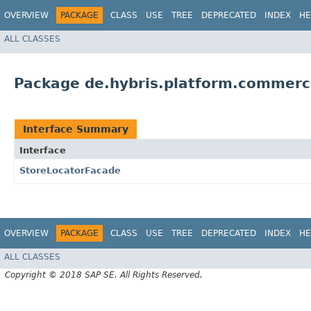
OVERVIEW
PACKAGE
CLASS
USE
TREE
DEPRECATED
INDEX
HE
ALL CLASSES
Package de.hybris.platform.commerc
Interface Summary
Interface
StoreLocatorFacade
OVERVIEW
PACKAGE
CLASS
USE
TREE
DEPRECATED
INDEX
HE
ALL CLASSES
Copyright © 2018 SAP SE. All Rights Reserved.