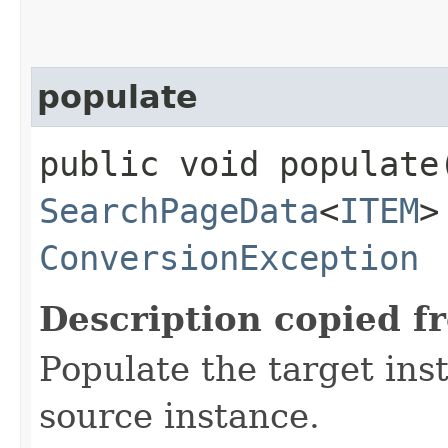
populate
public void populate
SearchPageData
<
ITEM
>
ConversionException
Description copied f
Populate the target ins
source instance.