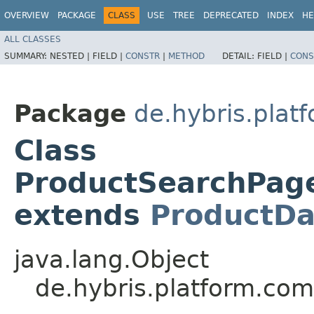
OVERVIEW
PACKAGE
CLASS
USE
TREE
DEPRECATED
INDEX
HE
ALL CLASSES
SUMMARY:
NESTED |
FIELD |
CONSTR
|
METHOD
DETAIL:
FIELD |
CONS
Package
de.hybris.plat
Class
ProductSearchPag
extends
ProductDa
java.lang.Object
de.hybris.platform.co