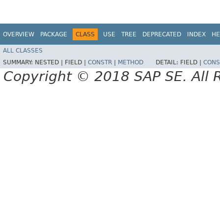
OVERVIEW
PACKAGE
CLASS
USE
TREE
DEPRECATED
INDEX
HE
ALL CLASSES
SUMMARY:
NESTED |
FIELD |
CONSTR
|
METHOD
DETAIL:
FIELD |
CONS
Copyright © 2018 SAP SE. All 