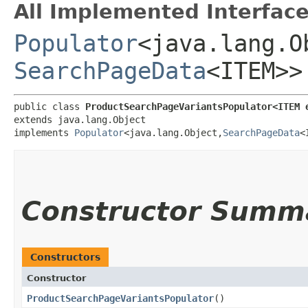
All Implemented Interface
Populator
<java.lang.Ob
SearchPageData
<ITEM>>
public class 
ProductSearchPageVariantsPopulator<ITEM 
extends java.lang.Object

implements 
Populator
<java.lang.Object,​
SearchPageData
<
Constructor Summ
Constructors
Constructor
ProductSearchPageVariantsPopulator
()