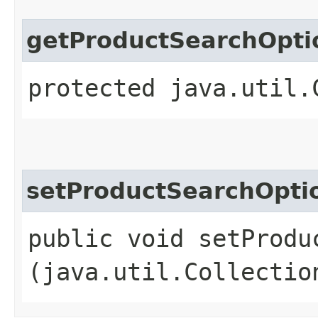
getProductSearchOpti
protected java.util.
setProductSearchOpti
public void setProduc
(java.util.Collectio