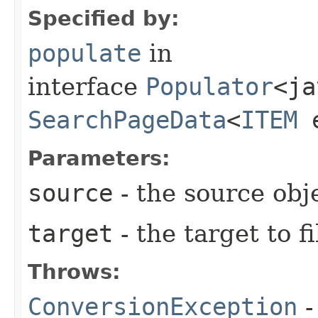
Specified by:
populate
in
interface
Populator
<ja
SearchPageData
<
ITEM
e
Parameters:
source
- the source obj
target
- the target to fi
Throws:
ConversionException
-