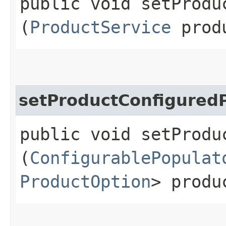
public void setProduc
(
ProductService
produ
setProductConfigured
public void setProdu
(
ConfigurablePopulat
ProductOption
> produ