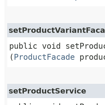
setProductVariantFac
public void setProduc
(
ProductFacade
produc
setProductService