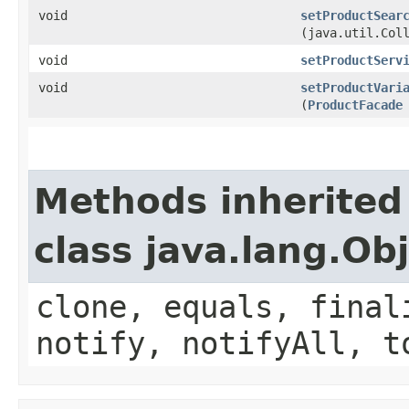
void
setProductSear
(java.util.Col
void
setProductServ
void
setProductVari
(
ProductFacade
Methods inherited
class java.lang.Ob
clone, equals, final
notify, notifyAll, t