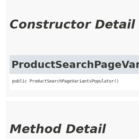
Constructor Detail
ProductSearchPageVar
public ProductSearchPageVariantsPopulator()
Method Detail