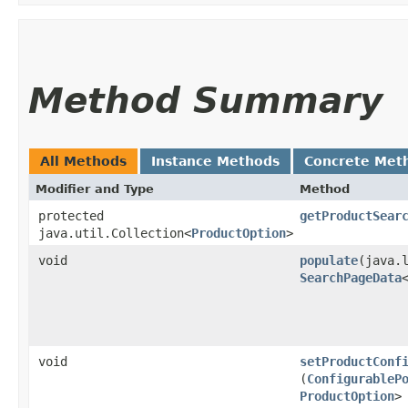
Method Summary
All Methods
Instance Methods
Concrete Met
Modifier and Type
Method
protected
getProductSear
java.util.Collection<
ProductOption
>
void
populate
​(java.
SearchPageData
void
setProductConf
(
ConfigurableP
ProductOption
>