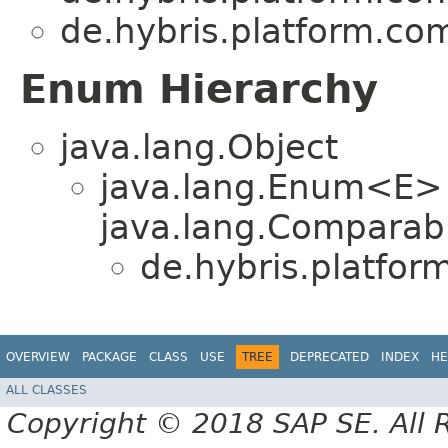
de.hybris.platform.c
Enum Hierarchy
java.lang.Object
java.lang.Enum<E>
java.lang.Comparabl
de.hybris.platfo
OVERVIEW
PACKAGE
CLASS
USE
TREE
DEPRECATED
INDEX
HE
ALL CLASSES
Copyright © 2018 SAP SE. All 