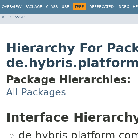
OVERVIEW
PACKAGE
CLASS
USE
TREE
DEPRECATED
INDEX
HE
ALL CLASSES
Hierarchy For Pac
de.hybris.platfo
Package Hierarchies:
All Packages
Interface Hierarch
de.hybris.platform.c