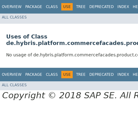
OVERVIEW
PACKAGE
CLASS
USE
TREE
DEPRECATED
INDEX
HE
ALL CLASSES
Uses of Class
de.hybris.platform.commercefacades.prod
No usage of de.hybris.platform.commercefacades.product.co
OVERVIEW
PACKAGE
CLASS
USE
TREE
DEPRECATED
INDEX
HE
ALL CLASSES
Copyright © 2018 SAP SE. All 