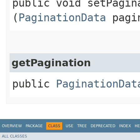
public void setPagina
(
PaginationData
pagi
getPagination
public
PaginationDat
OVERVIEW
PACKAGE
CLASS
USE
TREE
DEPRECATED
INDEX
HE
ALL CLASSES