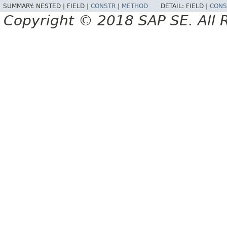
SUMMARY:
NESTED |
FIELD |
CONSTR
|
METHOD
DETAIL:
FIELD |
CONS
Copyright © 2018 SAP SE. All 