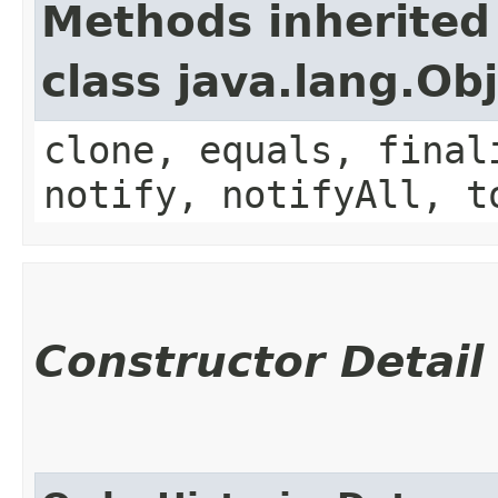
Methods inherited
class java.lang.Ob
clone, equals, final
notify, notifyAll, t
Constructor Detail