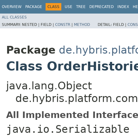
OVERVIEW
PACKAGE
CLASS
USE
TREE
DEPRECATED
INDEX
HE
ALL CLASSES
SUMMARY:
NESTED |
FIELD |
CONSTR
|
METHOD
DETAIL:
FIELD |
CONS
Package
de.hybris.plat
Class OrderHistori
java.lang.Object
de.hybris.platform.co
All Implemented Interface
java.io.Serializable