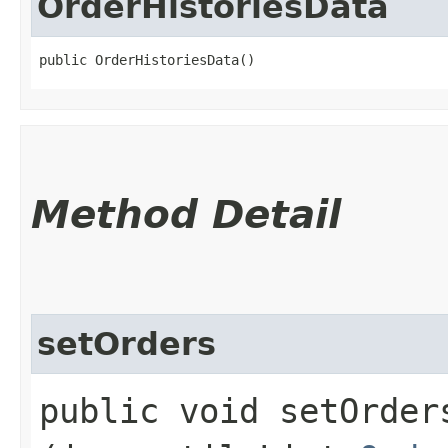
OrderHistoriesData
public OrderHistoriesData()
Method Detail
setOrders
public void setOrders