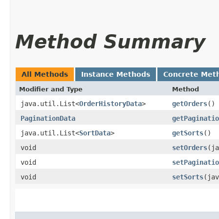
Method Summary
All Methods
Instance Methods
Concrete Met
Modifier and Type
Method
java.util.List<
OrderHistoryData
>
getOrders
()
PaginationData
getPaginatio
java.util.List<
SortData
>
getSorts
()
void
setOrders
​(j
void
setPaginatio
void
setSorts
​(ja