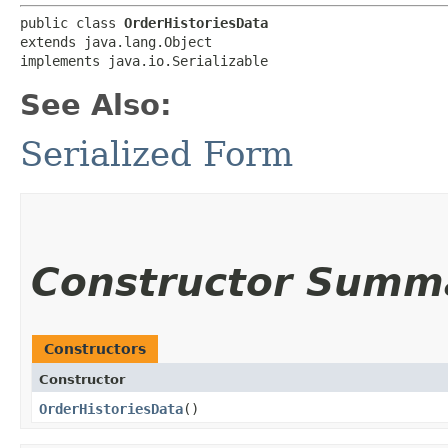
public class 
OrderHistoriesData
extends java.lang.Object

implements java.io.Serializable
See Also:
Serialized Form
Constructor Summ
Constructors
Constructor
OrderHistoriesData
()