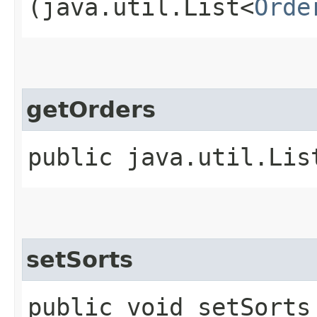
(java.util.List<
Orde
getOrders
public java.util.Lis
setSorts
public void setSorts​