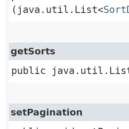
(java.util.List<
Sort
getSorts
public java.util.Lis
setPagination