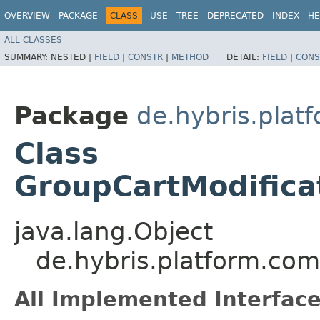
OVERVIEW
PACKAGE
CLASS
USE
TREE
DEPRECATED
INDEX
HE
ALL CLASSES
SUMMARY:
NESTED |
FIELD
|
CONSTR
|
METHOD
DETAIL:
FIELD
|
CONS
Package
de.hybris.plat
Class
GroupCartModifica
java.lang.Object
de.hybris.platform.com
All Implemented Interface