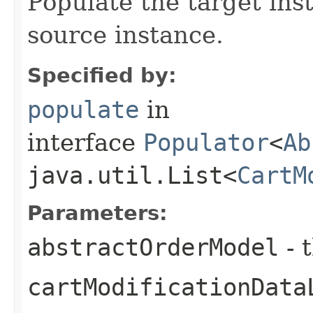
Populate the target ins
source instance.
Specified by:
populate
in
interface
Populator
<
Ab
java.util.List<
CartM
Parameters:
abstractOrderModel
- 
cartModificationData