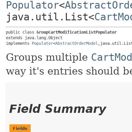
Populator
<
AbstractOrd
java.util.List<
CartMo
public class 
GroupCartModificationListPopulator
extends java.lang.Object

implements 
Populator
<
AbstractOrderModel
,​java.util.Lis
Groups multiple
CartMo
way it's entries should 
Field Summary
Fields