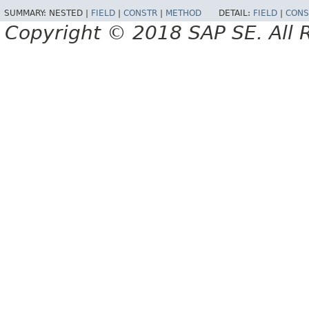
SUMMARY:
NESTED |
FIELD
|
CONSTR
|
METHOD
DETAIL:
FIELD
|
CONS
Copyright © 2018 SAP SE. All 