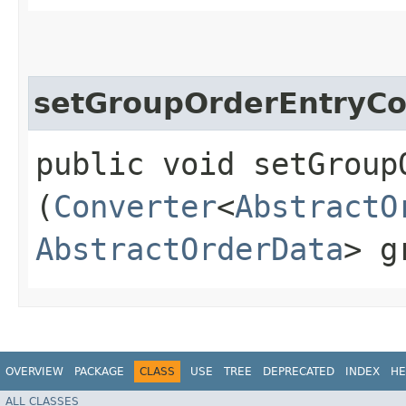
setGroupOrderEntryCo
public void setGroup
(
Converter
<
AbstractO
AbstractOrderData
> g
OVERVIEW
PACKAGE
CLASS
USE
TREE
DEPRECATED
INDEX
HE
ALL CLASSES