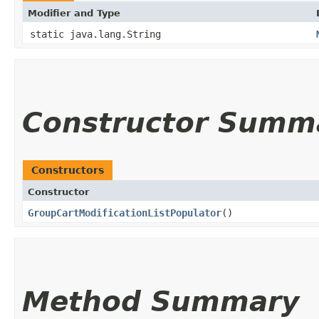
Modifier and Type
static java.lang.String
Constructor Summ
Constructors
Constructor
GroupCartModificationListPopulator
()
Method Summary