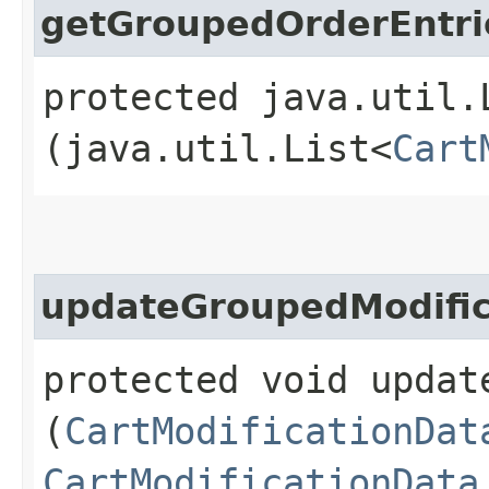
getGroupedOrderEntri
protected java.util.
(java.util.List<
Cart
updateGroupedModific
protected void updat
(
CartModificationDat
CartModificationData