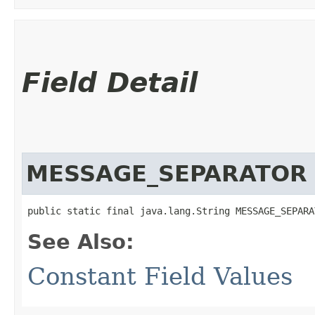
Field Detail
MESSAGE_SEPARATOR
public static final java.lang.String MESSAGE_SEPARA
See Also:
Constant Field Values