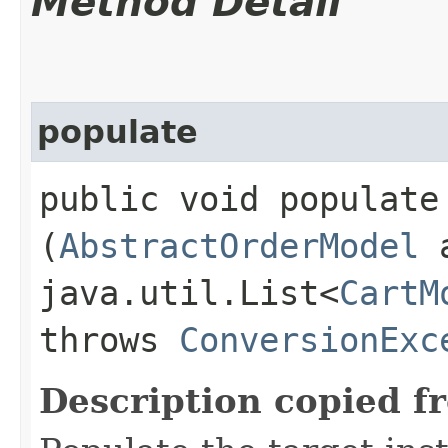
Method Detail
populate
public void populate​
(
AbstractOrderModel
a
java.util.List<
CartM
throws
ConversionExc
Description copied f