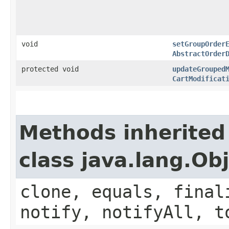
void
setGroupOrder
AbstractOrder
protected void
updateGrouped
CartModificat
Methods inherited
class java.lang.Ob
clone, equals, final
notify, notifyAll, t