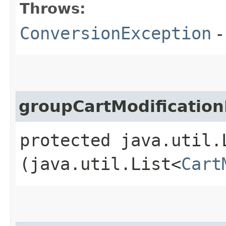
Throws:
ConversionException
-
groupCartModification
protected java.util.
(java.util.List<
Cart