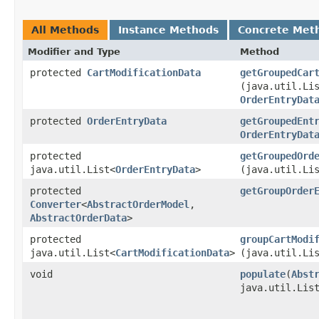
All Methods
Instance Methods
Concrete Met
Modifier and Type
Method
protected
CartModificationData
getGroupedCar
(java.util.Li
OrderEntryDat
protected
OrderEntryData
getGroupedEnt
OrderEntryDat
protected
getGroupedOrd
java.util.List<
OrderEntryData
>
(java.util.Li
protected
getGroupOrder
Converter
<
AbstractOrderModel
,​
AbstractOrderData
>
protected
groupCartModi
java.util.List<
CartModificationData
>
(java.util.Li
void
populate
​(
Abst
java.util.Lis