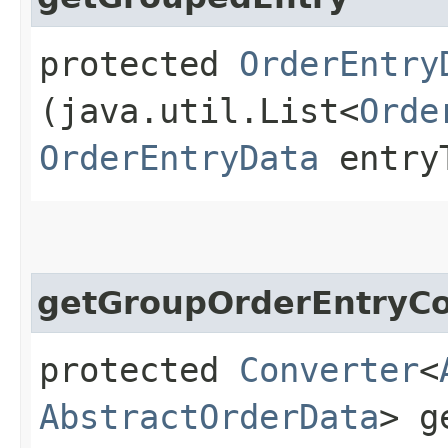
protected
OrderEntry
(java.util.List<
Orde
OrderEntryData
entry
getGroupOrderEntryCo
protected
Converter
<
AbstractOrderData
> g