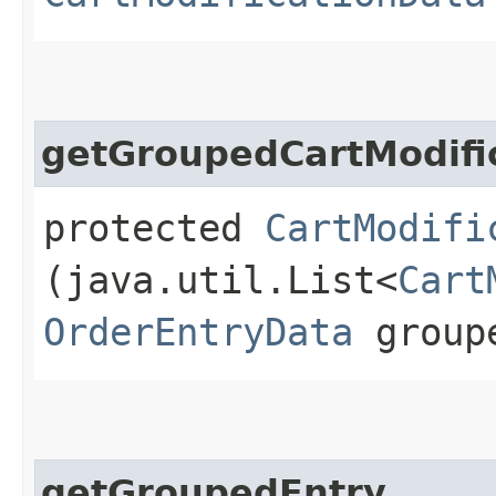
getGroupedCartModifi
protected
CartModifi
(java.util.List<
Cart
OrderEntryData
group
getGroupedEntry