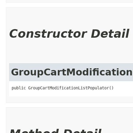
Constructor Detail
GroupCartModification
public GroupCartModificationListPopulator()