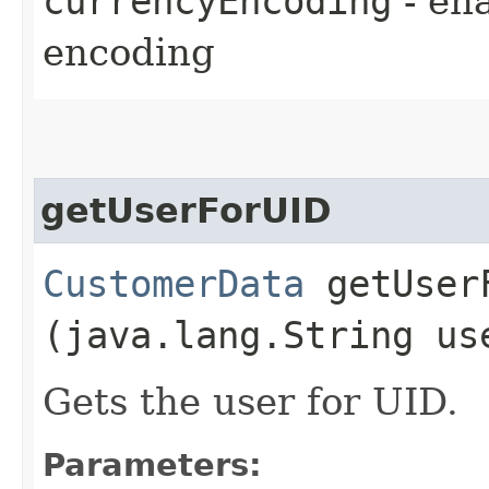
currencyEncoding
- en
encoding
getUserForUID
CustomerData
getUserF
(java.lang.String us
Gets the user for UID.
Parameters: