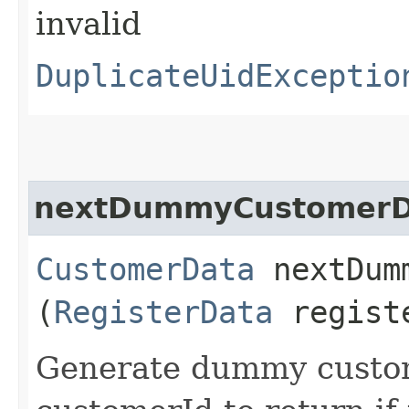
invalid
DuplicateUidExceptio
nextDummyCustomerD
CustomerData
nextDumm
(
RegisterData
regist
Generate dummy custo