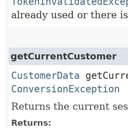
TokenInvalidatedExce
already used or there i
getCurrentCustomer
CustomerData
getCurre
ConversionException
Returns the current ses
Returns: