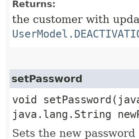
Returns:
the customer with upd
UserModel.DEACTIVATI
setPassword
void setPassword​(ja
java.lang.String new
Sets the new password f