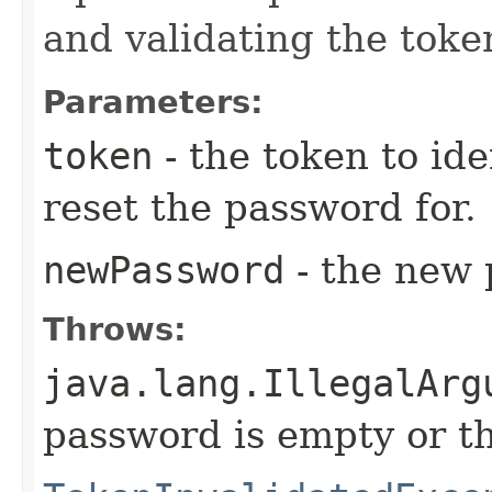
and validating the toke
Parameters:
token
- the token to ide
reset the password for.
newPassword
- the new 
Throws:
java.lang.IllegalArg
password is empty or th