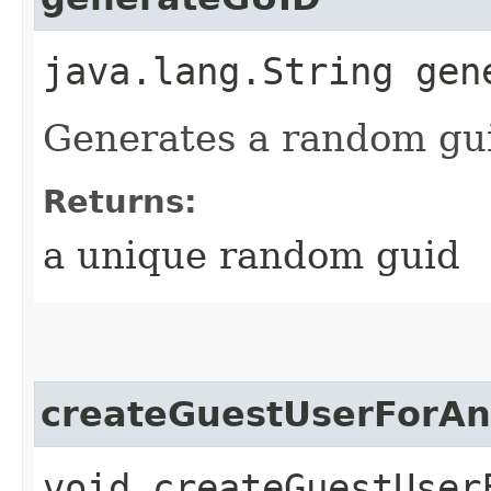
java.lang.String gen
Generates a random gu
Returns:
a unique random guid
createGuestUserForA
void createGuestUser