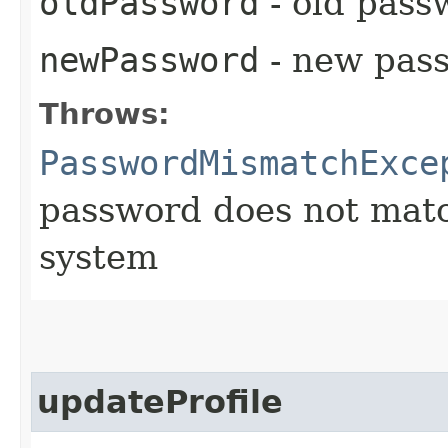
oldPassword
- old pass
newPassword
- new pass
Throws:
PasswordMismatchExce
password does not matc
system
updateProfile