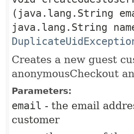
(java.lang.String em
java.lang.String nam
DuplicateUidExceptio
Creates a new guest cu
anonymousCheckout and
Parameters:
email
- the email addr
customer