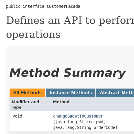
public interface 
CustomerFacade
Defines an API to perfor
operations
Method Summary
All Methods
Instance Methods
Abstract Met
Modifier and
Method
Type
void
changeGuestToCustomer
(java.lang.String pwd,
java.lang.String orderCode)