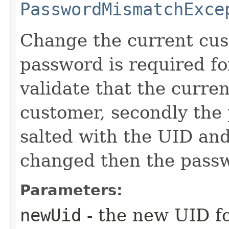
PasswordMismatchExce
Change the current cus
password is required for
validate that the current
customer, secondly the
salted with the UID and
changed then the passw
Parameters:
newUid
- the new UID f