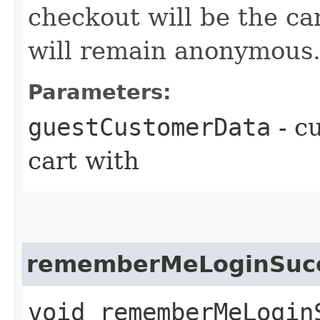
checkout will be the ca
will remain anonymous
Parameters:
guestCustomerData
- c
cart with
rememberMeLoginSucc
void rememberMeLogin