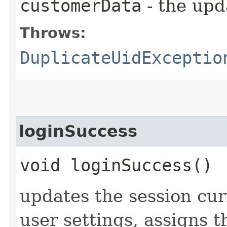
customerData
- the upd
Throws:
DuplicateUidExceptio
loginSuccess
void loginSuccess()
updates the session cu
user settings, assigns t