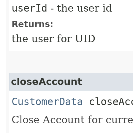
userId
- the user id
Returns:
the user for UID
closeAccount
CustomerData
closeAc
Close Account for curre