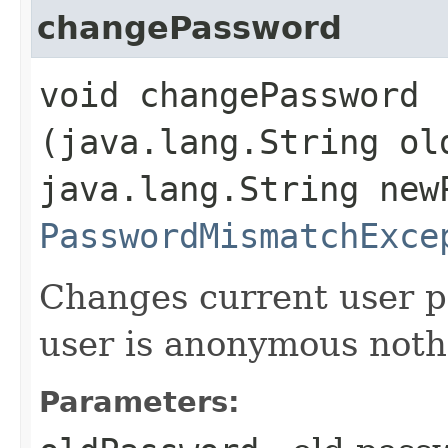
changePassword
void changePassword​
(java.lang.String ol
java.lang.String new
PasswordMismatchExce
Changes current user p
user is anonymous noth
Parameters: