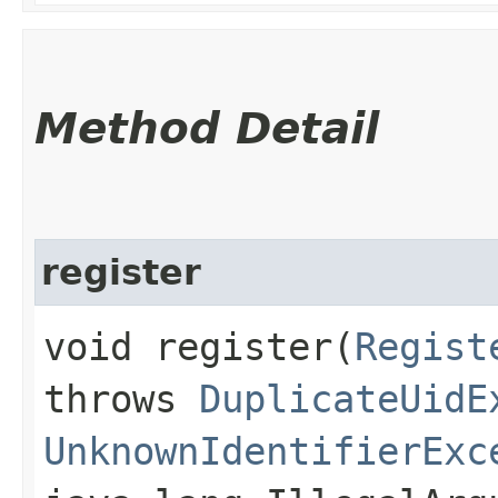
Method Detail
register
void register​(
Regist
throws
DuplicateUidE
UnknownIdentifierExc