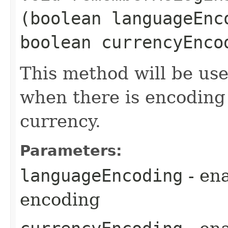
(boolean languageEnc
boolean currencyEnco
This method will be u
when there is encoding
currency.
Parameters:
languageEncoding
- en
encoding