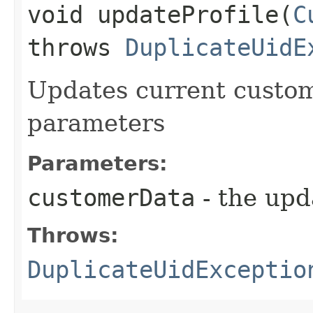
void updateProfile​(
C
throws
DuplicateUidE
Updates current custome
parameters
Parameters:
customerData
- the upd
Throws:
DuplicateUidExceptio