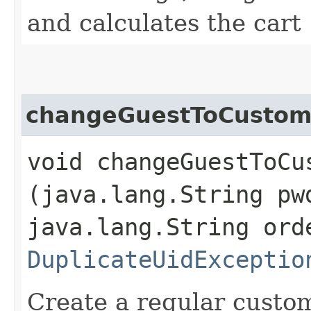
and calculates the cart
changeGuestToCustom
void changeGuestToCus
(java.lang.String pw
java.lang.String ord
DuplicateUidExceptio
Create a regular custo