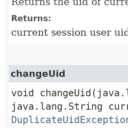
Returns the uid of curr
Returns:
current session user ui
changeUid
void changeUid​(java
java.lang.String cur
DuplicateUidExceptio