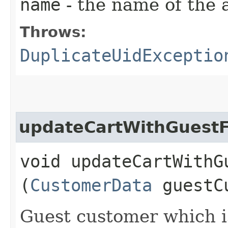
name
- the name of the
Throws:
DuplicateUidExceptio
updateCartWithGuest
void updateCartWithG
(
CustomerData
guestCu
Guest customer which i