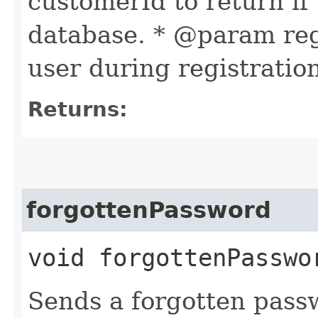
customerId to return if 
database. * @param reg
user during registratio
Returns:
forgottenPassword
void forgottenPasswo
Sends a forgotten pass