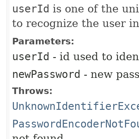
userId
is one of the uni
to recognize the user i
Parameters:
userId
- id used to iden
newPassword
- new pass
Throws:
UnknownIdentifierExc
PasswordEncoderNotFo
not found