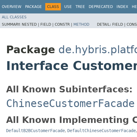
OVERVIEW
PACKAGE
CLASS
USE
TREE
DEPRECATED
INDEX
HE
ALL CLASSES
SUMMARY:
NESTED |
FIELD |
CONSTR |
METHOD
DETAIL:
FIELD |
CONS
Package
de.hybris.pla
Interface Custome
All Known Subinterfaces:
ChineseCustomerFacade
All Known Implementing C
DefaultB2BCustomerFacade
,
DefaultChineseCustomerFacade