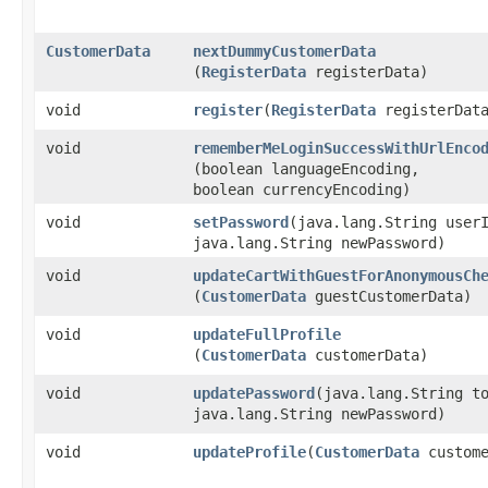
CustomerData
nextDummyCustomerData
(
RegisterData
registerData)
void
register
​(
RegisterData
registerDat
void
rememberMeLoginSuccessWithUrlEnco
(boolean languageEncoding,
boolean currencyEncoding)
void
setPassword
​(java.lang.String user
java.lang.String newPassword)
void
updateCartWithGuestForAnonymousCh
(
CustomerData
guestCustomerData)
void
updateFullProfile
(
CustomerData
customerData)
void
updatePassword
​(java.lang.String t
java.lang.String newPassword)
void
updateProfile
​(
CustomerData
custome