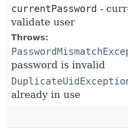
currentPassword
- curr
validate user
Throws:
PasswordMismatchExce
password is invalid
DuplicateUidExceptio
already in use