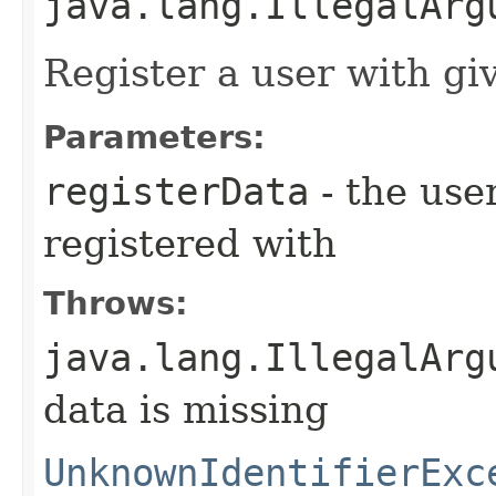
java.lang.IllegalArg
Register a user with g
Parameters:
registerData
- the use
registered with
Throws:
java.lang.IllegalArg
data is missing
UnknownIdentifierExc