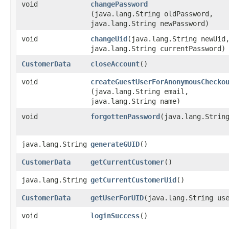
void
changePassword
(java.lang.String oldPassword,
java.lang.String newPassword)
void
changeUid
​(java.lang.String newUid
java.lang.String currentPassword)
CustomerData
closeAccount
()
void
createGuestUserForAnonymousChecko
(java.lang.String email,
java.lang.String name)
void
forgottenPassword
​(java.lang.Strin
java.lang.String
generateGUID
()
CustomerData
getCurrentCustomer
()
java.lang.String
getCurrentCustomerUid
()
CustomerData
getUserForUID
​(java.lang.String us
void
loginSuccess
()