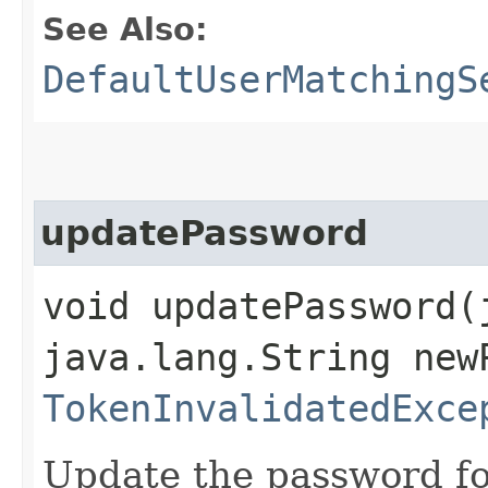
See Also:
DefaultUserMatchingS
updatePassword
void updatePassword​
java.lang.String new
TokenInvalidatedExce
Update the password fo