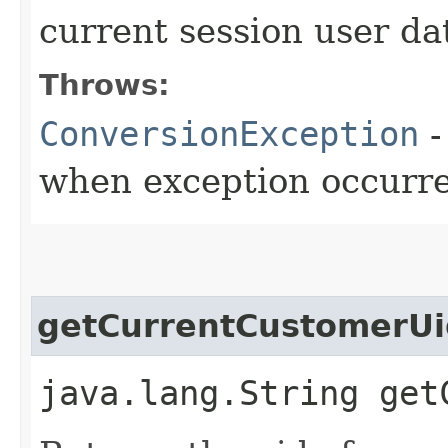
current session user da
Throws:
ConversionException
-
when exception occurr
getCurrentCustomerUi
java.lang.String get