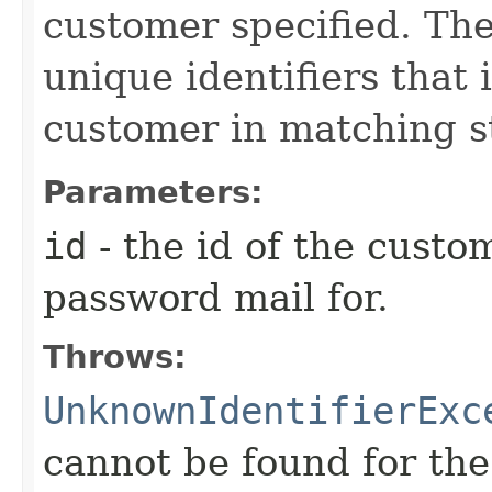
customer specified. Th
unique identifiers that 
customer in matching s
Parameters:
id
- the id of the custo
password mail for.
Throws:
UnknownIdentifierExc
cannot be found for the