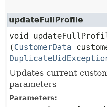
updateFullProfile
void updateFullProfil
(
CustomerData
custome
DuplicateUidExceptio
Updates current custome
parameters
Parameters: