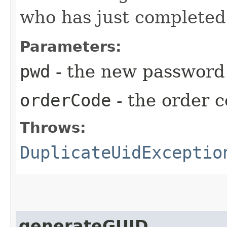
who has just completed
Parameters:
pwd
- the new password 
orderCode
- the order 
Throws:
DuplicateUidExceptio
generateGUID