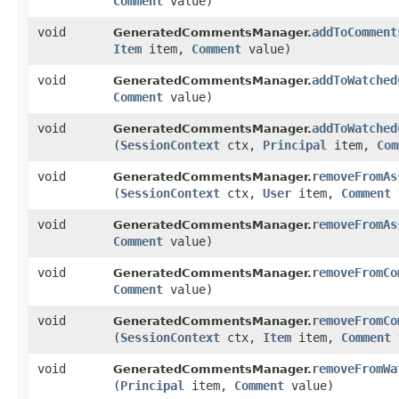
Comment
value)
void
addToComment
GeneratedCommentsManager.
Item
item,
Comment
value)
void
addToWatched
GeneratedCommentsManager.
Comment
value)
void
addToWatched
GeneratedCommentsManager.
(
SessionContext
ctx,
Principal
item,
Com
void
removeFromAs
GeneratedCommentsManager.
(
SessionContext
ctx,
User
item,
Comment
void
removeFromAs
GeneratedCommentsManager.
Comment
value)
void
removeFromCo
GeneratedCommentsManager.
Comment
value)
void
removeFromCo
GeneratedCommentsManager.
(
SessionContext
ctx,
Item
item,
Comment
void
removeFromWa
GeneratedCommentsManager.
(
Principal
item,
Comment
value)