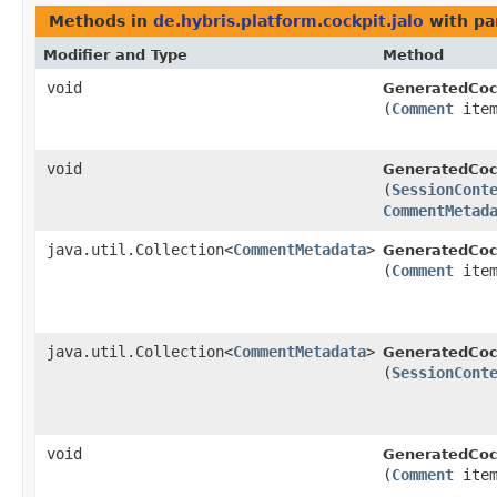
Methods in
de.hybris.platform.cockpit.jalo
with pa
Modifier and Type
Method
void
GeneratedCoc
(
Comment
ite
void
GeneratedCoc
(
SessionCont
CommentMetad
java.util.Collection<
CommentMetadata
>
GeneratedCoc
(
Comment
item
java.util.Collection<
CommentMetadata
>
GeneratedCoc
(
SessionCont
void
GeneratedCoc
(
Comment
ite