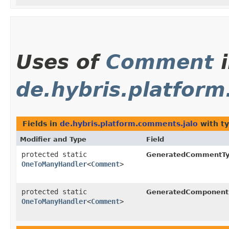
Uses of
Comment
i
de.hybris.platfor
Fields in
de.hybris.platform.comments.jalo
with t
Modifier and Type
Field
protected static
GeneratedCommentTy
OneToManyHandler
<
Comment
>
protected static
GeneratedComponent
OneToManyHandler
<
Comment
>