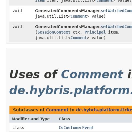
Item
item, java.util.List<
Comment
> value)
void
setWatchedCom
GeneratedCommentsManager.
java.util.List<
Comment
> value)
void
setWatchedCom
GeneratedCommentsManager.
(
SessionContext
ctx,
Principal
item,
java.util.List<
Comment
> value)
Uses of
Comment
i
de.hybris.platform.
Subclasses of
Comment
in
de.hybris.platform.ticke
Modifier and Type
Class
class
CsCustomerEvent