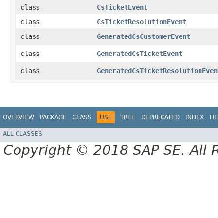
class
CsTicketEvent
class
CsTicketResolutionEvent
class
GeneratedCsCustomerEvent
class
GeneratedCsTicketEvent
class
GeneratedCsTicketResolutionEven
OVERVIEW
PACKAGE
CLASS
USE
TREE
DEPRECATED
INDEX
HE
ALL CLASSES
Copyright © 2018 SAP SE. All 