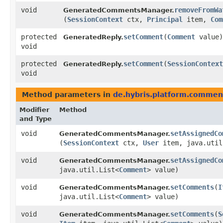
void
removeFromWa
GeneratedCommentsManager.
(
SessionContext
ctx,
Principal
item,
Com
protected
setComment
​(
Comment
value)
GeneratedReply.
void
protected
setComment
​(
SessionContext
GeneratedReply.
void
Method parameters in
de.hybris.platform.comment
Modifier
Method
and Type
void
setAssignedCo
GeneratedCommentsManager.
(
SessionContext
ctx,
User
item, java.util
void
setAssignedCo
GeneratedCommentsManager.
java.util.List<
Comment
> value)
void
setComments
​(
I
GeneratedCommentsManager.
java.util.List<
Comment
> value)
void
setComments
​(
S
GeneratedCommentsManager.