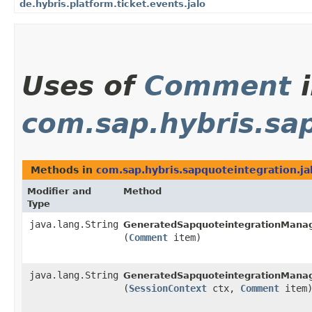
de.hybris.platform.ticket.events.jalo
Uses of
Comment
i
com.sap.hybris.sap
Methods in
com.sap.hybris.sapquoteintegration.ja
Modifier and
Method
Type
java.lang.String
GeneratedSapquoteintegrationManag
(
Comment
item)
java.lang.String
GeneratedSapquoteintegrationManag
(
SessionContext
ctx,
Comment
item