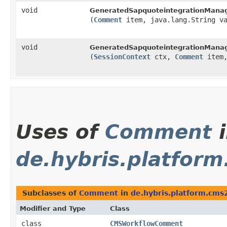
void
GeneratedSapquoteintegrationManag
(
Comment
item, java.lang.String va
void
GeneratedSapquoteintegrationManag
(
SessionContext
ctx,
Comment
item,
Uses of
Comment
i
de.hybris.platform
Subclasses of
Comment
in
de.hybris.platform.cms2
Modifier and Type
Class
class
CMSWorkflowComment