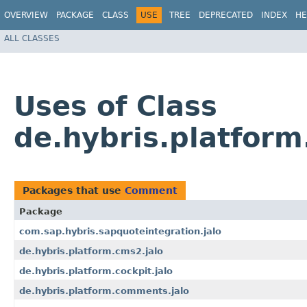
OVERVIEW
PACKAGE
CLASS
USE
TREE
DEPRECATED
INDEX
HE
ALL CLASSES
Uses of Class
de.hybris.platfor
Packages that use
Comment
Package
com.sap.hybris.sapquoteintegration.jalo
de.hybris.platform.cms2.jalo
de.hybris.platform.cockpit.jalo
de.hybris.platform.comments.jalo