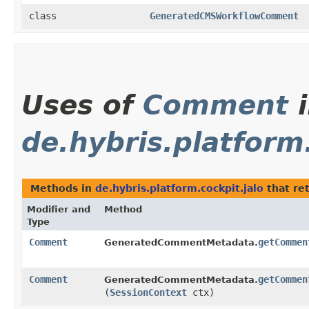
class
GeneratedCMSWorkflowComment
Uses of
Comment
i
de.hybris.platform.
Methods in
de.hybris.platform.cockpit.jalo
that re
Modifier and
Method
Type
Comment
getCommen
GeneratedCommentMetadata.
Comment
getCommen
GeneratedCommentMetadata.
(
SessionContext
ctx)