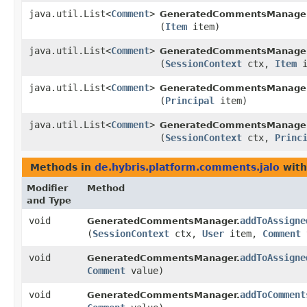
java.util.List<
Comment
>
GeneratedCommentsManager
(
Item
item)
java.util.List<
Comment
>
GeneratedCommentsManager
(
SessionContext
ctx,
Item
i
java.util.List<
Comment
>
GeneratedCommentsManager
(
Principal
item)
java.util.List<
Comment
>
GeneratedCommentsManager
(
SessionContext
ctx,
Princ
Methods in
de.hybris.platform.comments.jalo
with
Modifier
Method
and Type
void
addToAssigne
GeneratedCommentsManager.
(
SessionContext
ctx,
User
item,
Comment
void
addToAssigne
GeneratedCommentsManager.
Comment
value)
void
addToComment
GeneratedCommentsManager.