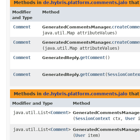
Methods in
de.hybris.platform.comments.jalo
that
Modifier
Method
and Type
Comment
createComme
GeneratedCommentsManager.
java.util.Map attributeValues)
Comment
createComme
GeneratedCommentsManager.
(java.util.Map attributeValues)
Comment
getComment
()
GeneratedReply.
Comment
getComment
​(
SessionContex
GeneratedReply.
Methods in
de.hybris.platform.comments.jalo
that
Modifier and Type
Method
java.util.List<
Comment
>
GeneratedCommentsManager
(
SessionContext
ctx,
User
i
java.util.List<
Comment
>
GeneratedCommentsManager
(
User
item)