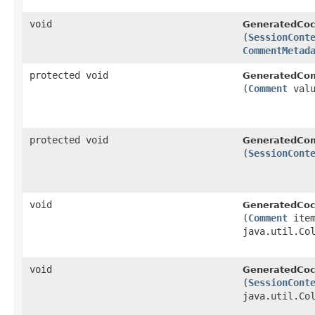
void
GeneratedCoc
(
SessionCont
CommentMetad
protected void
GeneratedCo
(
Comment
valu
protected void
GeneratedCo
(
SessionCont
void
GeneratedCoc
(
Comment
item
java.util.Co
void
GeneratedCoc
(
SessionCont
java.util.Co