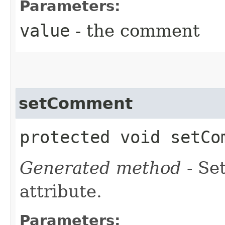
Parameters:
value
- the comment
setComment
protected void setCom
Generated method
- Se
attribute.
Parameters: