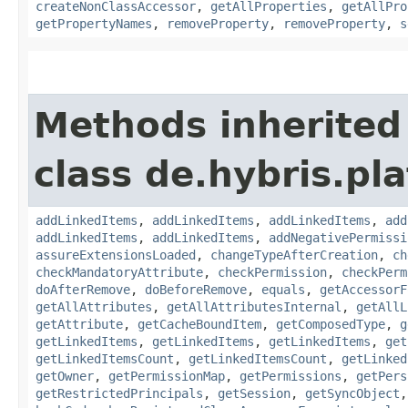
createNonClassAccessor
,
getAllProperties
,
getAllPro
getPropertyNames
,
removeProperty
,
removeProperty
,
s
Methods inherited
class de.hybris.pla
addLinkedItems
,
addLinkedItems
,
addLinkedItems
,
add
addLinkedItems
,
addLinkedItems
,
addNegativePermissi
assureExtensionsLoaded
,
changeTypeAfterCreation
,
ch
checkMandatoryAttribute
,
checkPermission
,
checkPerm
doAfterRemove
,
doBeforeRemove
,
equals
,
getAccessorF
getAllAttributes
,
getAllAttributesInternal
,
getAllL
getAttribute
,
getCacheBoundItem
,
getComposedType
,
g
getLinkedItems
,
getLinkedItems
,
getLinkedItems
,
get
getLinkedItemsCount
,
getLinkedItemsCount
,
getLinked
getOwner
,
getPermissionMap
,
getPermissions
,
getPers
getRestrictedPrincipals
,
getSession
,
getSyncObject