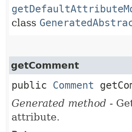
getDefaultAttributeM
class
GeneratedAbstra
getComment
public
Comment
getCom
Generated method
- Ge
attribute.