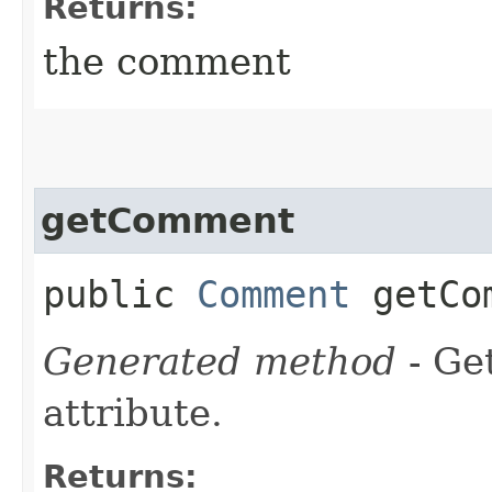
Returns:
the comment
getComment
public
Comment
getCo
Generated method
- Ge
attribute.
Returns: