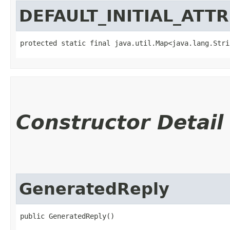
DEFAULT_INITIAL_ATT
protected static final java.util.Map<java.lang.Strin
Constructor Detail
GeneratedReply
public GeneratedReply()