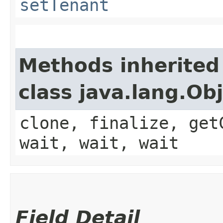
setTenant
Methods inherited
class java.lang.Ob
clone, finalize, get
wait, wait, wait
Field Detail