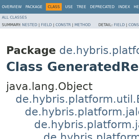
OVERVIEW
PACKAGE
CLASS
USE
TREE
DEPRECATED
INDEX
HE
ALL CLASSES
SUMMARY:
NESTED
|
FIELD
|
CONSTR
|
METHOD
DETAIL:
FIELD
|
CONS
Package
de.hybris.plat
Class GeneratedRe
java.lang.Object
de.hybris.platform.util
de.hybris.platform.ja
de.hybris.platform.
de.hybris.platform