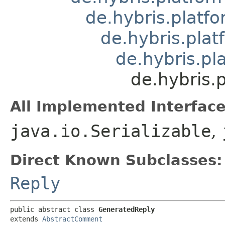
de.hybris.platfo
de.hybris.pla
de.hybris.p
de.hybris.
All Implemented Interface
java.io.Serializable
,
Direct Known Subclasses:
Reply
public abstract class 
GeneratedReply
extends 
AbstractComment