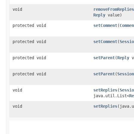
void
removeFromReplies
Reply
value)
protected void
setComment
​(
Commen
protected void
setComment
​(
Sessio
protected void
setParent
​(
Reply
v
protected void
setParent
​(
Session
void
setReplies
​(
Sessio
java.util.List<
Re
void
setReplies
​(java.