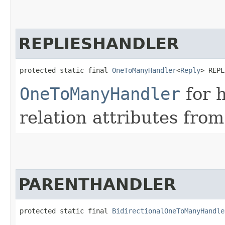
REPLIESHANDLER
protected static final 
OneToManyHandler
<
Reply
> REPL
OneToManyHandler
for 
relation attributes from
PARENTHANDLER
protected static final 
BidirectionalOneToManyHandle