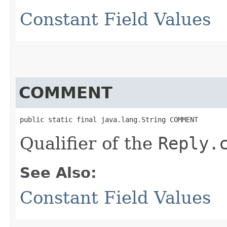
Constant Field Values
COMMENT
public static final java.lang.String COMMENT
Qualifier of the
Reply.
See Also:
Constant Field Values