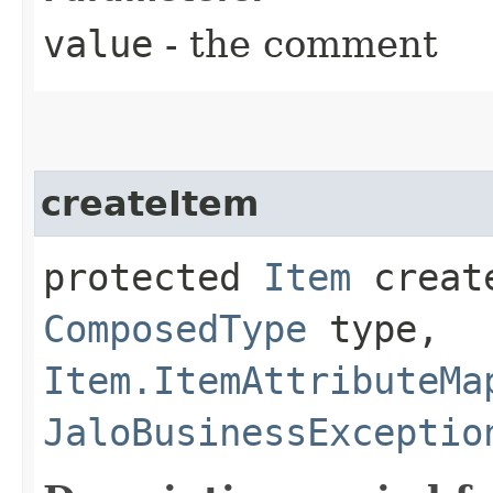
value
- the comment
createItem
protected
Item
create
ComposedType
type,
Item.ItemAttributeMa
JaloBusinessExceptio