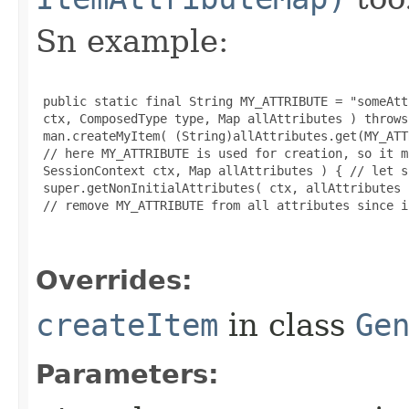
Sn example:
 public static final String MY_ATTRIBUTE = "someAtt
 ctx, ComposedType type, Map allAttributes ) throws
 man.createMyItem( (String)allAttributes.get(MY_ATT
 // here MY_ATTRIBUTE is used for creation, so it m
 SessionContext ctx, Map allAttributes ) { // let s
 super.getNonInitialAttributes( ctx, allAttributes )
 // remove MY_ATTRIBUTE from all attributes since i
Overrides:
createItem
in class
Ge
Parameters: