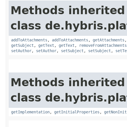
Methods inherited
class de.hybris.pl
addToAttachments
,
addToAttachments
,
getAttachments
getSubject
,
getText
,
getText
,
removeFromAttachments
setAuthor
,
setAuthor
,
setSubject
,
setSubject
,
setTe
Methods inherited
class de.hybris.pla
getImplementation
,
getInitialProperties
,
getNonInit