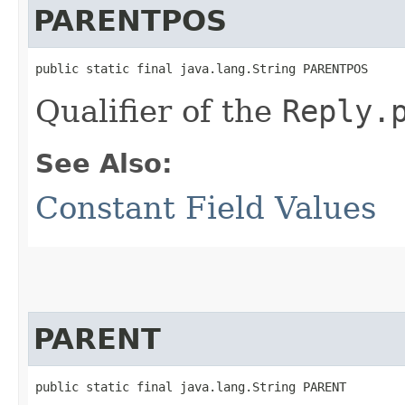
PARENTPOS
public static final java.lang.String PARENTPOS
Qualifier of the
Reply.
See Also:
Constant Field Values
PARENT
public static final java.lang.String PARENT