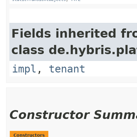
Fields inherited f
class de.hybris.pla
impl
,
tenant
Constructor Summ
Constructors