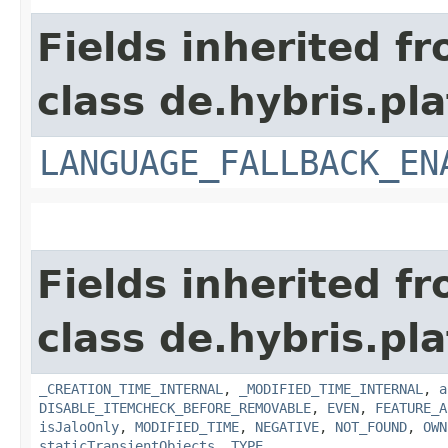
Fields inherited f
class de.hybris.pla
LANGUAGE_FALLBACK_EN
Fields inherited f
class de.hybris.pla
_CREATION_TIME_INTERNAL
,
_MODIFIED_TIME_INTERNAL
,
a
DISABLE_ITEMCHECK_BEFORE_REMOVABLE
,
EVEN
,
FEATURE_A
isJaloOnly
,
MODIFIED_TIME
,
NEGATIVE
,
NOT_FOUND
,
OWN
staticTransientObjects
,
TYPE