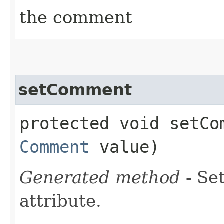
the comment
setComment
protected void setCom
Comment
value)
Generated method
- Se
attribute.