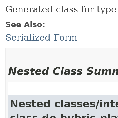
Generated class for typ
See Also:
Serialized Form
Nested Class Sum
Nested classes/int