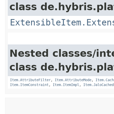
class de.hybris.pla
ExtensibleItem.Exten
Nested classes/int
class de.hybris.pla
Item.AttributeFilter
,
Item.AttributeMode
,
Item.Cach
Item.ItemConstraint
,
Item.ItemImpl
,
Item.JaloCached