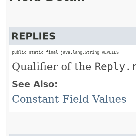
REPLIES
public static final java.lang.String REPLIES
Qualifier of the
Reply.
See Also:
Constant Field Values