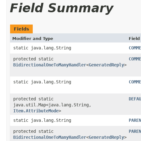
Field Summary
Fields
Modifier and Type
Field
static java.lang.String
COMM
protected static
COMM
BidirectionalOneToManyHandler
<
GeneratedReply
>
static java.lang.String
COMM
protected static
DEFA
java.util.Map<java.lang.String,​
Item.AttributeMode
>
static java.lang.String
PARE
protected static
PARE
BidirectionalOneToManyHandler
<
GeneratedReply
>