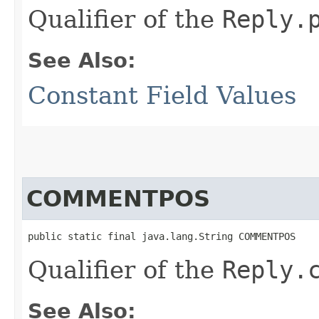
Qualifier of the
Reply.
See Also:
Constant Field Values
COMMENTPOS
public static final java.lang.String COMMENTPOS
Qualifier of the
Reply.
See Also: