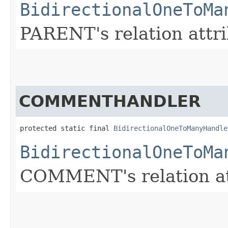
BidirectionalOneToMa
PARENT's relation attri
COMMENTHANDLER
protected static final 
BidirectionalOneToManyHandle
BidirectionalOneToMa
COMMENT's relation att