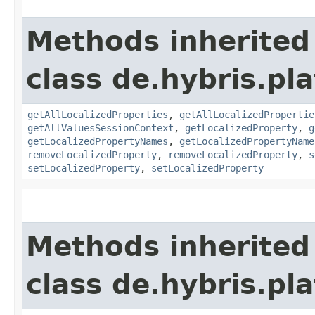
Methods inherited
class de.hybris.pla
getAllLocalizedProperties
,
getAllLocalizedPropertie
getAllValuesSessionContext
,
getLocalizedProperty
,
g
getLocalizedPropertyNames
,
getLocalizedPropertyName
removeLocalizedProperty
,
removeLocalizedProperty
,
s
setLocalizedProperty
,
setLocalizedProperty
Methods inherited
class de.hybris.pla