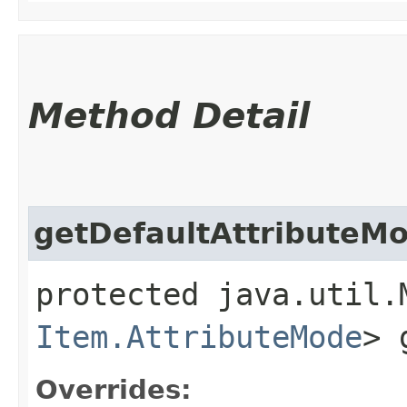
Method Detail
getDefaultAttributeM
protected java.util.
Item.AttributeMode
> 
Overrides: