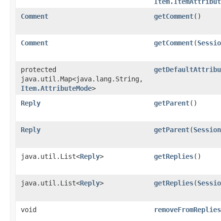
Item.ItemAttribut
Comment
getComment
()
Comment
getComment
​(
Sessio
protected
getDefaultAttribu
java.util.Map<java.lang.String,​
Item.AttributeMode
>
Reply
getParent
()
Reply
getParent
​(
Session
java.util.List<
Reply
>
getReplies
()
java.util.List<
Reply
>
getReplies
​(
Sessio
void
removeFromReplies