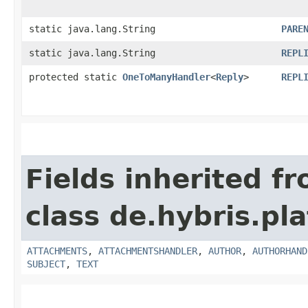
static java.lang.String
PARE
static java.lang.String
REPL
protected static
OneToManyHandler
<
Reply
>
REPL
Fields inherited f
class de.hybris.pl
ATTACHMENTS
,
ATTACHMENTSHANDLER
,
AUTHOR
,
AUTHORHAND
SUBJECT
,
TEXT