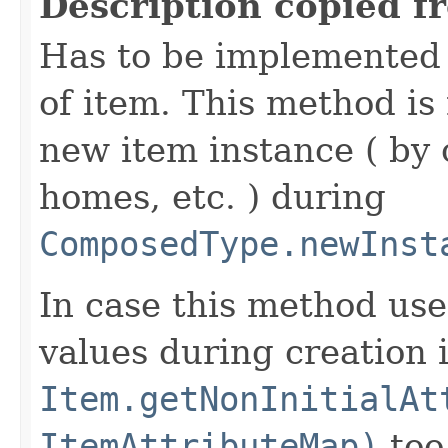
Description copied f
Has to be implemented 
of item. This method is 
new item instance ( by 
homes, etc. ) during
ComposedType.newInst
In case this method use
values during creation i
Item.getNonInitialAt
ItemAttributeMap)
too