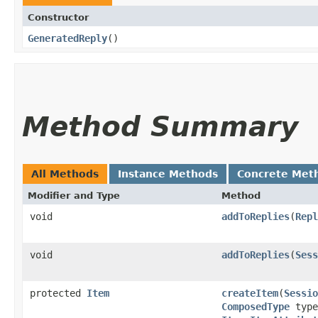
Constructor
GeneratedReply
()
Method Summary
All Methods
Instance Methods
Concrete Met
Modifier and Type
Method
void
addToReplies
​(
Repl
void
addToReplies
​(
Sess
protected
Item
createItem
​(
Sessio
ComposedType
type