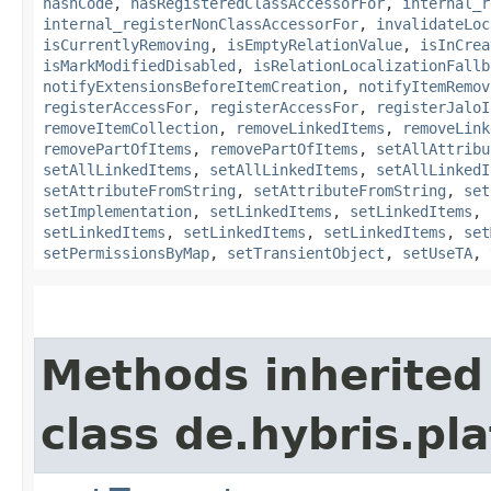
hashCode
,
hasRegisteredClassAccessorFor
,
internal_r
internal_registerNonClassAccessorFor
,
invalidateLoc
isCurrentlyRemoving
,
isEmptyRelationValue
,
isInCrea
isMarkModifiedDisabled
,
isRelationLocalizationFallb
notifyExtensionsBeforeItemCreation
,
notifyItemRemov
registerAccessFor
,
registerAccessFor
,
registerJaloI
removeItemCollection
,
removeLinkedItems
,
removeLink
removePartOfItems
,
removePartOfItems
,
setAllAttribu
setAllLinkedItems
,
setAllLinkedItems
,
setAllLinkedI
setAttributeFromString
,
setAttributeFromString
,
set
setImplementation
,
setLinkedItems
,
setLinkedItems
,
setLinkedItems
,
setLinkedItems
,
setLinkedItems
,
set
setPermissionsByMap
,
setTransientObject
,
setUseTA
,
Methods inherited
class de.hybris.pla