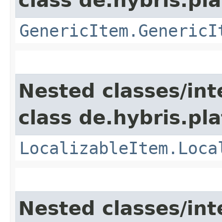
class de.hybris.pla
GenericItem.GenericI
Nested classes/int
class de.hybris.pla
LocalizableItem.Loca
Nested classes/int