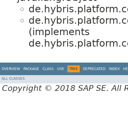
de.hybris.platform.c
de.hybris.platform.c
(implements
de.hybris.platform.
OVERVIEW
PACKAGE
CLASS
USE
TREE
DEPRECATED
INDEX
HE
ALL CLASSES
Copyright © 2018 SAP SE. All 