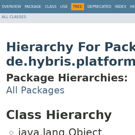
OVERVIEW
PACKAGE
CLASS
USE
TREE
DEPRECATED
INDEX
HE
ALL CLASSES
Hierarchy For Pac
de.hybris.platform
Package Hierarchies:
All Packages
Class Hierarchy
java.lang.Object