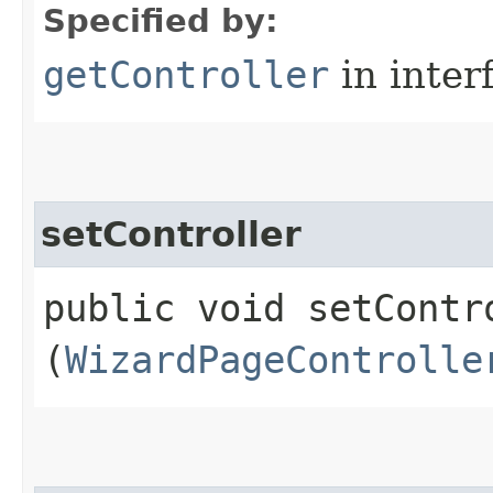
Specified by:
getController
in inter
setController
public void setContro
(
WizardPageControlle