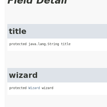
Field Detail
title
protected java.lang.String title
wizard
protected 
Wizard
 wizard