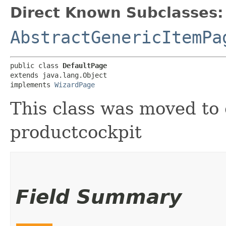
Direct Known Subclasses:
AbstractGenericItemPa
public class 
DefaultPage
extends java.lang.Object

implements 
WizardPage
This class was moved to 
productcockpit
Field Summary