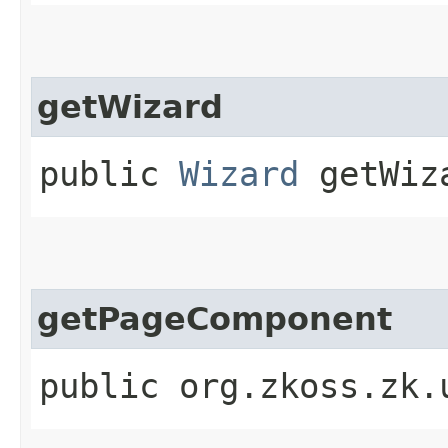
getWizard
public
Wizard
getWiz
getPageComponent
public org.zkoss.zk.