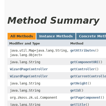
Method Summary
All Methods
Instance Methods
Concrete Met
Modifier and Type
Method
java.util.Map<java.lang.String,​
getAttributes
()
java.lang.Object>
java.lang.String
getComponentURI
()
WizardPageController
getController
()
WizardPageController
getCurrentControll
java.lang.String
getHeight
()
java.lang.String
getId
()
org.zkoss.zk.ui.Component
getPageComponent
()
java.lang.String
getTitle
()