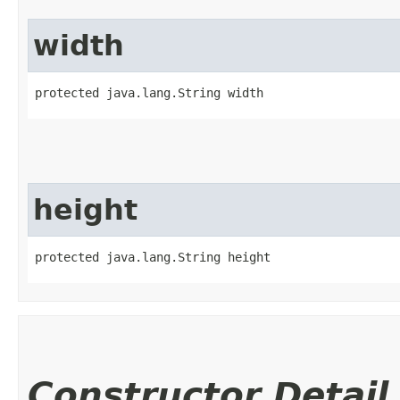
width
protected java.lang.String width
height
protected java.lang.String height
Constructor Detail