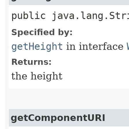
public java.lang.Str
Specified by:
getHeight
in interface
Returns:
the height
getComponentURI