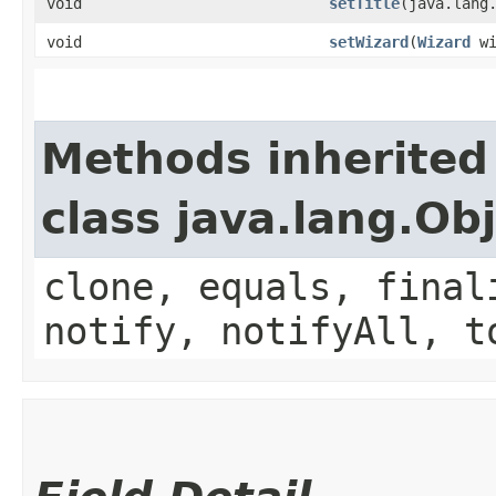
void
setTitle
​(java.lang
void
setWizard
​(
Wizard
wi
Methods inherited
class java.lang.Ob
clone, equals, final
notify, notifyAll, t