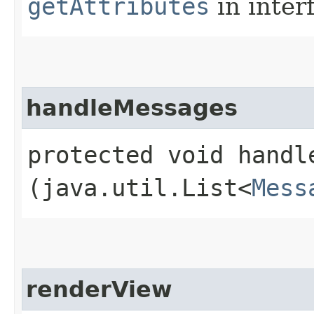
getAttributes
in inter
handleMessages
protected void handle
(java.util.List<
Mess
renderView