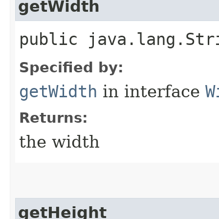
getWidth
public java.lang.Str
Specified by:
getWidth
in interface
W
Returns:
the width
getHeight