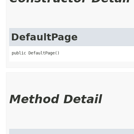
DefaultPage
public DefaultPage()
Method Detail