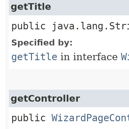
getTitle
public java.lang.Str
Specified by:
getTitle
in interface
W
getController
public
WizardPageCon