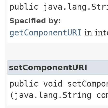
public java.lang.Str
Specified by:
getComponentURI
in in
setComponentURI
public void setCompon
(java.lang.String co