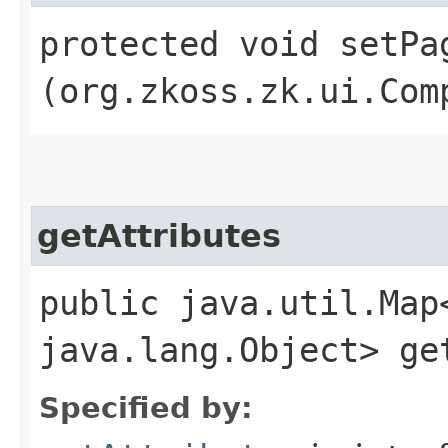
protected void setPag
(org.zkoss.zk.ui.Com
getAttributes
public java.util.Map
java.lang.Object> ge
Specified by: