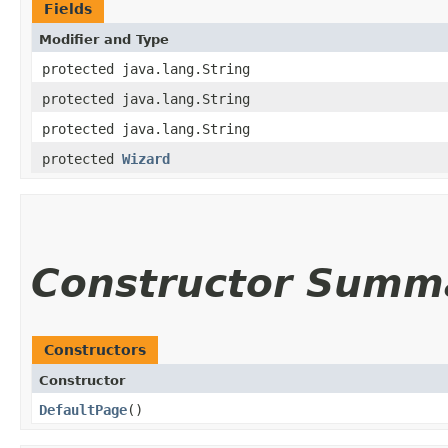
Fields
Modifier and Type
protected java.lang.String
protected java.lang.String
protected java.lang.String
protected
Wizard
Constructor Summ
Constructors
Constructor
DefaultPage
()