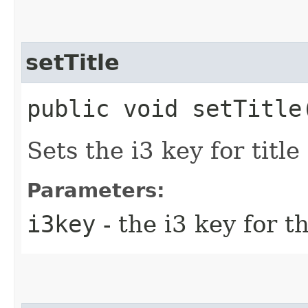
setTitle
public void setTitle
Sets the i3 key for title
Parameters:
i3key
- the i3 key for th