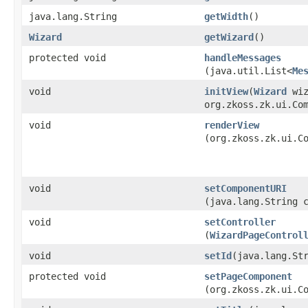
java.lang.String
getWidth
()
Wizard
getWizard
()
protected void
handleMessages
(java.util.List<
Me
void
initView
​(
Wizard
wiz
org.zkoss.zk.ui.Co
void
renderView
(org.zkoss.zk.ui.C
void
setComponentURI
(java.lang.String 
void
setController
(
WizardPageControl
void
setId
​(java.lang.St
protected void
setPageComponent
(org.zkoss.zk.ui.C