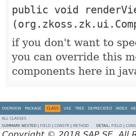
public void renderVie
(org.zkoss.zk.ui.Com
if you don't want to spec
you can override this 
components here in jav
OVERVIEW
PACKAGE
CLASS
USE
TREE
DEPRECATED
INDEX
HE
ALL CLASSES
SUMMARY:
NESTED |
FIELD
|
CONSTR
|
METHOD
DETAIL:
FIELD
|
CONS
Copyright © 2018 SAP SE. All 