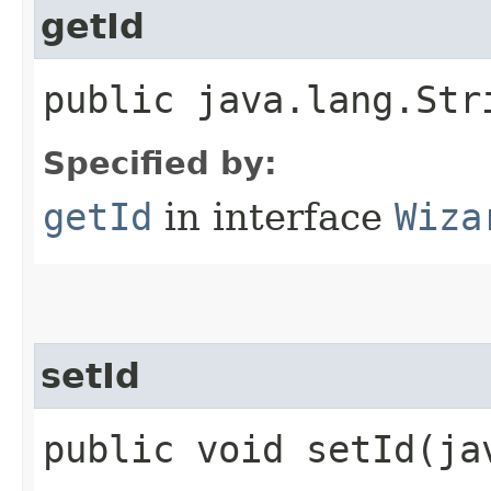
getId
public java.lang.Str
Specified by:
getId
in interface
Wiza
setId
public void setId​(j