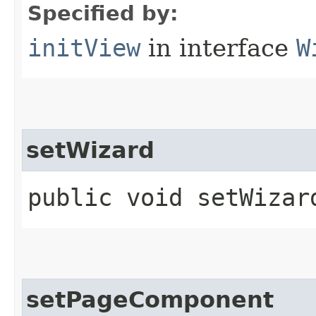
Specified by:
initView
in interface
W
setWizard
public void setWizard
setPageComponent