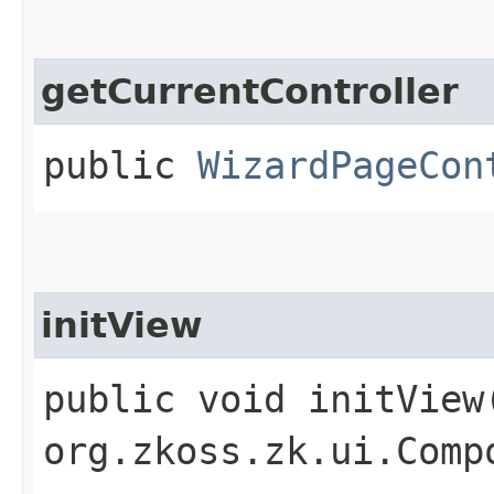
getCurrentController
public
WizardPageCon
initView
public void initView​
org.zkoss.zk.ui.Comp