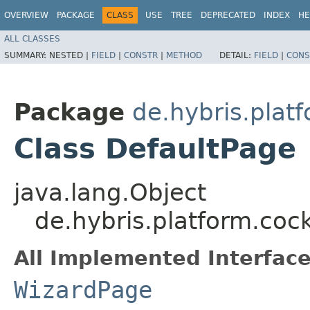
OVERVIEW
PACKAGE
CLASS
USE
TREE
DEPRECATED
INDEX
HE
ALL CLASSES
SUMMARY:
NESTED |
FIELD
|
CONSTR
|
METHOD
DETAIL:
FIELD
|
CONS
Package
de.hybris.plat
Class DefaultPage
java.lang.Object
de.hybris.platform.coc
All Implemented Interface
WizardPage