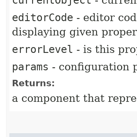
editorCode
- editor cod
displaying given proper
errorLevel
- is this pr
params
- configuration
Returns:
a component that repre