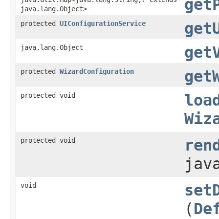
get
java.lang.Object>
protected
UIConfigurationService
get
java.lang.Object
get
protected
WizardConfiguration
get
protected void
loa
Wiz
protected void
ren
jav
void
set
(
De