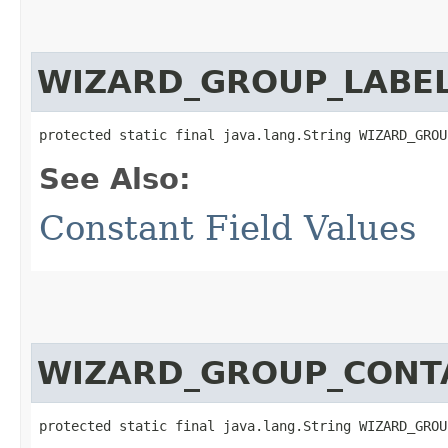
WIZARD_GROUP_LABE
protected static final java.lang.String WIZARD_GROU
See Also:
Constant Field Values
WIZARD_GROUP_CONT
protected static final java.lang.String WIZARD_GROU