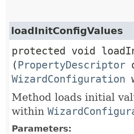
loadInitConfigValues
protected void loadIn
(
PropertyDescriptor
d
WizardConfiguration
w
Method loads initial va
within
WizardConfigur
Parameters: