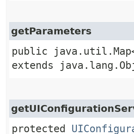
getParameters
public java.util.Map
extends java.lang.Ob
getUIConfigurationSer
protected
UIConfigur