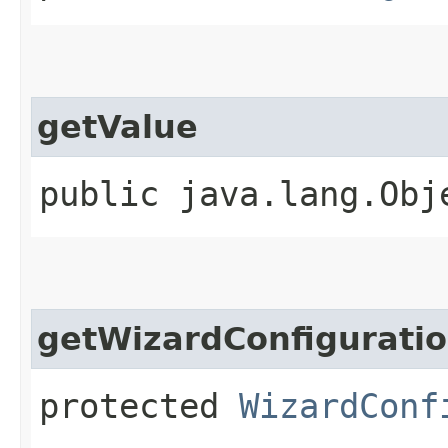
getValue
public java.lang.Obj
getWizardConfigurati
protected
WizardConf