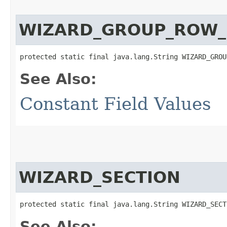
WIZARD_GROUP_ROW_
protected static final java.lang.String WIZARD_GROU
See Also:
Constant Field Values
WIZARD_SECTION
protected static final java.lang.String WIZARD_SECT
See Also: