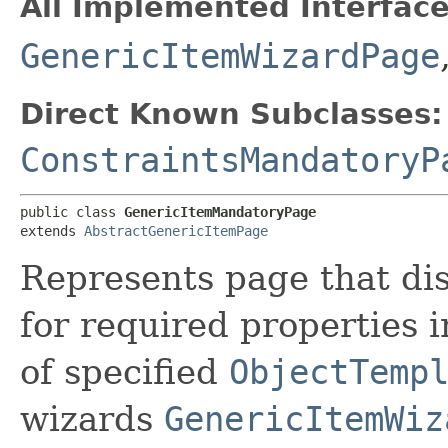
All Implemented Interface
GenericItemWizardPage
Direct Known Subclasses:
ConstraintsMandatoryP
public class 
GenericItemMandatoryPage
extends 
AbstractGenericItemPage
Represents page that dis
for required properties i
of specified
ObjectTemp
wizards
GenericItemWiz