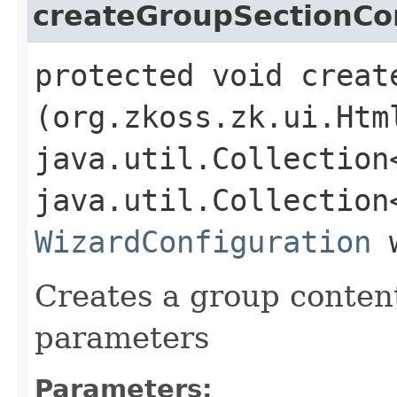
createGroupSectionCo
protected void creat
(org.zkoss.zk.ui.Htm
java.util.Collection
java.util.Collection
WizardConfiguration
w
Creates a group content
parameters
Parameters: