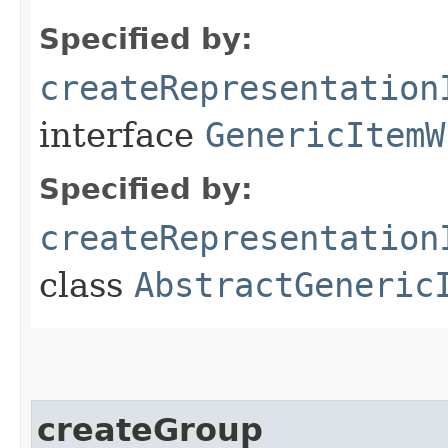
Specified by:
createRepresentation
interface
GenericItemW
Specified by:
createRepresentation
class
AbstractGeneric
createGroup