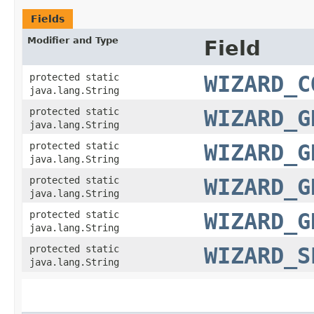
Fields
Modifier and Type
Field
protected static
WIZARD_C
java.lang.String
protected static
WIZARD_G
java.lang.String
protected static
WIZARD_G
java.lang.String
protected static
WIZARD_G
java.lang.String
protected static
WIZARD_G
java.lang.String
protected static
WIZARD_S
java.lang.String