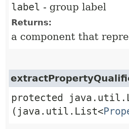
label
- group label
Returns:
a component that repre
extractPropertyQualifi
protected java.util.
(java.util.List<
Prop