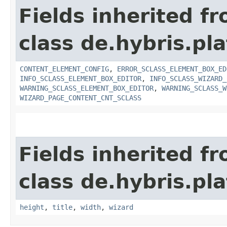
Fields inherited f
class de.hybris.pl
CONTENT_ELEMENT_CONFIG
,
ERROR_SCLASS_ELEMENT_BOX_ED
INFO_SCLASS_ELEMENT_BOX_EDITOR
,
INFO_SCLASS_WIZARD_
WARNING_SCLASS_ELEMENT_BOX_EDITOR
,
WARNING_SCLASS_W
WIZARD_PAGE_CONTENT_CNT_SCLASS
Fields inherited f
class de.hybris.pl
height
,
title
,
width
,
wizard