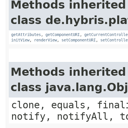
Methods inherited
class de.hybris.pl
getAttributes
,
getComponentURI
,
getCurrentControlle
initView
,
renderView
,
setComponentURI
,
setControlle
Methods inherited
class java.lang.Ob
clone, equals, final
notify, notifyAll, t