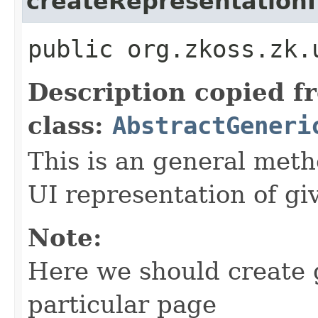
createRepresentationI
public org.zkoss.zk.
Description copied f
class:
AbstractGeneri
This is an general meth
UI representation of gi
Note:
Here we should create 
particular page