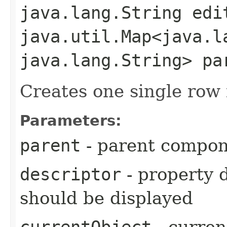
java.lang.String edi
java.util.Map<java.la
java.lang.String> pa
Creates one single row 
Parameters:
parent
- parent compo
descriptor
- property d
should be displayed
currentObject
- curren