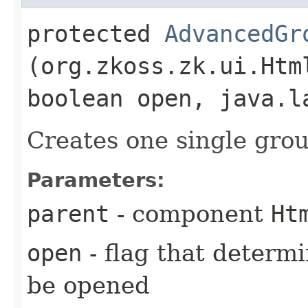
protected
AdvancedGr
(org.zkoss.zk.ui.Htm
boolean open, java.l
Creates one single grou
Parameters:
parent
- component
Ht
open
- flag that determ
be opened