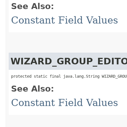
See Also:
Constant Field Values
WIZARD_GROUP_EDIT
protected static final java.lang.String WIZARD_GROU
See Also:
Constant Field Values