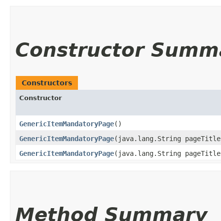
Constructor Summ
Constructors
Constructor
GenericItemMandatoryPage
()
GenericItemMandatoryPage
​(java.lang.String pageTitle
GenericItemMandatoryPage
​(java.lang.String pageTitl
Method Summary