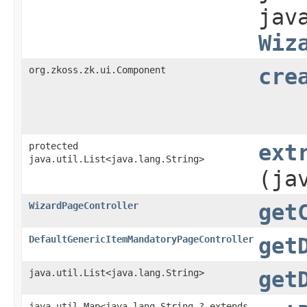
jav
Wiz
org.zkoss.zk.ui.Component
cre
protected
ext
java.util.List<java.lang.String>
(ja
WizardPageController
get
DefaultGenericItemMandatoryPageController
get
java.util.List<java.lang.String>
get
java.util.Map<java.lang.String,​? extends