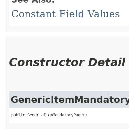
Constant Field Values
Constructor Detail
GenericItemMandator
public GenericItemMandatoryPage()