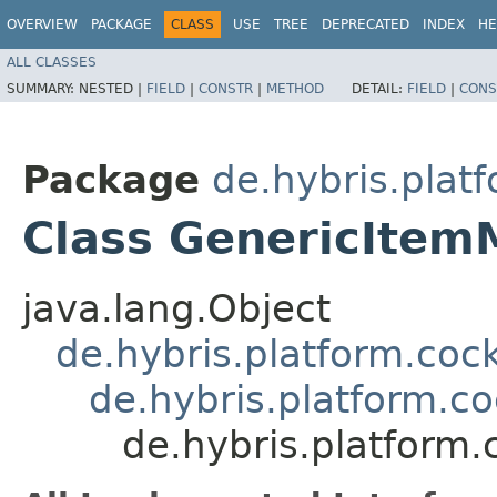
OVERVIEW
PACKAGE
CLASS
USE
TREE
DEPRECATED
INDEX
HE
ALL CLASSES
SUMMARY:
NESTED |
FIELD
|
CONSTR
|
METHOD
DETAIL:
FIELD
|
CONS
Package
de.hybris.plat
Class GenericIte
java.lang.Object
de.hybris.platform.coc
de.hybris.platform.c
de.hybris.platform