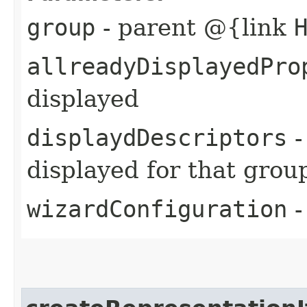
group
- parent @{link
allreadyDisplayedPro
displayed
displaydDescriptors
-
displayed for that grou
wizardConfiguration
-