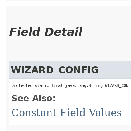
Field Detail
WIZARD_CONFIG
protected static final java.lang.String WIZARD_CONF
See Also:
Constant Field Values