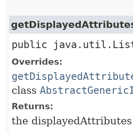
getDisplayedAttribute
public java.util.Lis
Overrides:
getDisplayedAttribut
class
AbstractGeneric
Returns:
the displayedAttributes