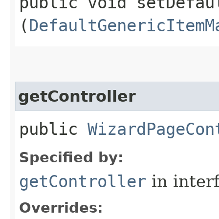
public void setDefaul
(
DefaultGenericItemM
getController
public
WizardPageCon
Specified by:
getController
in inter
Overrides: