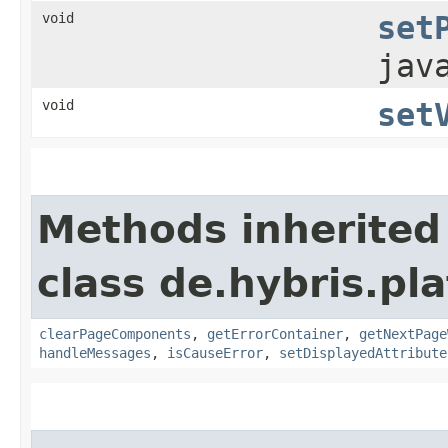
void
set
jav
void
set
Methods inherited
class de.hybris.pl
clearPageComponents
,
getErrorContainer
,
getNextPage
handleMessages
,
isCauseError
,
setDisplayedAttribute