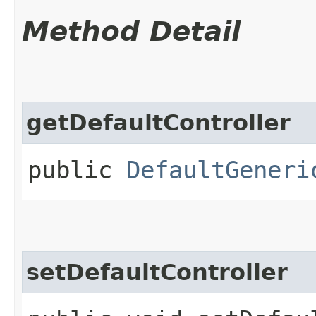
Method Detail
getDefaultController
public
DefaultGeneri
setDefaultController