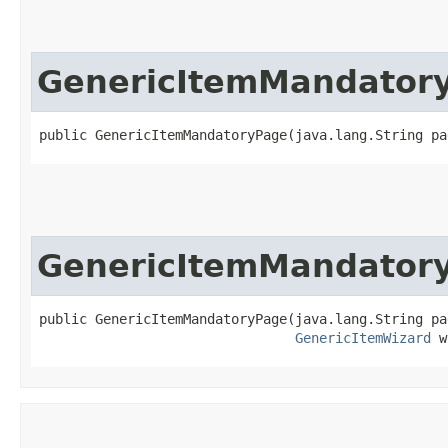
GenericItemMandator
public GenericItemMandatoryPage​(java.lang.String p
GenericItemMandator
public GenericItemMandatoryPage​(java.lang.String pa
GenericItemWizard
 w