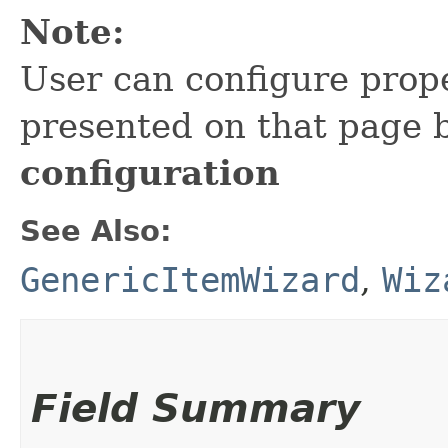
Note:
User can configure prope
presented on that page 
configuration
See Also:
GenericItemWizard
,
Wiz
Field Summary