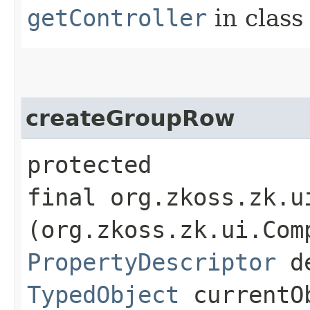
getController
in clas
createGroupRow
protected
final org.zkoss.zk.u
(org.zkoss.zk.ui.Com
PropertyDescriptor
de
TypedObject
currentO