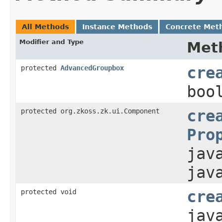
All Methods
Instance Methods
Concrete Met
Modifier and Type
Met
protected
AdvancedGroupbox
cre
boo
protected org.zkoss.zk.ui.Component
cre
Pro
jav
jav
protected void
cre
jav