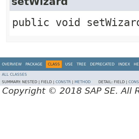
setWizard
public void setWizard
OVERVIEW
PACKAGE
CLASS
USE
TREE
DEPRECATED
INDEX
HE
ALL CLASSES
SUMMARY:
NESTED |
FIELD |
CONSTR
|
METHOD
DETAIL:
FIELD |
CONS
Copyright © 2018 SAP SE. All 