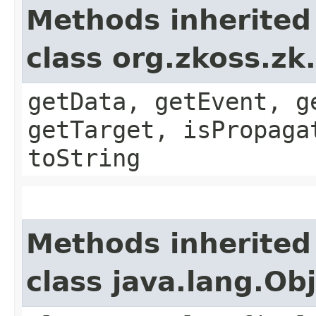
Methods inherited
class org.zkoss.zk
getData, getEvent, g
getTarget, isPropaga
toString
Methods inherited
class java.lang.Ob