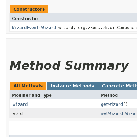
Constructors
Constructor
WizardEvent
​(
Wizard
wizard, org.zkoss.zk.ui.Componen
Method Summary
All Methods
Instance Methods
Concrete Met
Modifier and Type
Method
Wizard
getWizard
()
void
setWizard
​(
Wiza