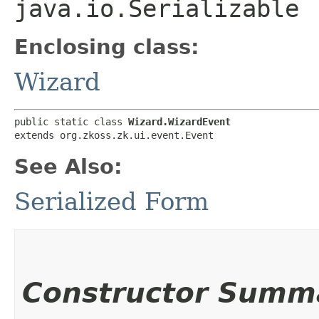
java.io.Serializable
Enclosing class:
Wizard
public static class 
Wizard.WizardEvent
extends org.zkoss.zk.ui.event.Event
See Also:
Serialized Form
Constructor Summ