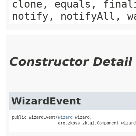
clone, equals, final
notify, notifyAll, w
Constructor Detail
WizardEvent
public WizardEvent​(
Wizard
 wizard,

                   org.zkoss.zk.ui.Component wizard