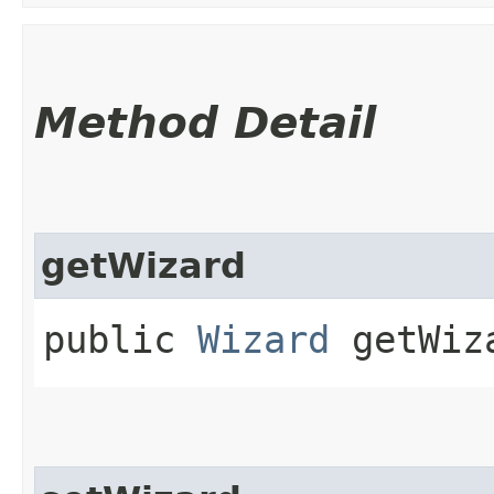
Method Detail
getWizard
public
Wizard
getWiz