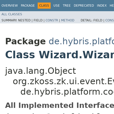
OVERVIEW
PACKAGE
CLASS
USE
TREE
DEPRECATED
INDEX
HE
ALL CLASSES
SUMMARY:
NESTED |
FIELD |
CONSTR
|
METHOD
DETAIL:
FIELD |
CONS
Package
de.hybris.plat
Class Wizard.Wiza
java.lang.Object
org.zkoss.zk.ui.event.
de.hybris.platform.c
All Implemented Interface