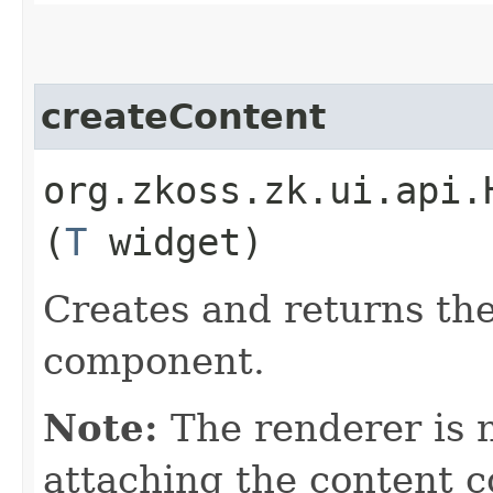
createContent
org.zkoss.zk.ui.api.
(
T
widget)
Creates and returns the
component.
Note:
The renderer is n
attaching the content 