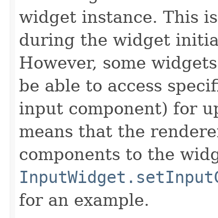
widget instance. This i
during the widget initia
However, some widgets
be able to access speci
input component) for u
means that the rendere
components to the widge
InputWidget.setInput
for an example.