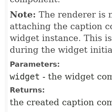
Note:
The renderer is n
attaching the caption 
widget instance. This i
during the widget initia
Parameters:
widget
- the widget co
Returns:
the created caption co