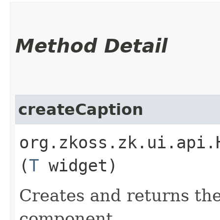
Method Detail
createCaption
org.zkoss.zk.ui.api.
(
T
widget)
Creates and returns the
component.