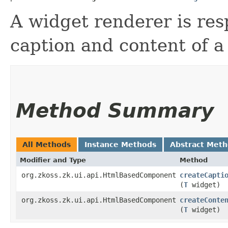
A widget renderer is res
caption and content of a
Method Summary
All Methods
Instance Methods
Abstract Met
Modifier and Type
Method
org.zkoss.zk.ui.api.HtmlBasedComponent
createCapti
(
T
widget)
org.zkoss.zk.ui.api.HtmlBasedComponent
createConte
(
T
widget)