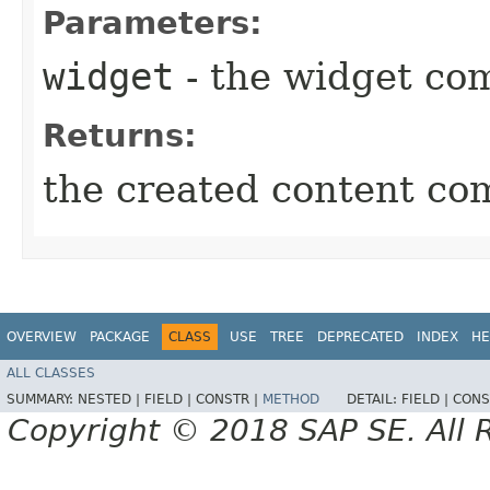
Parameters:
widget
- the widget co
Returns:
the created content c
OVERVIEW
PACKAGE
CLASS
USE
TREE
DEPRECATED
INDEX
HE
ALL CLASSES
SUMMARY:
NESTED |
FIELD |
CONSTR |
METHOD
DETAIL:
FIELD |
CONS
Copyright © 2018 SAP SE. All 