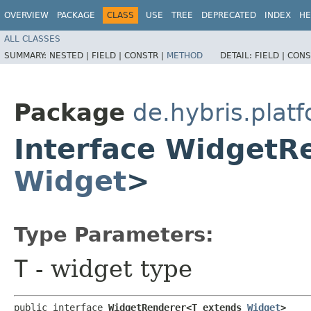
OVERVIEW
PACKAGE
CLASS
USE
TREE
DEPRECATED
INDEX
HE
ALL CLASSES
SUMMARY:
NESTED |
FIELD |
CONSTR |
METHOD
DETAIL:
FIELD |
CONS
Package
de.hybris.plat
Interface WidgetR
Widget
>
Type Parameters:
T
- widget type
public interface 
WidgetRenderer<T extends 
Widget
>