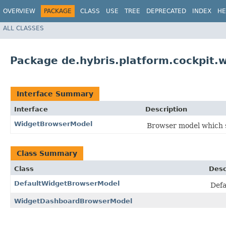
OVERVIEW
PACKAGE
CLASS
USE
TREE
DEPRECATED
INDEX
HE
ALL CLASSES
Package de.hybris.platform.cockpit.
Interface Summary
Interface
Description
WidgetBrowserModel
Browser model which s
Class Summary
Class
Desc
DefaultWidgetBrowserModel
Defa
WidgetDashboardBrowserModel