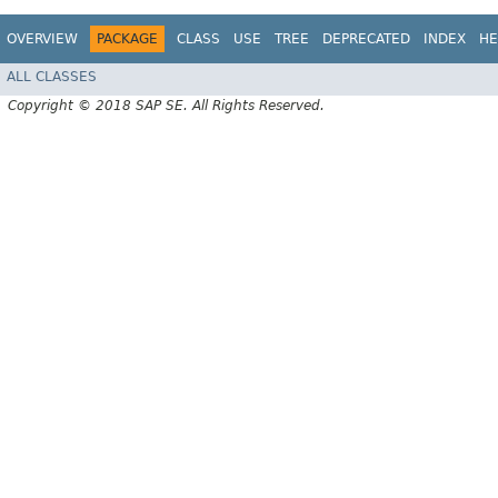
OVERVIEW
PACKAGE
CLASS
USE
TREE
DEPRECATED
INDEX
HE
ALL CLASSES
Copyright © 2018 SAP SE. All Rights Reserved.