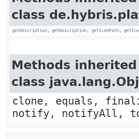
class de.hybris.pla
getDescription
,
getDescription
,
getIconPath
,
getIco
Methods inherited
class java.lang.Ob
clone, equals, final
notify, notifyAll, t