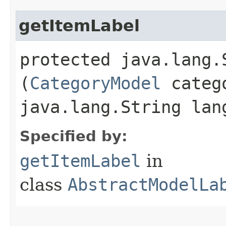
getItemLabel
protected java.lang.
(
CategoryModel
categ
java.lang.String lan
Specified by:
getItemLabel
in
class
AbstractModelLa