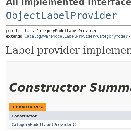
All Implemented Interface
ObjectLabelProvider
public class 
CategoryModelLabelProvider
extends 
CatalogAwareModelLabelProvider
<
CategoryModel
>
Label provider implemen
Constructor Summ
Constructors
Constructor
CategoryModelLabelProvider
()