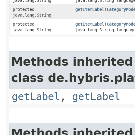
java.lang.String
java.lang.String languag
protected
getItemLabel
​(
CategoryMod
java.lang.String
protected
getItemLabel
​(
CategoryMod
java.lang.String
java.lang.String languag
Methods inherited
class de.hybris.pla
getLabel
,
getLabel
Methods inherited