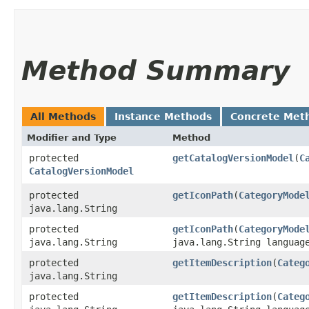
Method Summary
All Methods
Instance Methods
Concrete Met
Modifier and Type
Method
protected
getCatalogVersionModel
​(
C
CatalogVersionModel
protected
getIconPath
​(
CategoryMode
java.lang.String
protected
getIconPath
​(
CategoryMode
java.lang.String
java.lang.String languag
protected
getItemDescription
​(
Categ
java.lang.String
protected
getItemDescription
​(
Categ