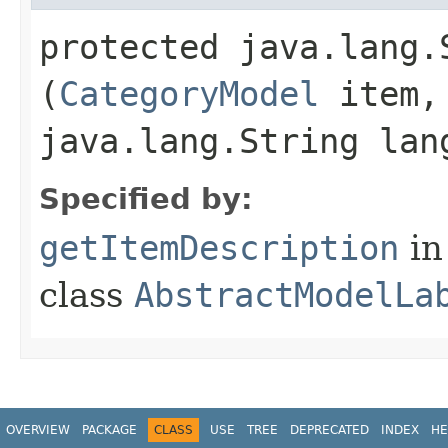
protected java.lang.
(
CategoryModel
item,
java.lang.String lan
Specified by:
getItemDescription
in
class
AbstractModelLa
OVERVIEW
PACKAGE
CLASS
USE
TREE
DEPRECATED
INDEX
HE