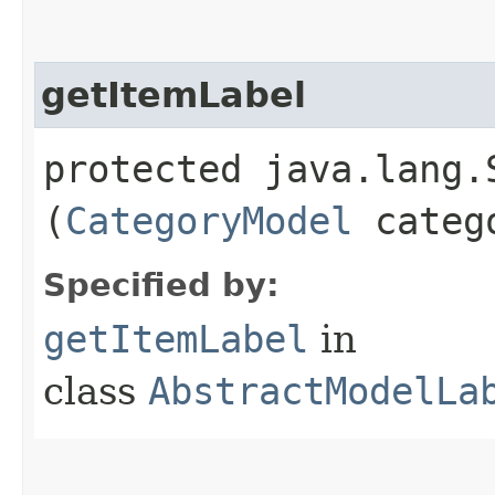
getItemLabel
protected java.lang.
(
CategoryModel
categ
Specified by:
getItemLabel
in
class
AbstractModelLa