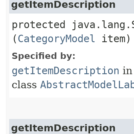
getItemDescription
protected java.lang.
(
CategoryModel
item)
Specified by:
getItemDescription
in
class
AbstractModelLa
getItemDescription