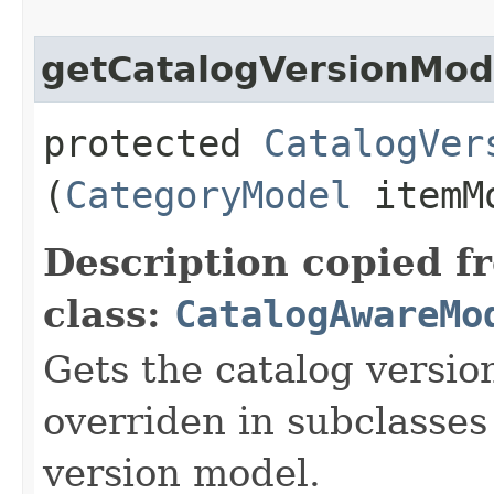
getCatalogVersionMod
protected
CatalogVer
(
CategoryModel
itemM
Description copied f
class:
CatalogAwareMo
Gets the catalog versio
overriden in subclasses
version model.