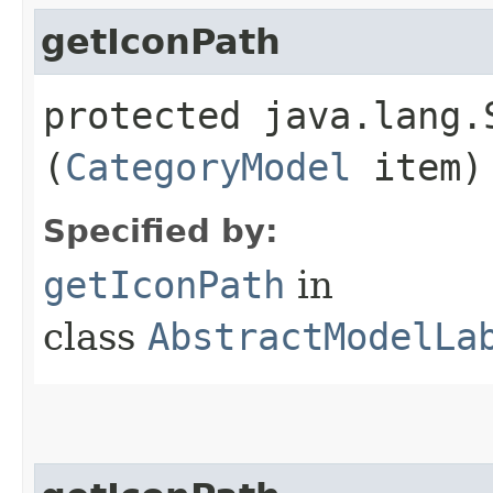
getIconPath
protected java.lang.
(
CategoryModel
item)
Specified by:
getIconPath
in
class
AbstractModelLa