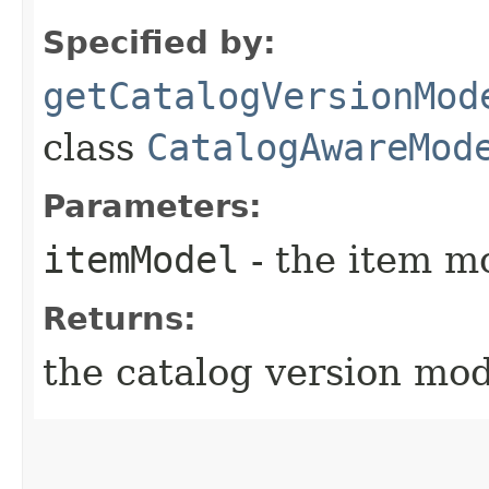
Specified by:
getCatalogVersionMod
class
CatalogAwareMod
Parameters:
itemModel
- the item m
Returns:
the catalog version mo