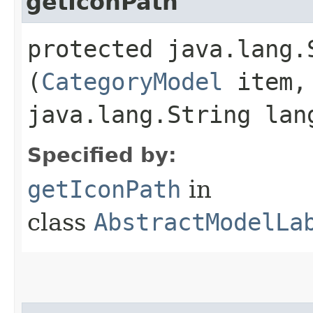
getIconPath
protected java.lang.
(
CategoryModel
item,
java.lang.String lan
Specified by:
getIconPath
in
class
AbstractModelLa