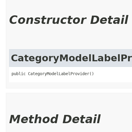
Constructor Detail
CategoryModelLabelPr
public CategoryModelLabelProvider()
Method Detail