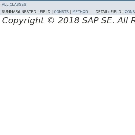
ALL CLASSES
SUMMARY:
NESTED |
FIELD |
CONSTR
|
METHOD
DETAIL:
FIELD |
CONS
Copyright © 2018 SAP SE. All 