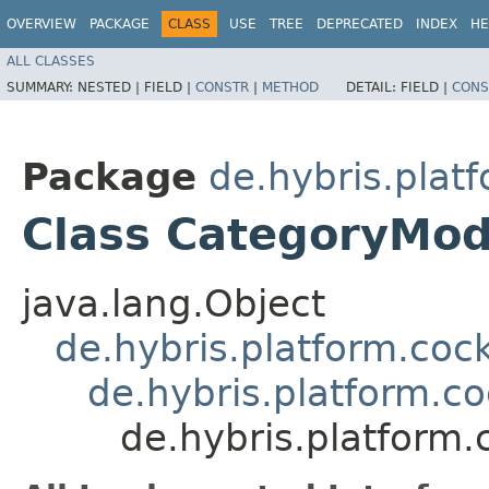
OVERVIEW
PACKAGE
CLASS
USE
TREE
DEPRECATED
INDEX
HE
ALL CLASSES
SUMMARY:
NESTED |
FIELD |
CONSTR
|
METHOD
DETAIL:
FIELD |
CONS
Package
de.hybris.platf
Class CategoryMod
java.lang.Object
de.hybris.platform.coc
de.hybris.platform.c
de.hybris.platform.