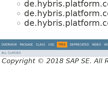
de.hybris.platform.c
de.hybris.platform.c
de.hybris.platform.c
OVERVIEW
PACKAGE
CLASS
USE
TREE
DEPRECATED
INDEX
HE
ALL CLASSES
Copyright © 2018 SAP SE. All 