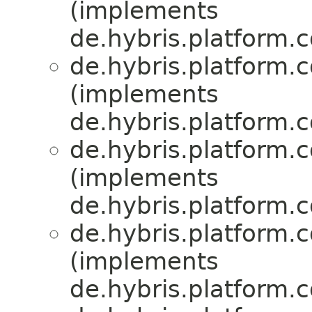
(implements
de.hybris.platform.c
de.hybris.platform.c
(implements
de.hybris.platform.c
de.hybris.platform.c
(implements
de.hybris.platform.c
de.hybris.platform.c
(implements
de.hybris.platform.c