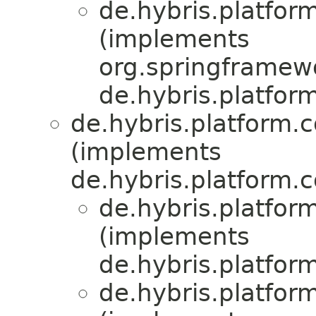
de.hybris.platform
(implements
org.springframew
de.hybris.platform
de.hybris.platform.c
(implements
de.hybris.platform.c
de.hybris.platform
(implements
de.hybris.platform
de.hybris.platform