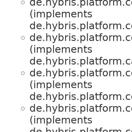
de.hybris.platform.c
(implements
de.hybris.platform.c
de.hybris.platform.c
(implements
de.hybris.platform.
de.hybris.platform.c
(implements
de.hybris.platform.c
de.hybris.platform.c
(implements
de.hybris.platform.c