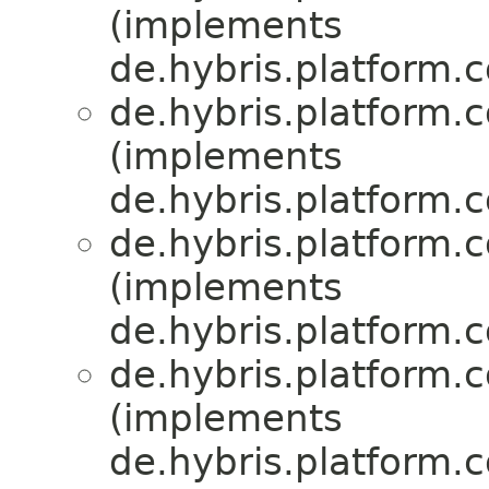
(implements
de.hybris.platform.
de.hybris.platform.c
(implements
de.hybris.platform.c
de.hybris.platform.c
(implements
de.hybris.platform.c
de.hybris.platform.c
(implements
de.hybris.platform.c