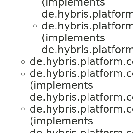
(implements
de.hybris.platform
de.hybris.platform
(implements
de.hybris.platform
de.hybris.platform.c
de.hybris.platform.c
(implements
de.hybris.platform.c
de.hybris.platform.c
(implements
de.hybris.platform.c