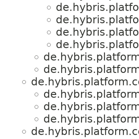
de.hybris.platf
de.hybris.platf
de.hybris.platf
de.hybris.platf
de.hybris.platform
de.hybris.platform
de.hybris.platform.c
de.hybris.platform
de.hybris.platform
de.hybris.platform
de.hybris.platform.c