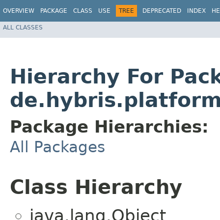
OVERVIEW
PACKAGE
CLASS
USE
TREE
DEPRECATED
INDEX
HE
ALL CLASSES
Hierarchy For Pac
de.hybris.platform
Package Hierarchies:
All Packages
Class Hierarchy
java.lang.Object