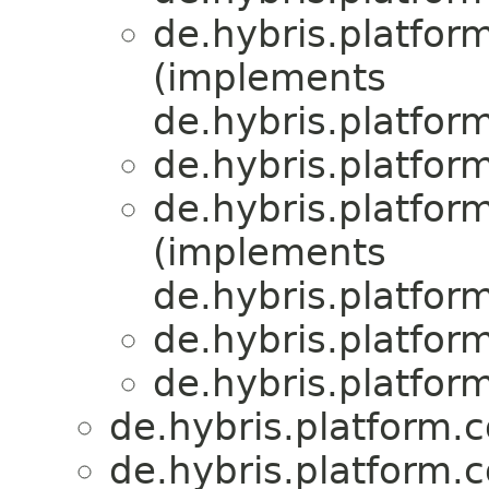
de.hybris.platform
(implements
de.hybris.platform
de.hybris.platform
de.hybris.platform
(implements
de.hybris.platform
de.hybris.platform
de.hybris.platform
de.hybris.platform.c
de.hybris.platform.c