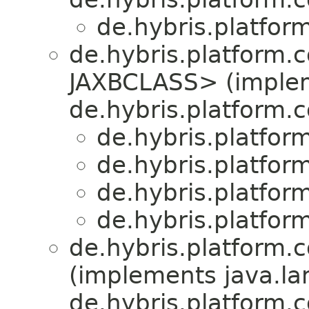
de.hybris.platform
de.hybris.platform.c
JAXBCLASS> (imple
de.hybris.platform.c
de.hybris.platform
de.hybris.platform
de.hybris.platform
de.hybris.platform
de.hybris.platform.c
(implements java.la
de.hybris.platform.c