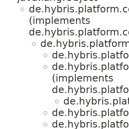
de.hybris.platform.c
(implements
de.hybris.platform.c
de.hybris.platform
de.hybris.platf
de.hybris.platf
(implements
de.hybris.platf
de.hybris.pla
de.hybris.platf
de.hybris.platf