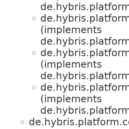
de.hybris.platform
de.hybris.platform
(implements
de.hybris.platform
de.hybris.platform
(implements
de.hybris.platform
de.hybris.platform
(implements
de.hybris.platform
de.hybris.platform.c