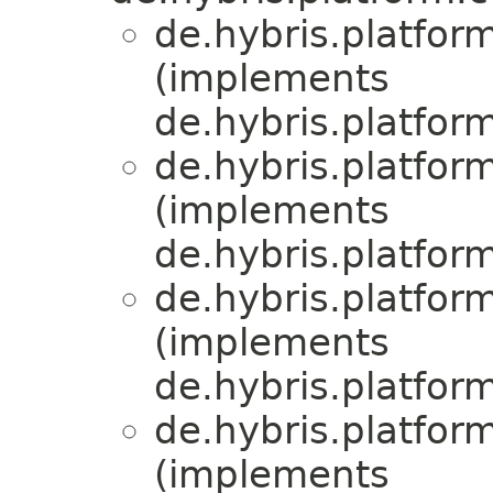
de.hybris.platform
(implements
de.hybris.platform
de.hybris.platform
(implements
de.hybris.platform
de.hybris.platform
(implements
de.hybris.platform
de.hybris.platform
(implements