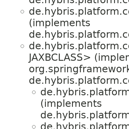
de.hybris.platform.c
(implements
de.hybris.platform.c
de.hybris.platform.c
JAXBCLASS> (imple
org.springframewor
de.hybris.platform.c
de.hybris.platform
(implements
de.hybris.platform
de.hybris.platform