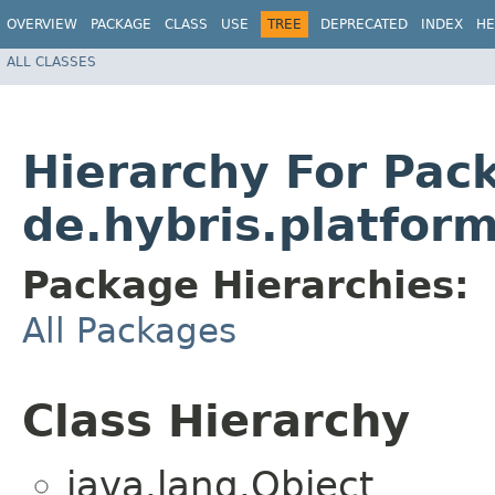
OVERVIEW
PACKAGE
CLASS
USE
TREE
DEPRECATED
INDEX
HE
ALL CLASSES
Hierarchy For Pac
de.hybris.platform
Package Hierarchies:
All Packages
Class Hierarchy
java.lang.Object