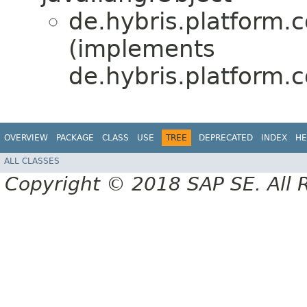
de.hybris.platform.c
(implements
de.hybris.platform.c
OVERVIEW
PACKAGE
CLASS
USE
TREE
DEPRECATED
INDEX
HE
ALL CLASSES
Copyright © 2018 SAP SE. All 