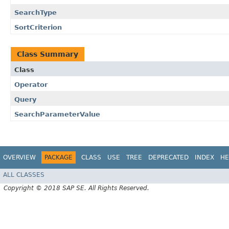
SearchType
SortCriterion
Class Summary
Class
Operator
Query
SearchParameterValue
OVERVIEW
PACKAGE
CLASS
USE
TREE
DEPRECATED
INDEX
HE
ALL CLASSES
Copyright © 2018 SAP SE. All Rights Reserved.