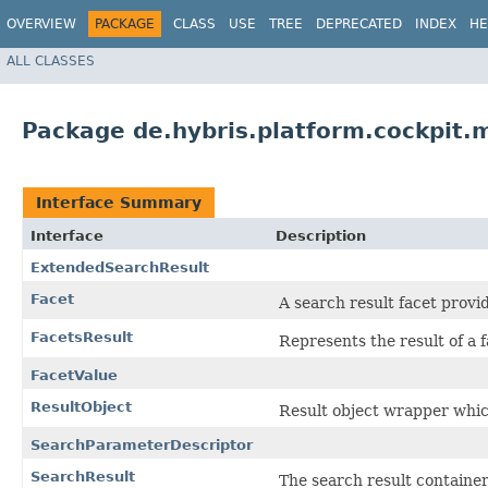
OVERVIEW
PACKAGE
CLASS
USE
TREE
DEPRECATED
INDEX
HE
ALL CLASSES
Package de.hybris.platform.cockpit.
Interface Summary
Interface
Description
ExtendedSearchResult
Facet
A search result facet provi
FacetsResult
Represents the result of a 
FacetValue
ResultObject
Result object wrapper whi
SearchParameterDescriptor
SearchResult
The search result container