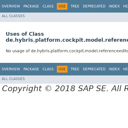
OVERVIEW
PACKAGE
CLASS
USE
TREE
DEPRECATED
INDEX
HE
ALL CLASSES
Uses of Class
de.hybris.platform.cockpit.model.referen
No usage of de.hybris.platform.cockpit.model.referenceedit
OVERVIEW
PACKAGE
CLASS
USE
TREE
DEPRECATED
INDEX
HE
ALL CLASSES
Copyright © 2018 SAP SE. All 