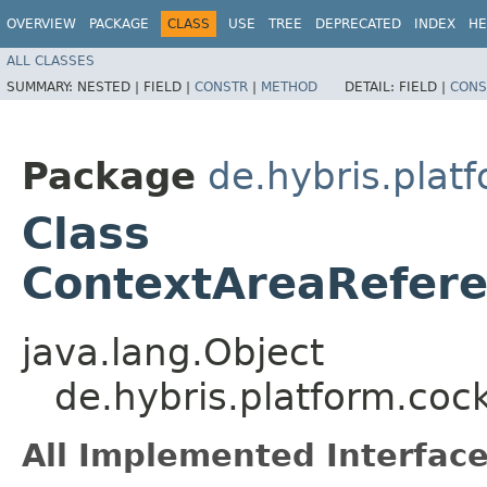
OVERVIEW
PACKAGE
CLASS
USE
TREE
DEPRECATED
INDEX
HE
ALL CLASSES
SUMMARY:
NESTED |
FIELD |
CONSTR
|
METHOD
DETAIL:
FIELD |
CONS
Package
de.hybris.plat
Class
ContextAreaRefere
java.lang.Object
de.hybris.platform.coc
All Implemented Interface