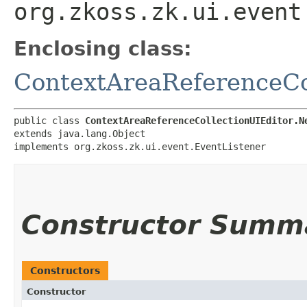
org.zkoss.zk.ui.event
Enclosing class:
ContextAreaReferenceCo
public class 
ContextAreaReferenceCollectionUIEditor.N
extends java.lang.Object

implements org.zkoss.zk.ui.event.EventListener
Constructor Summ
Constructors
Constructor