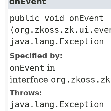
onEvent
public void onEvent​
(org.zkoss.zk.ui.eve
java.lang.Exception
Specified by:
onEvent
in
interface
org.zkoss.zk
Throws:
java.lang.Exception