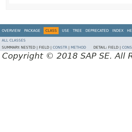
OVERVIEW
PACKAGE
CLASS
USE
TREE
DEPRECATED
INDEX
HE
ALL CLASSES
SUMMARY:
NESTED |
FIELD |
CONSTR
|
METHOD
DETAIL:
FIELD |
CONS
Copyright © 2018 SAP SE. All 