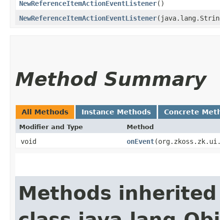
NewReferenceItemActionEventListener
()
NewReferenceItemActionEventListener
​(java.lang.Stri
Method Summary
All Methods
Instance Methods
Concrete Met
Modifier and Type
Method
void
onEvent
​(org.zkoss.zk.ui
Methods inherited
class java.lang.Ob