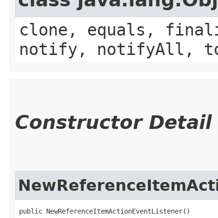
clone, equals, final
notify, notifyAll, t
Constructor Detail
NewReferenceItemActi
public NewReferenceItemActionEventListener()