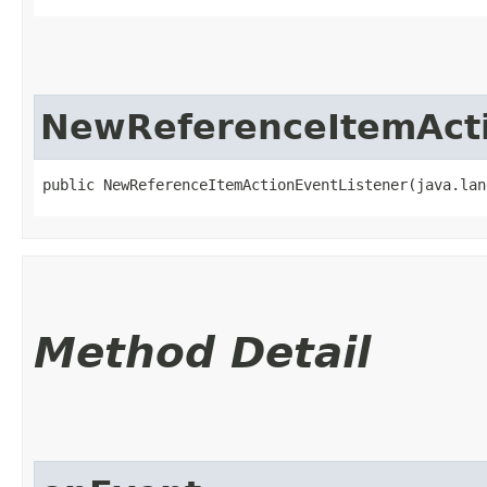
NewReferenceItemActi
public NewReferenceItemActionEventListener​(java.la
Method Detail