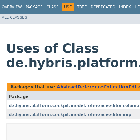
OVERVIEW
PACKAGE
CLASS
USE
TREE
DEPRECATED
INDEX
HE
ALL CLASSES
Uses of Class
de.hybris.platform
Packages that use
AbstractReferenceCollectionEdit
Package
de.hybris.platform.cockpit.model.referenceeditor.celum.
de.hybris.platform.cockpit.model.referenceeditor.impl