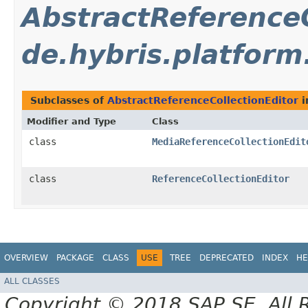
AbstractReferenceC
de.hybris.platform
Subclasses of
AbstractReferenceCollectionEditor
i
Modifier and Type
Class
class
MediaReferenceCollectionEdit
class
ReferenceCollectionEditor
OVERVIEW
PACKAGE
CLASS
USE
TREE
DEPRECATED
INDEX
HE
ALL CLASSES
Copyright © 2018 SAP SE. All 