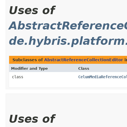
Uses of
AbstractReferenceC
de.hybris.platform
Subclasses of
AbstractReferenceCollectionEditor
i
Modifier and Type
Class
class
CelumMediaReferenceCo
Uses of