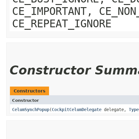
CE_IMPORTANT, CE_NON
CE_REPEAT_IGNORE
Constructor Summ
Constructors
Constructor
CelumSynchPopup
​(
CockpitCelumDelegate
delegate,
Type