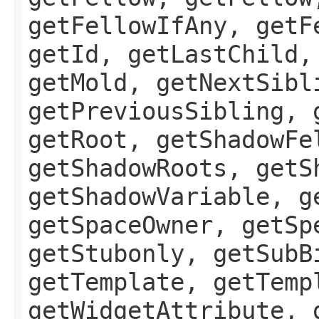
getFellowIfAny, getF
getId, getLastChild,
getMold, getNextSibl
getPreviousSibling, 
getRoot, getShadowFe
getShadowRoots, getS
getShadowVariable, g
getSpaceOwner, getSp
getStubonly, getSubB
getTemplate, getTemp
getWidgetAttribute, 