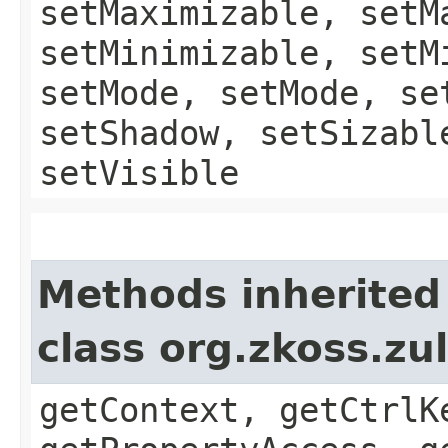
setMaximizable, setM
setMinimizable, setM
setMode, setMode, se
setShadow, setSizabl
setVisible
Methods inherited
class org.zkoss.zu
getContext, getCtrlK