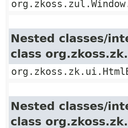
org.zkoss.zul.Window
Nested classes/int
class org.zkoss.z
org.zkoss.zk.ui.Html
Nested classes/int
class org.zkoss.z