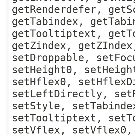
getRenderdefer, getS
getTabindex, getTabi
getTooltiptext, getT
getZindex, getZIndex
setDroppable, setFoc
setHeight0, setHeigh
setHflex0, setHflexD
setLeftDirectly, set
setStyle, setTabinde
setTooltiptext, setT
setVflex, setVflex0,