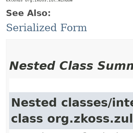
See Also:
Serialized Form
Nested Class Sum
Nested classes/int
class org.zkoss.z