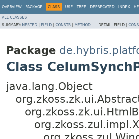
OVERVIEW
PACKAGE
CLASS
USE
TREE
DEPRECATED
INDEX
HE
ALL CLASSES
SUMMARY:
NESTED
|
FIELD
|
CONSTR
|
METHOD
DETAIL:
FIELD |
CONS
Package
de.hybris.plat
Class CelumSynch
java.lang.Object
org.zkoss.zk.ui.Abstr
org.zkoss.zk.ui.Htm
org.zkoss.zul.impl.
org.zkoss.zul.Wi