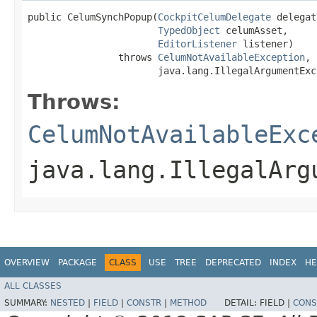
public CelumSynchPopup​(
CockpitCelumDelegate
 delegat
TypedObject
 celumAsset,

EditorListener
 listener)

                throws 
CelumNotAvailableException
,

                       java.lang.IllegalArgumentExc
Throws:
CelumNotAvailableExc
java.lang.IllegalArg
OVERVIEW
PACKAGE
CLASS
USE
TREE
DEPRECATED
INDEX
HE
ALL CLASSES
SUMMARY:
NESTED
|
FIELD
|
CONSTR
|
METHOD
DETAIL:
FIELD |
CONS