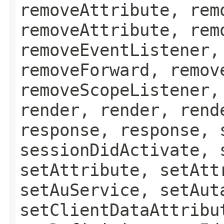
removeAttribute, rem
removeAttribute, rem
removeEventListener,
removeForward, remov
removeScopeListener,
render, render, rend
response, response, 
sessionDidActivate, 
setAttribute, setAtt
setAuService, setAut
setClientDataAttribu