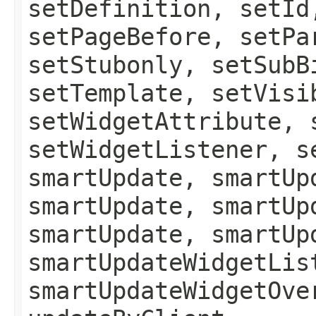
setDefinition, setId
setPageBefore, setPa
setStubonly, setSubB
setTemplate, setVisi
setWidgetAttribute, 
setWidgetListener, s
smartUpdate, smartUp
smartUpdate, smartUp
smartUpdate, smartUp
smartUpdateWidgetLis
smartUpdateWidgetOve