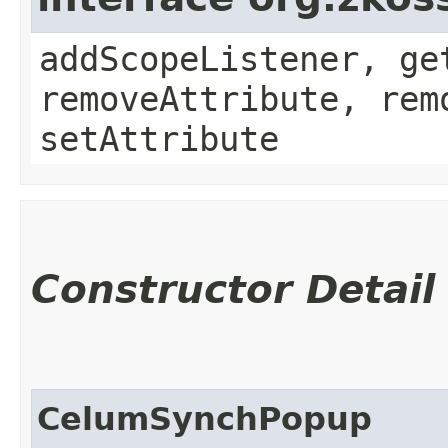
addScopeListener, ge
removeAttribute, rem
setAttribute
Constructor Detail
CelumSynchPopup