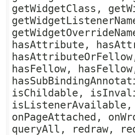
getWidgetClass, getW
getWidgetListenerNam
getWidgetOverrideNam
hasAttribute, hasAtt
hasAttributeOrFellow
hasFellow, hasFellow
hasSubBindingAnnotat
isChildable, isInval
isListenerAvailable,
onPageAttached, onWr
queryAll, redraw, re