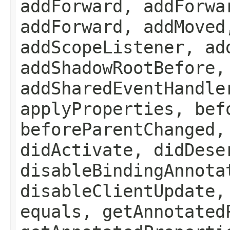
addForward, addForwa
addForward, addMoved
addScopeListener, ad
addShadowRootBefore,
addSharedEventHandle
applyProperties, bef
beforeParentChanged,
didActivate, didDese
disableBindingAnnota
disableClientUpdate,
equals, getAnnotated