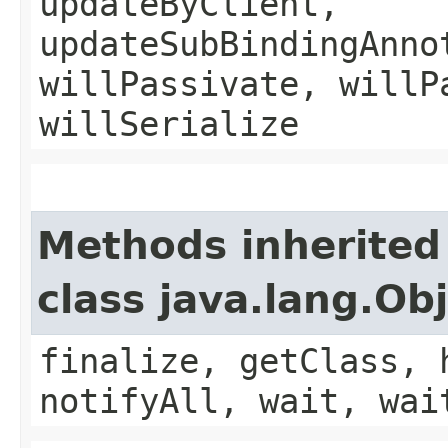
updateByClient,
updateSubBindingAnno
willPassivate, willP
willSerialize
Methods inherited
class java.lang.Ob
finalize, getClass, 
notifyAll, wait, wai