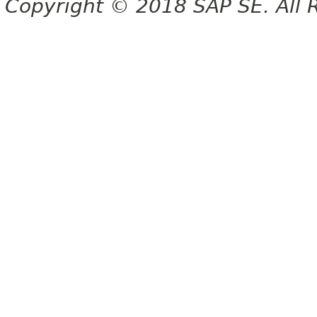
Copyright © 2018 SAP SE. All 