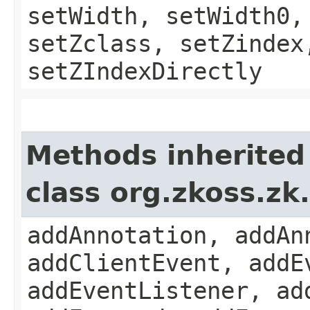
setWidth, setWidth0,
setZclass, setZindex
setZIndexDirectly
Methods inherited
class org.zkoss.z
addAnnotation, addAn
addClientEvent, addE
addEventListener, ad