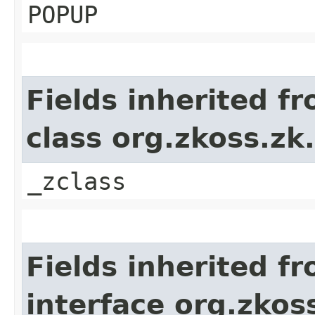
POPUP
Fields inherited f
class org.zkoss.z
_zclass
Fields inherited f
interface org.zko