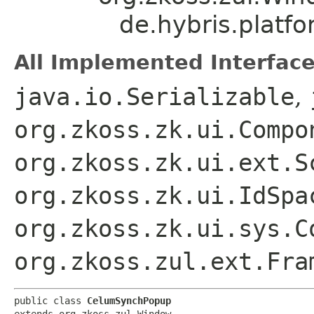
de.hybris.platf
All Implemented Interface
java.io.Serializable
,
org.zkoss.zk.ui.Compo
org.zkoss.zk.ui.ext.S
org.zkoss.zk.ui.IdSpa
org.zkoss.zk.ui.sys.C
org.zkoss.zul.ext.Fra
public class 
CelumSynchPopup
extends org.zkoss.zul.Window