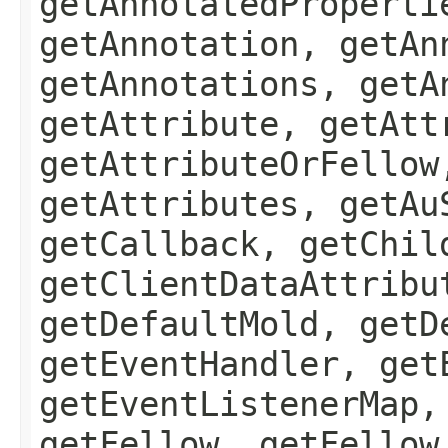
getAnnotatedProperti
getAnnotation, getAn
getAnnotations, getA
getAttribute, getAtt
getAttributeOrFellow
getAttributes, getAu
getCallback, getChil
getClientDataAttribu
getDefaultMold, getD
getEventHandler, get
getEventListenerMap,
getFellow, getFellow