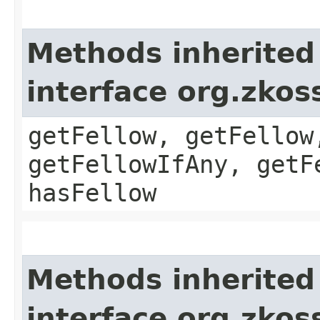
Methods inherited
interface org.zkos
getFellow, getFellow
getFellowIfAny, getF
hasFellow
Methods inherited
interface org.zkos