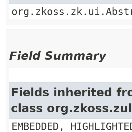
org.zkoss.zk.ui.Abst
Field Summary
Fields inherited f
class org.zkoss.z
EMBEDDED, HIGHLIGHTE