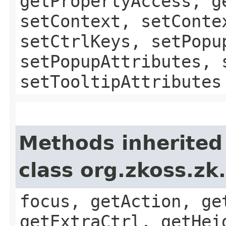
getPropertyAccess, g
setContext, setConte
setCtrlKeys, setPopu
setPopupAttributes, 
setTooltipAttributes
Methods inherited
class org.zkoss.z
focus, getAction, ge
getExtraCtrl, getHei