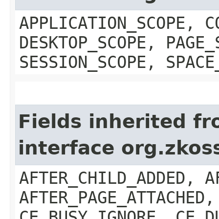
APPLICATION_SCOPE, C
DESKTOP_SCOPE, PAGE_
SESSION_SCOPE, SPACE
Fields inherited f
interface org.zkos
AFTER_CHILD_ADDED, A
AFTER_PAGE_ATTACHED,
CE_BUSY_IGNORE, CE_D