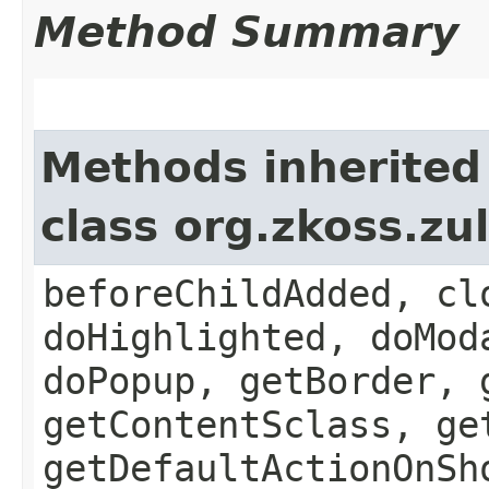
Method Summary
Methods inherited
class org.zkoss.z
beforeChildAdded, cl
doHighlighted, doMod
doPopup, getBorder, 
getContentSclass, ge
getDefaultActionOnSh