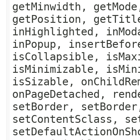
getMinwidth, getMode
getPosition, getTitl
inHighlighted, inMod
inPopup, insertBefor
isCollapsible, isMax
isMinimizable, isMin
isSizable, onChildRe
onPageDetached, rend
setBorder, setBorder
setContentSclass, se
setDefaultActionOnSh