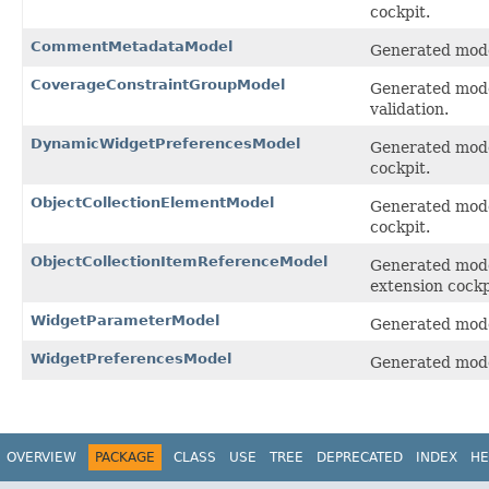
cockpit.
CommentMetadataModel
Generated model
CoverageConstraintGroupModel
Generated model
validation.
DynamicWidgetPreferencesModel
Generated model
cockpit.
ObjectCollectionElementModel
Generated model
cockpit.
ObjectCollectionItemReferenceModel
Generated model
extension cockp
WidgetParameterModel
Generated model
WidgetPreferencesModel
Generated model
OVERVIEW
PACKAGE
CLASS
USE
TREE
DEPRECATED
INDEX
HE