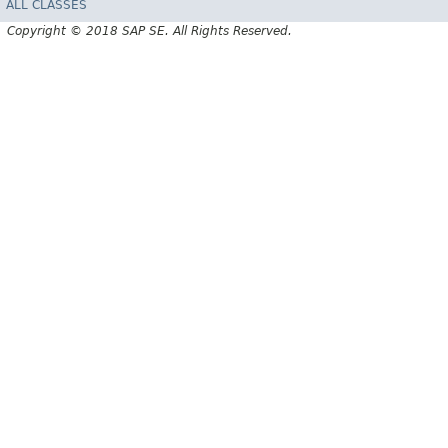
ALL CLASSES
Copyright © 2018 SAP SE. All Rights Reserved.