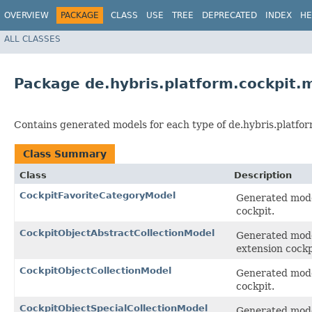
OVERVIEW
PACKAGE
CLASS
USE
TREE
DEPRECATED
INDEX
HE
ALL CLASSES
Package de.hybris.platform.cockpit.
Contains generated models for each type of de.hybris.platfor
Class Summary
Class
Description
CockpitFavoriteCategoryModel
Generated model
cockpit.
CockpitObjectAbstractCollectionModel
Generated model
extension cockp
CockpitObjectCollectionModel
Generated model
cockpit.
CockpitObjectSpecialCollectionModel
Generated model