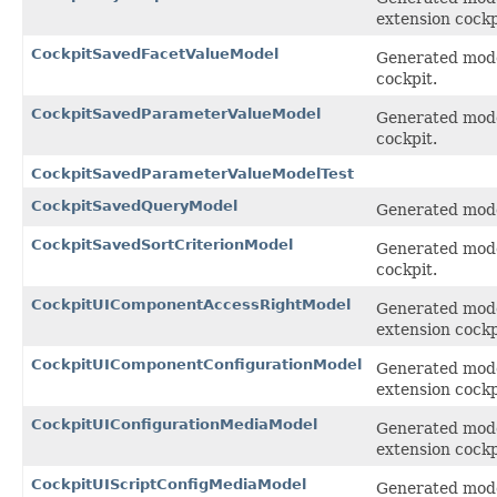
extension cockp
CockpitSavedFacetValueModel
Generated model
cockpit.
CockpitSavedParameterValueModel
Generated model
cockpit.
CockpitSavedParameterValueModelTest
CockpitSavedQueryModel
Generated model
CockpitSavedSortCriterionModel
Generated model
cockpit.
CockpitUIComponentAccessRightModel
Generated mode
extension cockp
CockpitUIComponentConfigurationModel
Generated mode
extension cockp
CockpitUIConfigurationMediaModel
Generated model
extension cockp
CockpitUIScriptConfigMediaModel
Generated model