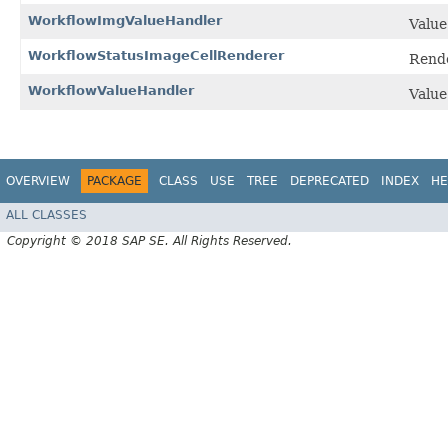
WorkflowImgValueHandler
Value
WorkflowStatusImageCellRenderer
Rende
WorkflowValueHandler
Value
OVERVIEW
PACKAGE
CLASS
USE
TREE
DEPRECATED
INDEX
HE
ALL CLASSES
Copyright © 2018 SAP SE. All Rights Reserved.