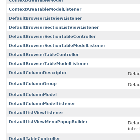
ContextAreaTableModel
ContextAreaTableModelListener
DefaultBrowserListViewListener
DefaultBrowserSectionListViewListener
DefaultBrowserSectionTableController
DefaultBrowserSectionTableModelListener
DefaultBrowserTableController
DefaultBrowserTableModelListener
DefaultColumnDescriptor
Defau
DefaultColumnGroup
Defau
DefaultColumnModel
DefaultColumnModelListener
DefaultListViewListener
DefaultListViewMenuPopupBuilder
Defau
inter
DefaultTableController