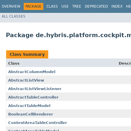
OVERVIEW
PACKAGE
CLASS
USE
TREE
DEPRECATED
INDEX
HE
ALL CLASSES
Package de.hybris.platform.cockpit.m
Class Summary
Class
Descr
AbstractColumnModel
AbstractListView
AbstractListViewListener
AbstractTableController
AbstractTableModel
BooleanCellRenderer
ContextAreaTableController