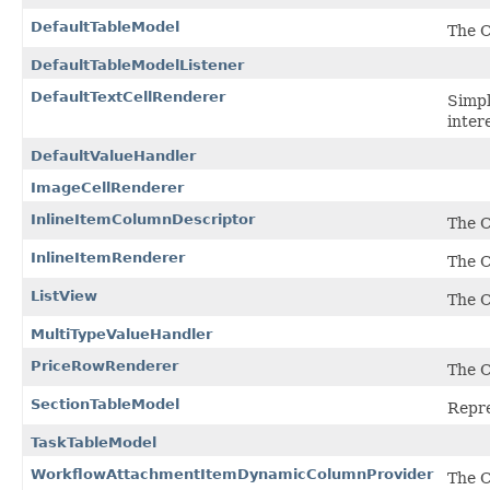
DefaultTableModel
The C
DefaultTableModelListener
DefaultTextCellRenderer
Simpl
inter
DefaultValueHandler
ImageCellRenderer
InlineItemColumnDescriptor
The C
InlineItemRenderer
The C
ListView
The C
MultiTypeValueHandler
PriceRowRenderer
The C
SectionTableModel
Repre
TaskTableModel
WorkflowAttachmentItemDynamicColumnProvider
The 