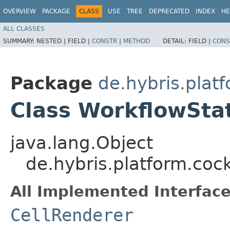
OVERVIEW
PACKAGE
CLASS
USE
TREE
DEPRECATED
INDEX
HE
ALL CLASSES
SUMMARY:
NESTED |
FIELD |
CONSTR
|
METHOD
DETAIL:
FIELD |
CONS
Package
de.hybris.platf
Class WorkflowSta
java.lang.Object
de.hybris.platform.coc
All Implemented Interface
CellRenderer