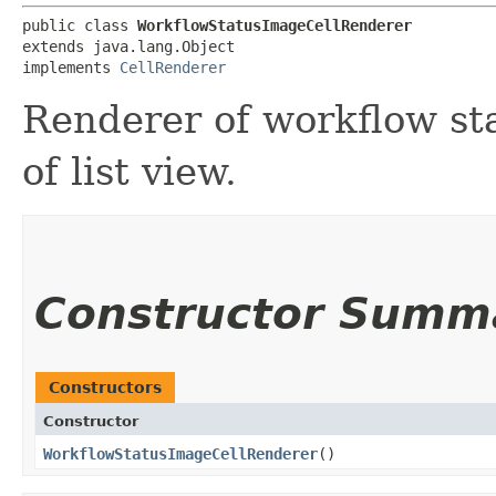
public class 
WorkflowStatusImageCellRenderer
extends java.lang.Object

implements 
CellRenderer
Renderer of workflow st
of list view.
Constructor Summ
Constructors
Constructor
WorkflowStatusImageCellRenderer
()