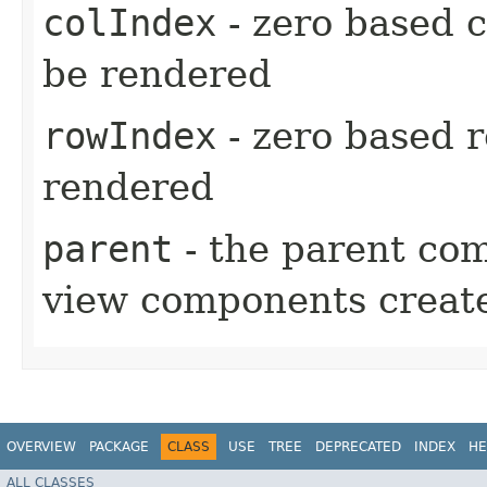
colIndex
- zero based c
be rendered
rowIndex
- zero based r
rendered
parent
- the parent com
view components create
OVERVIEW
PACKAGE
CLASS
USE
TREE
DEPRECATED
INDEX
HE
ALL CLASSES