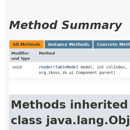
Method Summary
All Methods
Instance Methods
Concrete Met
Modifier
Method
and Type
void
render
​(
TableModel
model, int colIndex, 
org.zkoss.zk.ui.Component parent)
Methods inherited
class java.lang.Ob