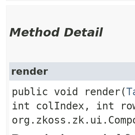
Method Detail
render
public void render​(
T
int colIndex, int ro
org.zkoss.zk.ui.Comp