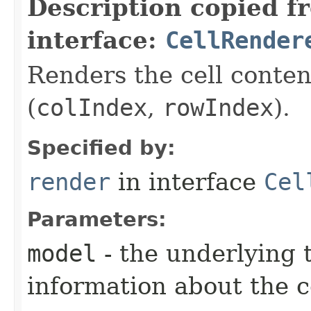
Description copied f
interface:
CellRender
Renders the cell content
(
colIndex
,
rowIndex
).
Specified by:
render
in interface
Cel
Parameters:
model
- the underlying 
information about the c