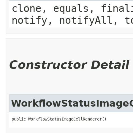
clone, equals, final
notify, notifyAll, t
Constructor Detail
WorkflowStatusImageC
public WorkflowStatusImageCellRenderer()