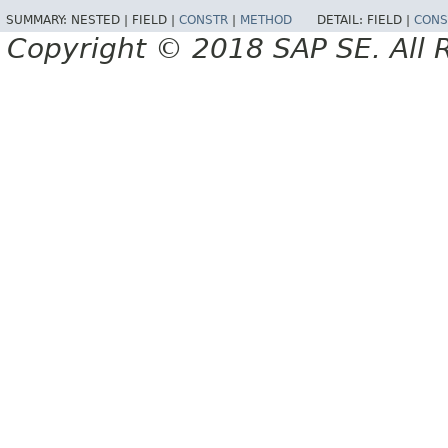
SUMMARY:
NESTED |
FIELD |
CONSTR
|
METHOD
DETAIL:
FIELD |
CONS
Copyright © 2018 SAP SE. All 