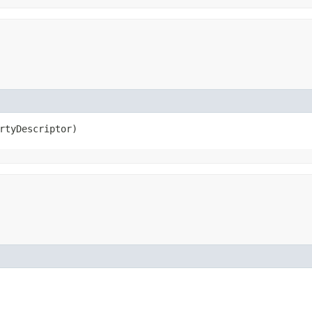
rtyDescriptor)