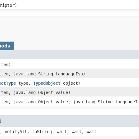
riptor)
hods
tem)
tem, java.lang.String languageIso)
ectType
type,
TypedObject
object)
tem, java.lang.Object value)
tem, java.lang.Object value, java.lang.String languageI
t
, notifyAll, toString, wait, wait, wait