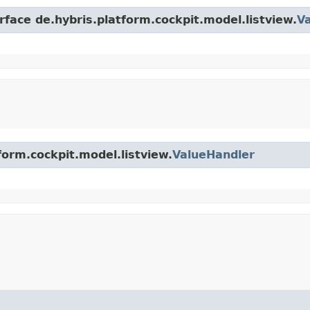
rface de.hybris.platform.cockpit.model.listview.
V
form.cockpit.model.listview.
ValueHandler