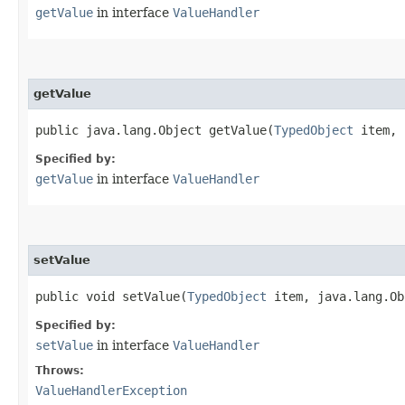
getValue
in interface
ValueHandler
getValue
public java.lang.Object getValue​(
TypedObject
item, 
Specified by:
getValue
in interface
ValueHandler
setValue
public void setValue​(
TypedObject
item, java.lang.Ob
Specified by:
setValue
in interface
ValueHandler
Throws:
ValueHandlerException