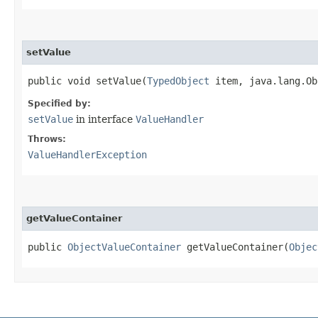
setValue
public void setValue​(
TypedObject
item, java.lang.Ob
Specified by:
setValue
in interface
ValueHandler
Throws:
ValueHandlerException
getValueContainer
public
ObjectValueContainer
getValueContainer​(
Objec