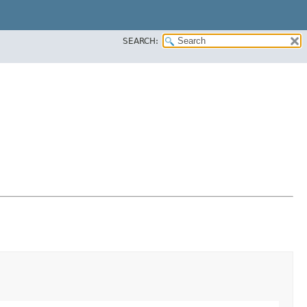
SEARCH: