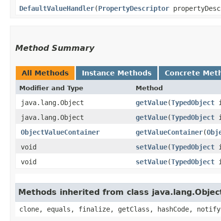
DefaultValueHandler
​(
PropertyDescriptor
propertyDesc
Method Summary
All Methods
Instance Methods
Concrete Met
Modifier and Type
Method
java.lang.Object
getValue
​(
TypedObject
i
java.lang.Object
getValue
​(
TypedObject
i
ObjectValueContainer
getValueContainer
​(
Obj
void
setValue
​(
TypedObject
i
void
setValue
​(
TypedObject
i
Methods inherited from class java.lang.Objec
clone, equals, finalize, getClass, hashCode, notify