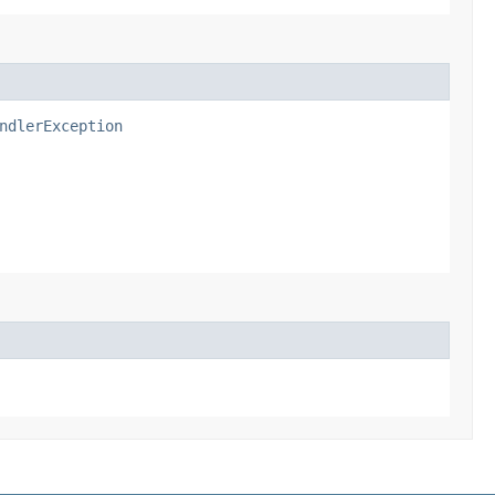
ndlerException