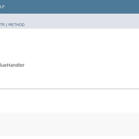
LP
TR
|
METHOD
alueHandler