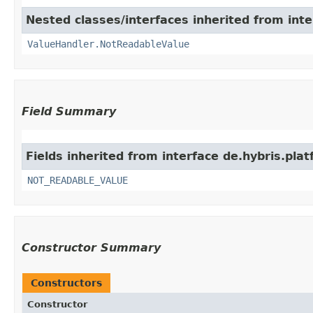
Nested classes/interfaces inherited from inte
ValueHandler.NotReadableValue
Field Summary
Fields inherited from interface de.hybris.plat
NOT_READABLE_VALUE
Constructor Summary
Constructors
Constructor