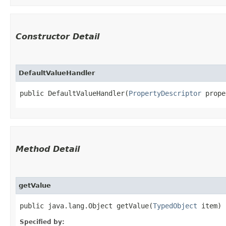
Constructor Detail
DefaultValueHandler
public DefaultValueHandler​(
PropertyDescriptor
 prope
Method Detail
getValue
public java.lang.Object getValue​(
TypedObject
item)
Specified by: