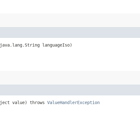
java.lang.String languageIso)
ject value) throws
ValueHandlerException