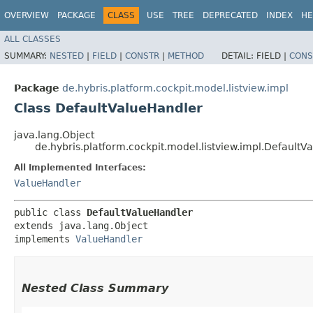
OVERVIEW
PACKAGE
CLASS
USE
TREE
DEPRECATED
INDEX
HE
ALL CLASSES
SUMMARY:
NESTED
|
FIELD
|
CONSTR
|
METHOD
DETAIL:
FIELD |
CONS
Package
de.hybris.platform.cockpit.model.listview.impl
Class DefaultValueHandler
java.lang.Object
de.hybris.platform.cockpit.model.listview.impl.DefaultV
All Implemented Interfaces:
ValueHandler
public class 
DefaultValueHandler
extends java.lang.Object

implements 
ValueHandler
Nested Class Summary