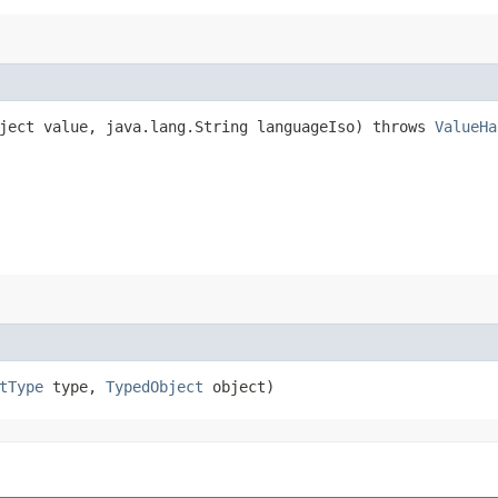
ject value, java.lang.String languageIso) throws
ValueHa
tType
type,
TypedObject
object)