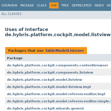
OVERVIEW
PACKAGE
CLASS
USE
TREE
DEPRECATED
INDEX
HE
ALL CLASSES
Uses of Interface
de.hybris.platform.cockpit.model.listvie
Packages that use
TableModelListener
Package
de.hybris.platform.cockpit.components.contentbrowser
de.hybris.platform.cockpit.components.listview
de.hybris.platform.cockpit.model.listview
de.hybris.platform.cockpit.model.listview.impl
de.hybris.platform.cockpit.model.referenceeditor.impl
de.hybris.platform.cockpit.model.referenceeditor.simple.
de.hybris.platform.cockpit.wizards.generic