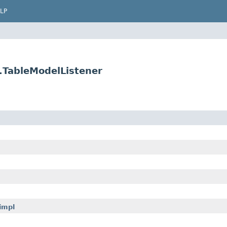
LP
w.TableModelListener
impl