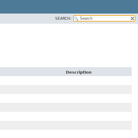
SEARCH:
Description