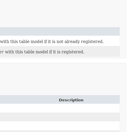
with this table model if it is not already registered.
er
with this table model if it is registered.
Description