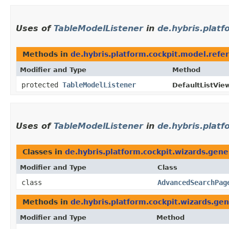
Uses of
TableModelListener
in
de.hybris.platf
Methods in
de.hybris.platform.cockpit.model.refe
Modifier and Type
Method
protected
TableModelListener
DefaultListVie
Uses of
TableModelListener
in
de.hybris.platf
Classes in
de.hybris.platform.cockpit.wizards.gene
Modifier and Type
Class
class
AdvancedSearchPag
Methods in
de.hybris.platform.cockpit.wizards.gen
Modifier and Type
Method