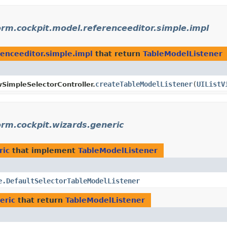
orm.cockpit.model.referenceeditor.simple.impl
renceeditor.simple.impl
that return
TableModelListener
createTableModelListener
​(
UIListV
wSimpleSelectorController.
orm.cockpit.wizards.generic
ric
that implement
TableModelListener
e.DefaultSelectorTableModelListener
eric
that return
TableModelListener