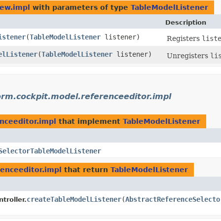
iew.impl
with parameters of type
TableModelListener
Description
istener
​(
TableModelListener
listener)
Registers
list
elListener
​(
TableModelListener
listener)
Unregisters
li
orm.cockpit.model.referenceeditor.impl
nceeditor.impl
that implement
TableModelListener
SelectorTableModelListener
renceeditor.impl
that return
TableModelListener
createTableModelListener
​(
AbstractReferenceSelecto
troller.