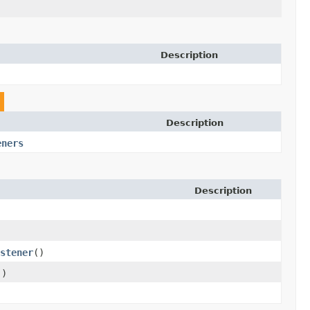
Description
Description
eners
Description
stener
()
()