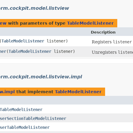
orm.cockpit.model.listview
iew
with parameters of type
TableModelListener
Description
​(
TableModelListener
listener)
Registers
listener
ner
​(
TableModelListener
listener)
Unregisters
listen
orm.cockpit.model.listview.impl
ew.impl
that implement
TableModelListener
TableModelListener
serSectionTableModelListener
serTableModelListener