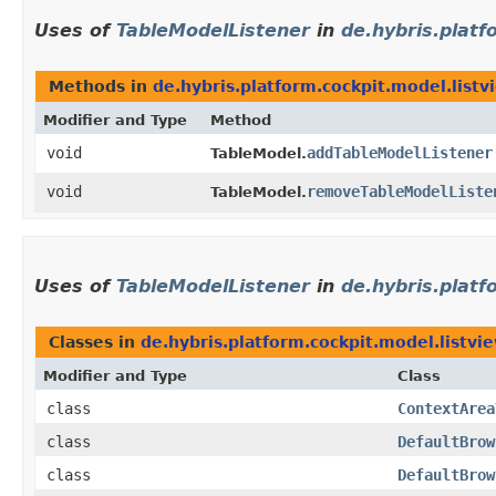
Uses of
TableModelListener
in
de.hybris.platf
Methods in
de.hybris.platform.cockpit.model.listv
Modifier and Type
Method
void
addTableModelListener
TableModel.
void
removeTableModelListe
TableModel.
Uses of
TableModelListener
in
de.hybris.platf
Classes in
de.hybris.platform.cockpit.model.listvi
Modifier and Type
Class
class
ContextArea
class
DefaultBrow
class
DefaultBrow