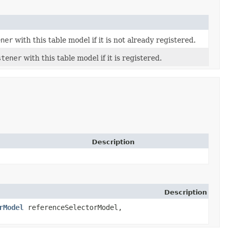
ener
with this table model if it is not already registered.
stener
with this table model if it is registered.
Description
Description
rModel
referenceSelectorModel,