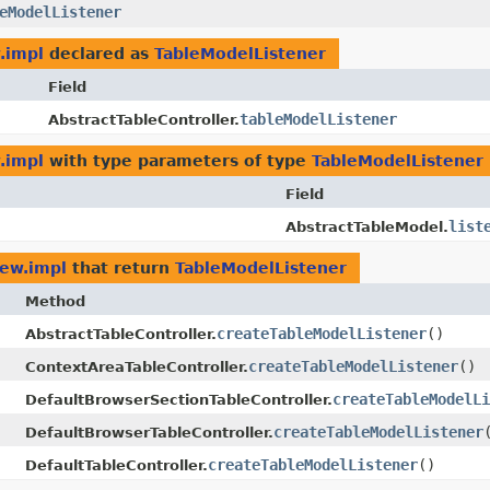
eModelListener
.impl
declared as
TableModelListener
Field
tableModelListener
AbstractTableController.
.impl
with type parameters of type
TableModelListener
Field
list
AbstractTableModel.
iew.impl
that return
TableModelListener
Method
createTableModelListener
()
AbstractTableController.
createTableModelListener
()
ContextAreaTableController.
createTableModelLi
DefaultBrowserSectionTableController.
createTableModelListener
DefaultBrowserTableController.
createTableModelListener
()
DefaultTableController.