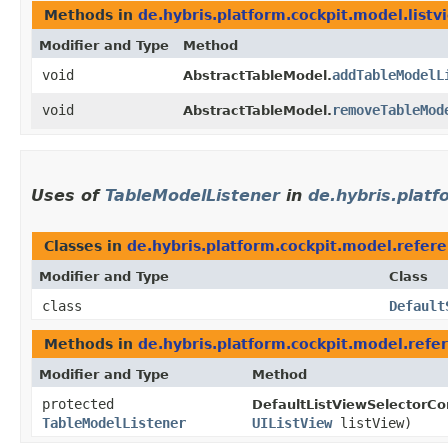
Methods in
de.hybris.platform.cockpit.model.listv
Modifier and Type
Method
void
addTableModelL
AbstractTableModel.
void
removeTableMod
AbstractTableModel.
Uses of
TableModelListener
in
de.hybris.platf
Classes in
de.hybris.platform.cockpit.model.refere
Modifier and Type
Class
class
Default
Methods in
de.hybris.platform.cockpit.model.refe
Modifier and Type
Method
protected
DefaultListViewSelectorCon
TableModelListener
UIListView
listView)