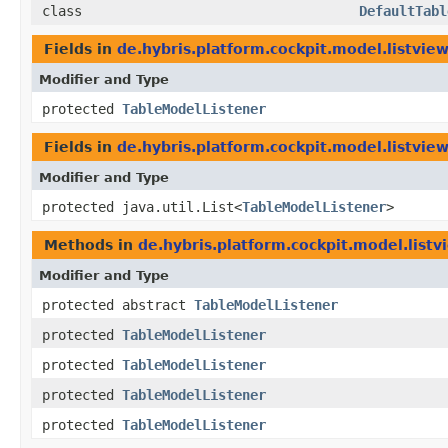
class
DefaultTabl
Fields in
de.hybris.platform.cockpit.model.listview
Modifier and Type
protected
TableModelListener
Fields in
de.hybris.platform.cockpit.model.listview
Modifier and Type
protected java.util.List<
TableModelListener
>
Methods in
de.hybris.platform.cockpit.model.listv
Modifier and Type
protected abstract
TableModelListener
protected
TableModelListener
protected
TableModelListener
protected
TableModelListener
protected
TableModelListener