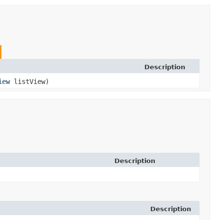
Description
iew
listView)
Description
Description