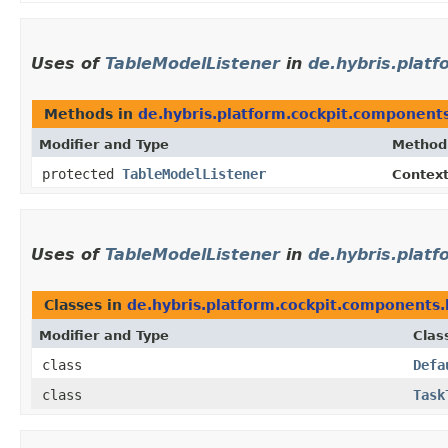
Uses of
TableModelListener
in
de.hybris.plat
Methods in
de.hybris.platform.cockpit.component
Modifier and Type
Method
protected
TableModelListener
Contex
Uses of
TableModelListener
in
de.hybris.platf
Classes in
de.hybris.platform.cockpit.components.
Modifier and Type
Clas
class
Defa
class
Task