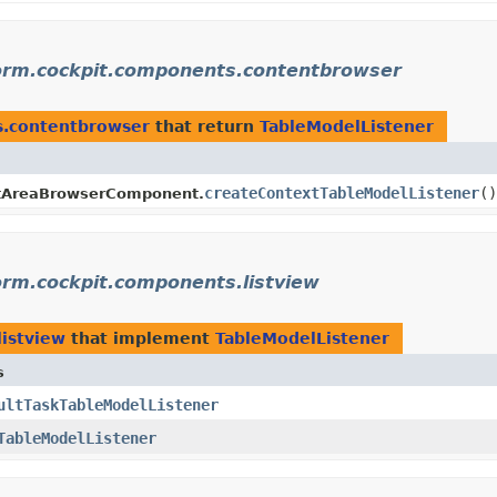
form.cockpit.components.contentbrowser
s.contentbrowser
that return
TableModelListener
createContextTableModelListener
()
tAreaBrowserComponent.
orm.cockpit.components.listview
listview
that implement
TableModelListener
s
ultTaskTableModelListener
TableModelListener