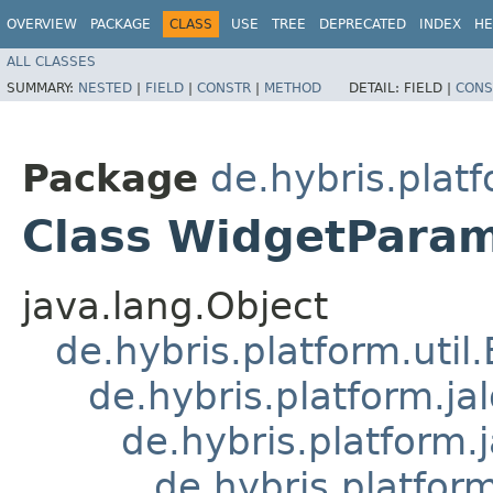
OVERVIEW
PACKAGE
CLASS
USE
TREE
DEPRECATED
INDEX
HE
ALL CLASSES
SUMMARY:
NESTED
|
FIELD
|
CONSTR
|
METHOD
DETAIL:
FIELD |
CONS
Package
de.hybris.platf
Class WidgetPara
java.lang.Object
de.hybris.platform.util
de.hybris.platform.ja
de.hybris.platform.
de.hybris.platform