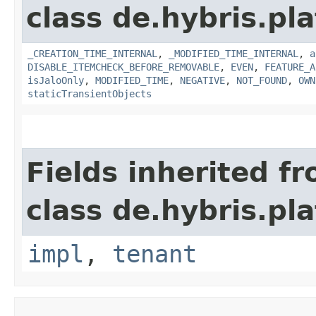
class de.hybris.pla
_CREATION_TIME_INTERNAL
,
_MODIFIED_TIME_INTERNAL
,
a
DISABLE_ITEMCHECK_BEFORE_REMOVABLE
,
EVEN
,
FEATURE_A
isJaloOnly
,
MODIFIED_TIME
,
NEGATIVE
,
NOT_FOUND
,
OWN
staticTransientObjects
Fields inherited f
class de.hybris.pla
impl
,
tenant