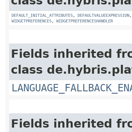
class de.hybris.pla
DEFAULT_INITIAL_ATTRIBUTES
,
DEFAULTVALUEEXPRESSION
WIDGETPREFERENCES
,
WIDGETPREFERENCESHANDLER
Fields inherited f
class de.hybris.pla
LANGUAGE_FALLBACK_EN
Fields inherited f