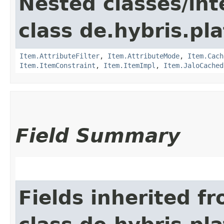
Nested classes/int
class de.hybris.pla
Item.AttributeFilter
,
Item.AttributeMode
,
Item.Cach
Item.ItemConstraint
,
Item.ItemImpl
,
Item.JaloCached
Field Summary
Fields inherited f