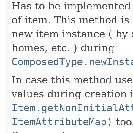
Has to be implemented 
of item. This method is 
new item instance ( by 
homes, etc. ) during
ComposedType.newInst
In case this method use
values during creation i
Item.getNonInitialAt
ItemAttributeMap)
too