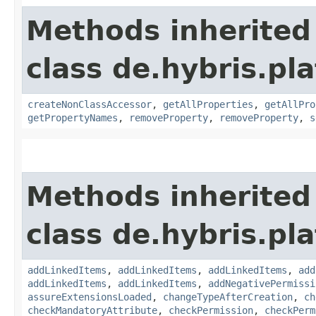
Methods inherited
class de.hybris.pla
createNonClassAccessor
,
getAllProperties
,
getAllPro
getPropertyNames
,
removeProperty
,
removeProperty
,
s
Methods inherited
class de.hybris.pla
addLinkedItems
,
addLinkedItems
,
addLinkedItems
,
add
addLinkedItems
,
addLinkedItems
,
addNegativePermissi
assureExtensionsLoaded
,
changeTypeAfterCreation
,
ch
checkMandatoryAttribute
,
checkPermission
,
checkPerm