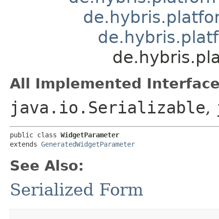
de.hybris.platfo
de.hybris.pla
de.hybris.pl
All Implemented Interface
java.io.Serializable
,
public class 
WidgetParameter
extends 
GeneratedWidgetParameter
See Also:
Serialized Form