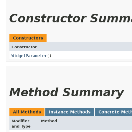
Constructor Summ
Constructors
Constructor
WidgetParameter
()
Method Summary
All Methods
Instance Methods
Concrete Met
Modifier
Method
and Type