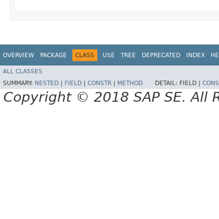
OVERVIEW
PACKAGE
CLASS
USE
TREE
DEPRECATED
INDEX
HE
ALL CLASSES
SUMMARY:
NESTED
|
FIELD
|
CONSTR
|
METHOD
DETAIL:
FIELD |
CONS
Copyright © 2018 SAP SE. All 