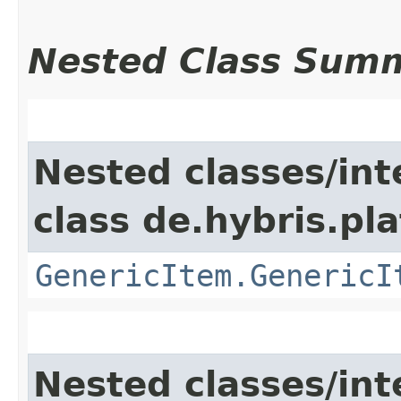
Nested Class Sum
Nested classes/int
class de.hybris.pla
GenericItem.GenericI
Nested classes/int