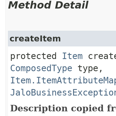
Method Detail
createItem
protected
Item
create
ComposedType
type,
Item.ItemAttributeMa
JaloBusinessExceptio
Description copied f