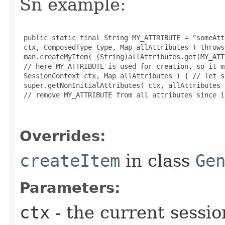
Sn example:
 public static final String MY_ATTRIBUTE = "someAtt
 ctx, ComposedType type, Map allAttributes ) throws
 man.createMyItem( (String)allAttributes.get(MY_ATT
 // here MY_ATTRIBUTE is used for creation, so it m
 SessionContext ctx, Map allAttributes ) { // let s
 super.getNonInitialAttributes( ctx, allAttributes )
 // remove MY_ATTRIBUTE from all attributes since i
Overrides:
createItem
in class
Ge
Parameters:
ctx
- the current sessio