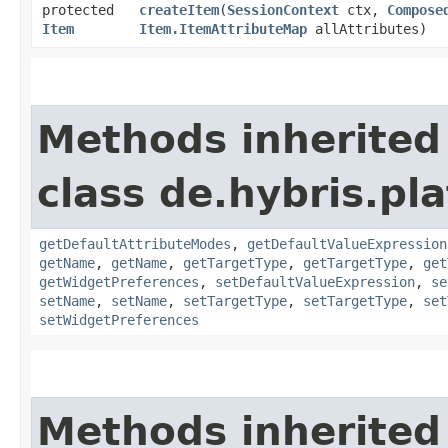
protected
createItem
​(
SessionContext
ctx,
Compose
Item
Item.ItemAttributeMap
allAttributes)
Methods inherited
class de.hybris.pla
getDefaultAttributeModes
,
getDefaultValueExpression
getName
,
getName
,
getTargetType
,
getTargetType
,
get
getWidgetPreferences
,
setDefaultValueExpression
,
se
setName
,
setName
,
setTargetType
,
setTargetType
,
set
setWidgetPreferences
Methods inherited