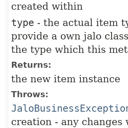
created within
type
- the actual item 
provide a own jalo clas
the type which this me
Returns:
the new item instance
Throws:
JaloBusinessExceptio
creation - any changes 