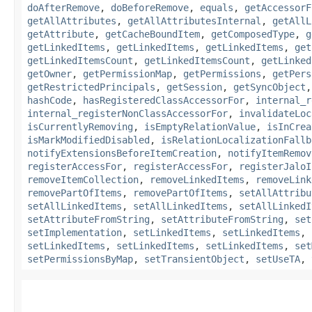
doAfterRemove
,
doBeforeRemove
,
equals
,
getAccessorF
getAllAttributes
,
getAllAttributesInternal
,
getAllL
getAttribute
,
getCacheBoundItem
,
getComposedType
,
g
getLinkedItems
,
getLinkedItems
,
getLinkedItems
,
get
getLinkedItemsCount
,
getLinkedItemsCount
,
getLinked
getOwner
,
getPermissionMap
,
getPermissions
,
getPers
getRestrictedPrincipals
,
getSession
,
getSyncObject
hashCode
,
hasRegisteredClassAccessorFor
,
internal_r
internal_registerNonClassAccessorFor
,
invalidateLoc
isCurrentlyRemoving
,
isEmptyRelationValue
,
isInCrea
isMarkModifiedDisabled
,
isRelationLocalizationFallb
notifyExtensionsBeforeItemCreation
,
notifyItemRemov
registerAccessFor
,
registerAccessFor
,
registerJaloI
removeItemCollection
,
removeLinkedItems
,
removeLink
removePartOfItems
,
removePartOfItems
,
setAllAttribu
setAllLinkedItems
,
setAllLinkedItems
,
setAllLinkedI
setAttributeFromString
,
setAttributeFromString
,
set
setImplementation
,
setLinkedItems
,
setLinkedItems
,
setLinkedItems
,
setLinkedItems
,
setLinkedItems
,
set
setPermissionsByMap
,
setTransientObject
,
setUseTA
,