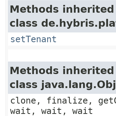
Methods inherited
class de.hybris.pla
setTenant
Methods inherited
class java.lang.Ob
clone, finalize, get
wait, wait, wait