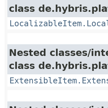
class de.hybris.pla
LocalizableItem.Loca
Nested classes/int
class de.hybris.pla
ExtensibleItem.Exten