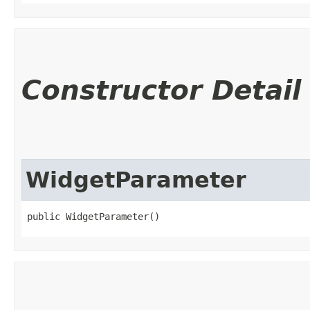
Constructor Detail
WidgetParameter
public WidgetParameter()