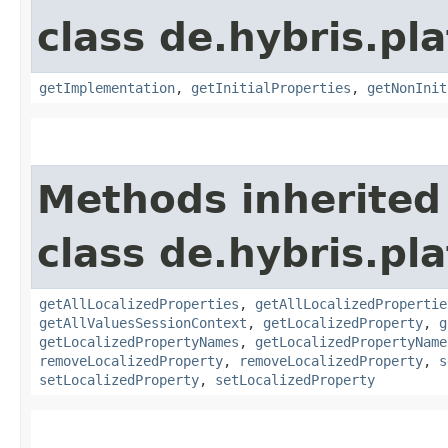
class de.hybris.pla
getImplementation
,
getInitialProperties
,
getNonInit
Methods inherited
class de.hybris.pla
getAllLocalizedProperties
,
getAllLocalizedPropertie
getAllValuesSessionContext
,
getLocalizedProperty
,
g
getLocalizedPropertyNames
,
getLocalizedPropertyName
removeLocalizedProperty
,
removeLocalizedProperty
,
s
setLocalizedProperty
,
setLocalizedProperty