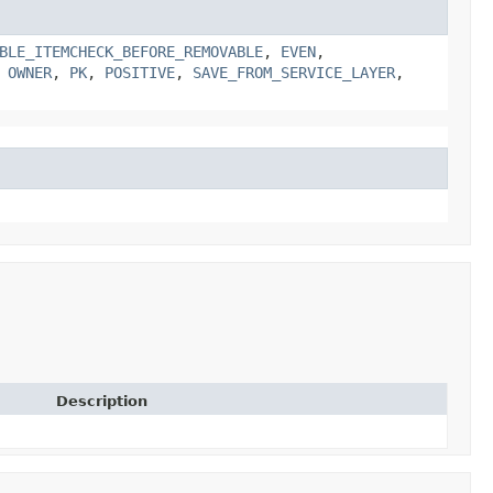
BLE_ITEMCHECK_BEFORE_REMOVABLE
,
EVEN
,
,
OWNER
,
PK
,
POSITIVE
,
SAVE_FROM_SERVICE_LAYER
,
Description