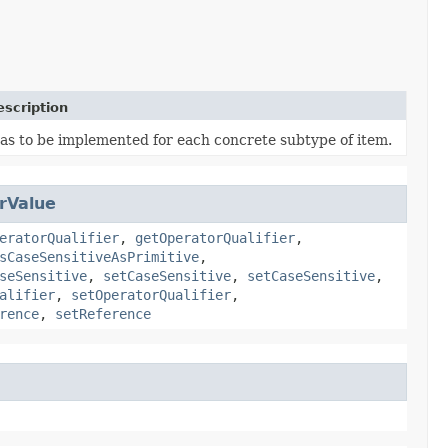
escription
as to be implemented for each concrete subtype of item.
rValue
eratorQualifier
,
getOperatorQualifier
,
sCaseSensitiveAsPrimitive
,
seSensitive
,
setCaseSensitive
,
setCaseSensitive
,
alifier
,
setOperatorQualifier
,
rence
,
setReference