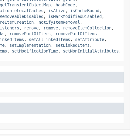
getTransientObjectMap
,
hashCode
,
alidateLocalCaches
,
isAlive
,
isCacheBound
,
RemoveableDisabled
,
isMarkModifiedDisabled
,
reItemCreation
,
notifyItemRemoval
,
isteners
,
remove
,
remove
,
removeItemCollection
,
ks
,
removePartOfItems
,
removePartOfItems
,
inkedItems
,
setAllLinkedItems
,
setAttribute
,
me
,
setImplementation
,
setLinkedItems
,
ems
,
setModificationTime
,
setNonInitialAttributes
,