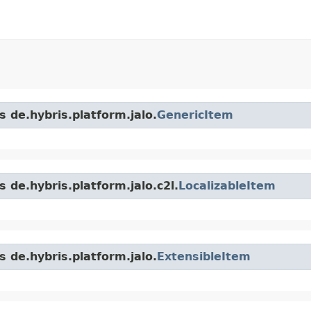
s de.hybris.platform.jalo.
GenericItem
 de.hybris.platform.jalo.c2l.
LocalizableItem
s de.hybris.platform.jalo.
ExtensibleItem