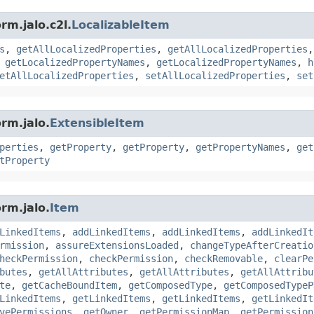
rm.jalo.c2l.
LocalizableItem
s
,
getAllLocalizedProperties
,
getAllLocalizedProperties
,
getLocalizedPropertyNames
,
getLocalizedPropertyNames
,
h
etAllLocalizedProperties
,
setAllLocalizedProperties
,
set
rm.jalo.
ExtensibleItem
perties
,
getProperty
,
getProperty
,
getPropertyNames
,
get
tProperty
rm.jalo.
Item
LinkedItems
,
addLinkedItems
,
addLinkedItems
,
addLinkedIt
rmission
,
assureExtensionsLoaded
,
changeTypeAfterCreatio
heckPermission
,
checkPermission
,
checkRemovable
,
clearPe
butes
,
getAllAttributes
,
getAllAttributes
,
getAllAttribu
te
,
getCacheBoundItem
,
getComposedType
,
getComposedTypeP
LinkedItems
,
getLinkedItems
,
getLinkedItems
,
getLinkedIt
vePermissions
,
getOwner
,
getPermissionMap
,
getPermission