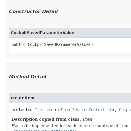
Constructor Detail
CockpitSavedParameterValue
public CockpitSavedParameterValue()
Method Detail
createItem
protected
Item
createItem​(
SessionContext
ctx,
Compo
Description copied from class:
Item
Has to be implemented for each concrete subtype of item. T