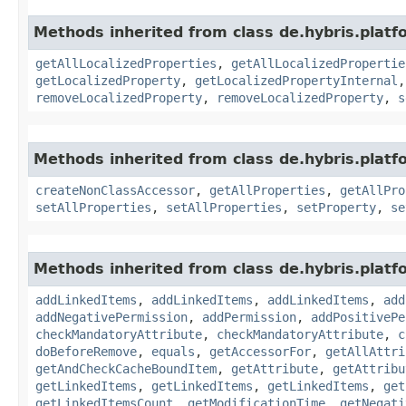
Methods inherited from class de.hybris.platfo
getAllLocalizedProperties
,
getAllLocalizedPropertie
getLocalizedProperty
,
getLocalizedPropertyInternal
removeLocalizedProperty
,
removeLocalizedProperty
,
s
Methods inherited from class de.hybris.platfo
createNonClassAccessor
,
getAllProperties
,
getAllPro
setAllProperties
,
setAllProperties
,
setProperty
,
se
Methods inherited from class de.hybris.platfo
addLinkedItems
,
addLinkedItems
,
addLinkedItems
,
add
addNegativePermission
,
addPermission
,
addPositivePe
checkMandatoryAttribute
,
checkMandatoryAttribute
,
c
doBeforeRemove
,
equals
,
getAccessorFor
,
getAllAttri
getAndCheckCacheBoundItem
,
getAttribute
,
getAttribu
getLinkedItems
,
getLinkedItems
,
getLinkedItems
,
get
getLinkedItemsCount
,
getModificationTime
,
getNegati