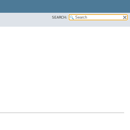
SEARCH: