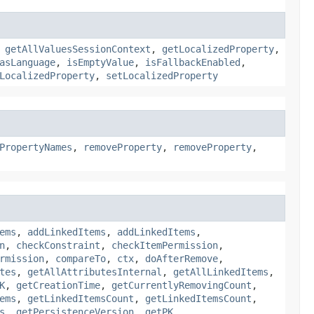
,
getAllValuesSessionContext
,
getLocalizedProperty
,
asLanguage
,
isEmptyValue
,
isFallbackEnabled
,
LocalizedProperty
,
setLocalizedProperty
PropertyNames
,
removeProperty
,
removeProperty
,
ems
,
addLinkedItems
,
addLinkedItems
,
n
,
checkConstraint
,
checkItemPermission
,
rmission
,
compareTo
,
ctx
,
doAfterRemove
,
tes
,
getAllAttributesInternal
,
getAllLinkedItems
,
K
,
getCreationTime
,
getCurrentlyRemovingCount
,
ems
,
getLinkedItemsCount
,
getLinkedItemsCount
,
s
,
getPersistenceVersion
,
getPK
,