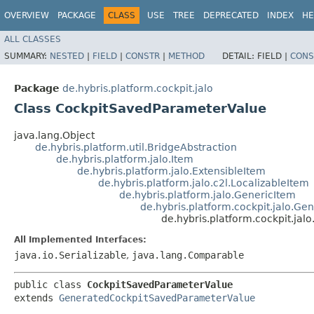
OVERVIEW
PACKAGE
CLASS
USE
TREE
DEPRECATED
INDEX
HE
ALL CLASSES
SUMMARY:
NESTED
|
FIELD
|
CONSTR
|
METHOD
DETAIL:
FIELD |
CONS
Package
de.hybris.platform.cockpit.jalo
Class CockpitSavedParameterValue
java.lang.Object
de.hybris.platform.util.BridgeAbstraction
de.hybris.platform.jalo.Item
de.hybris.platform.jalo.ExtensibleItem
de.hybris.platform.jalo.c2l.LocalizableItem
de.hybris.platform.jalo.GenericItem
de.hybris.platform.cockpit.jalo.
de.hybris.platform.cockpit.ja
All Implemented Interfaces:
java.io.Serializable
,
java.lang.Comparable
public class 
CockpitSavedParameterValue
extends 
GeneratedCockpitSavedParameterValue