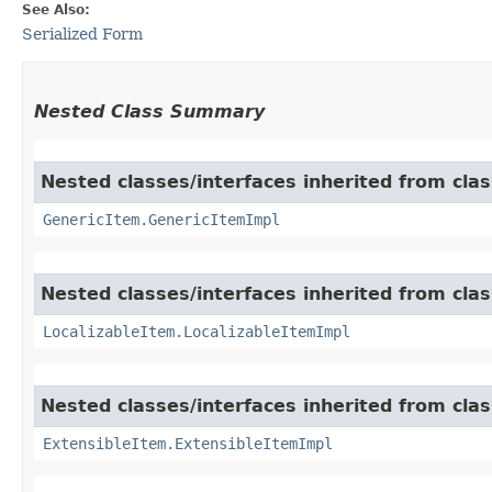
See Also:
Serialized Form
Nested Class Summary
Nested classes/interfaces inherited from clas
GenericItem.GenericItemImpl
Nested classes/interfaces inherited from class
LocalizableItem.LocalizableItemImpl
Nested classes/interfaces inherited from clas
ExtensibleItem.ExtensibleItemImpl