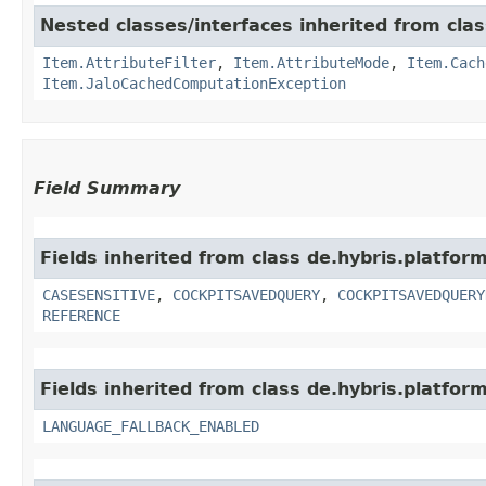
Nested classes/interfaces inherited from clas
Item.AttributeFilter
,
Item.AttributeMode
,
Item.Cach
Item.JaloCachedComputationException
Field Summary
Fields inherited from class de.hybris.platform
CASESENSITIVE
,
COCKPITSAVEDQUERY
,
COCKPITSAVEDQUERY
REFERENCE
Fields inherited from class de.hybris.platform.
LANGUAGE_FALLBACK_ENABLED