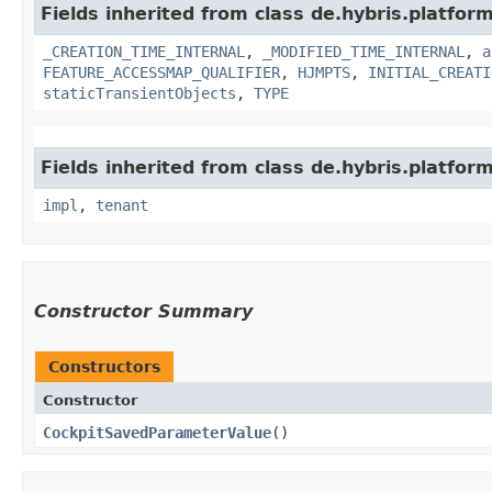
Fields inherited from class de.hybris.platform
_CREATION_TIME_INTERNAL
,
_MODIFIED_TIME_INTERNAL
,
a
FEATURE_ACCESSMAP_QUALIFIER
,
HJMPTS
,
INITIAL_CREATI
staticTransientObjects
,
TYPE
Fields inherited from class de.hybris.platform.
impl
,
tenant
Constructor Summary
Constructors
Constructor
CockpitSavedParameterValue
()