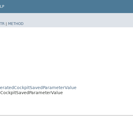
LP
TR
|
METHOD
GeneratedCockpitSavedParameterValue
lo.CockpitSavedParameterValue