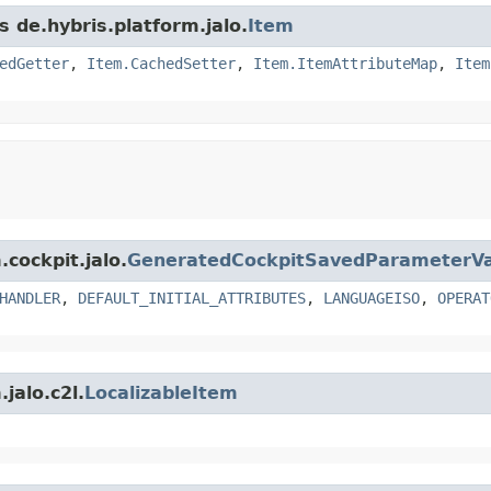
s de.hybris.platform.jalo.
Item
edGetter
,
Item.CachedSetter
,
Item.ItemAttributeMap
,
Item
.cockpit.jalo.
GeneratedCockpitSavedParameterVa
HANDLER
,
DEFAULT_INITIAL_ATTRIBUTES
,
LANGUAGEISO
,
OPERAT
jalo.c2l.
LocalizableItem