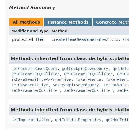
Method Summary
All Methods
Instance Methods
Concrete Met
Modifier and Type
Method
protected
Item
createItem
​(
SessionContext
ctx,
Co
Methods inherited from class de.hybris.platfo
getCockpitSavedQuery
,
getCockpitSavedQuery
,
getDefa
getParameterQualifier
,
getParameterQualifier
,
getRa
isCaseSensitiveAsPrimitive
,
isReference
,
isReferenc
setCaseSensitive
,
setCockpitSavedQuery
,
setCockpitS
setParameterQualifier
,
setParameterQualifier
,
setRa
Methods inherited from class de.hybris.platfo
getImplementation
,
getInitialProperties
,
getNonInit