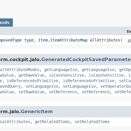
hods
D
mposedType
type,
Item.ItemAttributeMap
allAttributes)
H
rm.cockpit.jalo.
GeneratedCockpitSavedParamete
ultAttributeModes
,
getLanguageIso
,
getLanguageIso
,
getOp
wValue
,
getRawValue
,
isCaseSensitive
,
isCaseSensitive
,
i
e
,
isReferenceAsPrimitive
,
isReferenceAsPrimitive
,
setCa
avedQuery
,
setLanguageIso
,
setLanguageIso
,
setOperatorQu
wValue
,
setRawValue
,
setReference
,
setReference
,
setRefe
rm.jalo.
GenericItem
ialAttributes
,
getRelatedItems
,
setRelatedItems