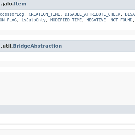
.jalo.
Item
ccessorLog
,
CREATION_TIME
,
DISABLE_ATTRIBUTE_CHECK
,
DISA
ON_FLAG
,
isJaloOnly
,
MODIFIED_TIME
,
NEGATIVE
,
NOT_FOUND
util.
BridgeAbstraction