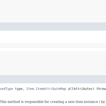
sedType
type,
Item.ItemAttributeMap
allAttributes) thro
his method is responsible for creating a new item instance ( by 