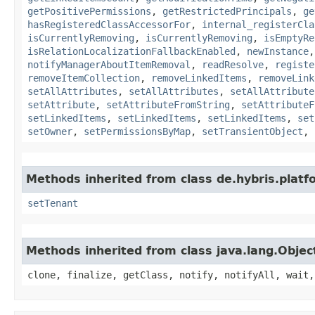
getPositivePermissions
,
getRestrictedPrincipals
,
ge
hasRegisteredClassAccessorFor
,
internal_registerCla
isCurrentlyRemoving
,
isCurrentlyRemoving
,
isEmptyRe
isRelationLocalizationFallbackEnabled
,
newInstance
notifyManagerAboutItemRemoval
,
readResolve
,
registe
removeItemCollection
,
removeLinkedItems
,
removeLink
setAllAttributes
,
setAllAttributes
,
setAllAttribute
setAttribute
,
setAttributeFromString
,
setAttributeF
setLinkedItems
,
setLinkedItems
,
setLinkedItems
,
set
setOwner
,
setPermissionsByMap
,
setTransientObject
,
Methods inherited from class de.hybris.platfo
setTenant
Methods inherited from class java.lang.Objec
clone, finalize, getClass, notify, notifyAll, wait,