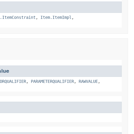
.ItemConstraint
,
Item.ItemImpl
,
lue
ORQUALIFIER
,
PARAMETERQUALIFIER
,
RAWVALUE
,