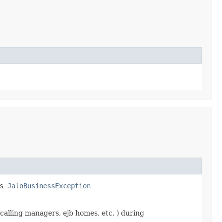
ws
JaloBusinessException
calling managers, ejb homes, etc. ) during