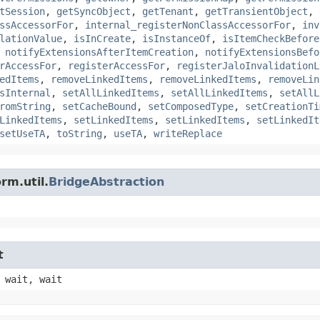
tSession
,
getSyncObject
,
getTenant
,
getTransientObject
,
ssAccessorFor
,
internal_registerNonClassAccessorFor
,
inv
lationValue
,
isInCreate
,
isInstanceOf
,
isItemCheckBefore
,
notifyExtensionsAfterItemCreation
,
notifyExtensionsBefo
rAccessFor
,
registerAccessFor
,
registerJaloInvalidationL
edItems
,
removeLinkedItems
,
removeLinkedItems
,
removeLin
sInternal
,
setAllLinkedItems
,
setAllLinkedItems
,
setAllL
romString
,
setCacheBound
,
setComposedType
,
setCreationTi
LinkedItems
,
setLinkedItems
,
setLinkedItems
,
setLinkedIt
setUseTA
,
toString
,
useTA
,
writeReplace
rm.util.
BridgeAbstraction
t
 wait, wait