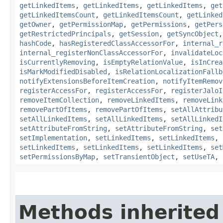
getLinkedItems
,
getLinkedItems
,
getLinkedItems
,
get
getLinkedItemsCount
,
getLinkedItemsCount
,
getLinked
getOwner
,
getPermissionMap
,
getPermissions
,
getPers
getRestrictedPrincipals
,
getSession
,
getSyncObject
hashCode
,
hasRegisteredClassAccessorFor
,
internal_r
internal_registerNonClassAccessorFor
,
invalidateLoc
isCurrentlyRemoving
,
isEmptyRelationValue
,
isInCrea
isMarkModifiedDisabled
,
isRelationLocalizationFallb
notifyExtensionsBeforeItemCreation
,
notifyItemRemov
registerAccessFor
,
registerAccessFor
,
registerJaloI
removeItemCollection
,
removeLinkedItems
,
removeLink
removePartOfItems
,
removePartOfItems
,
setAllAttribu
setAllLinkedItems
,
setAllLinkedItems
,
setAllLinkedI
setAttributeFromString
,
setAttributeFromString
,
set
setImplementation
,
setLinkedItems
,
setLinkedItems
,
setLinkedItems
,
setLinkedItems
,
setLinkedItems
,
set
setPermissionsByMap
,
setTransientObject
,
setUseTA
,
Methods inherited