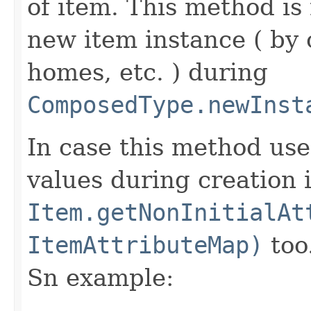
of item. This method is 
new item instance ( by 
homes, etc. ) during
ComposedType.newInst
In case this method use
values during creation i
Item.getNonInitialAt
ItemAttributeMap)
too
Sn example: