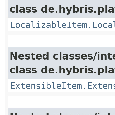
class de.hybris.pla
LocalizableItem.Loca
Nested classes/int
class de.hybris.pla
ExtensibleItem.Exten