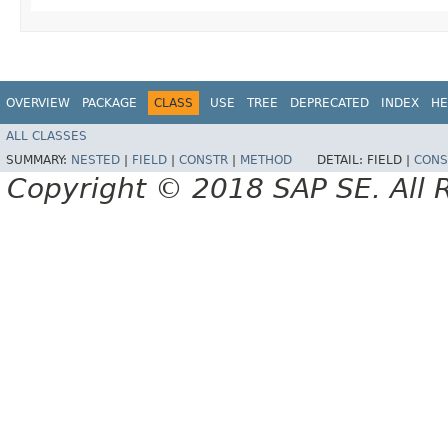
OVERVIEW
PACKAGE
CLASS
USE
TREE
DEPRECATED
INDEX
HE
ALL CLASSES
SUMMARY:
NESTED
|
FIELD
|
CONSTR
|
METHOD
DETAIL:
FIELD |
CONS
Copyright © 2018 SAP SE. All 