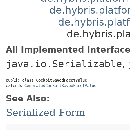
de.hybris.platfo
de.hybris.pla
de.hybris.pl
All Implemented Interface
java.io.Serializable
,
public class 
CockpitSavedFacetValue
extends 
GeneratedCockpitSavedFacetValue
See Also:
Serialized Form