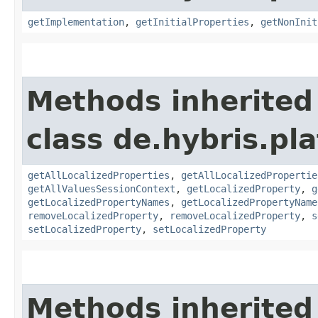
getImplementation
,
getInitialProperties
,
getNonInit
Methods inherited
class de.hybris.pla
getAllLocalizedProperties
,
getAllLocalizedPropertie
getAllValuesSessionContext
,
getLocalizedProperty
,
g
getLocalizedPropertyNames
,
getLocalizedPropertyName
removeLocalizedProperty
,
removeLocalizedProperty
,
s
setLocalizedProperty
,
setLocalizedProperty
Methods inherited