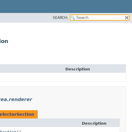
SEARCH:
ion
Description
rea.renderer
SelectorSection
Description