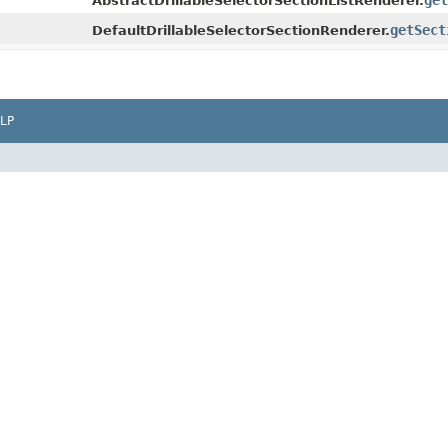
get
AbstractDrillableSelectorSectionListRenderer.
getSect
DefaultDrillableSelectorSectionRenderer.
LP