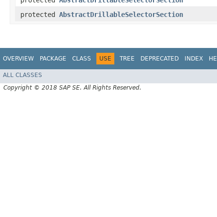
protected
AbstractDrillableSelectorSection
protected
AbstractDrillableSelectorSection
OVERVIEW
PACKAGE
CLASS
USE
TREE
DEPRECATED
INDEX
HE
ALL CLASSES
Copyright © 2018 SAP SE. All Rights Reserved.