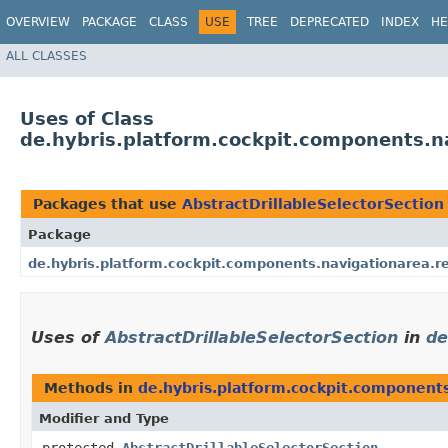
OVERVIEW
PACKAGE
CLASS
USE
TREE
DEPRECATED
INDEX
HE
ALL CLASSES
Uses of Class
de.hybris.platform.cockpit.components.na
Packages that use
AbstractDrillableSelectorSection
Package
de.hybris.platform.cockpit.components.navigationarea.r
Uses of
AbstractDrillableSelectorSection
in
de
Methods in
de.hybris.platform.cockpit.component
Modifier and Type