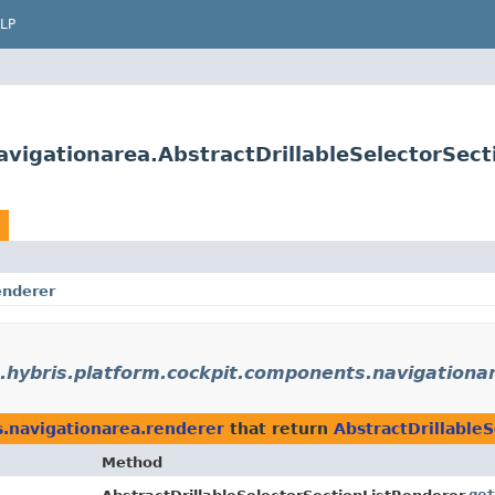
LP
vigationarea.AbstractDrillableSelectorSect
enderer
.hybris.platform.cockpit.components.navigationa
s.navigationarea.renderer
that return
AbstractDrillable
Method