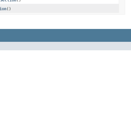
Section
()
ion
()