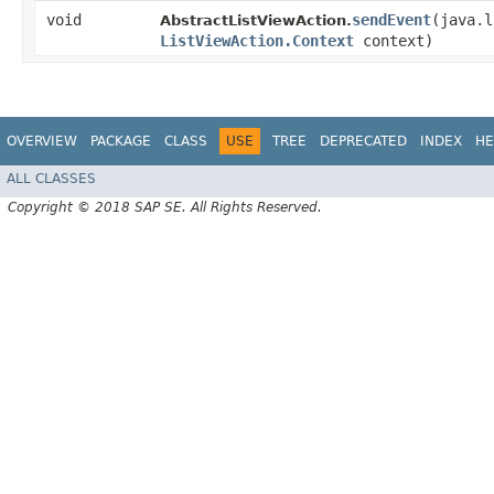
void
sendEvent
​(java.
AbstractListViewAction.
ListViewAction.Context
context)
OVERVIEW
PACKAGE
CLASS
USE
TREE
DEPRECATED
INDEX
HE
ALL CLASSES
Copyright © 2018 SAP SE. All Rights Reserved.