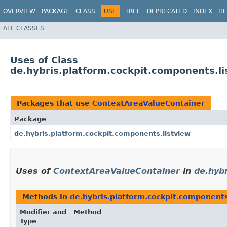
OVERVIEW
PACKAGE
CLASS
USE
TREE
DEPRECATED
INDEX
HE
ALL CLASSES
Uses of Class
de.hybris.platform.cockpit.components.l
Packages that use
ContextAreaValueContainer
Package
de.hybris.platform.cockpit.components.listview
Uses of
ContextAreaValueContainer
in
de.hyb
Methods in
de.hybris.platform.cockpit.components
Modifier and
Method
Type