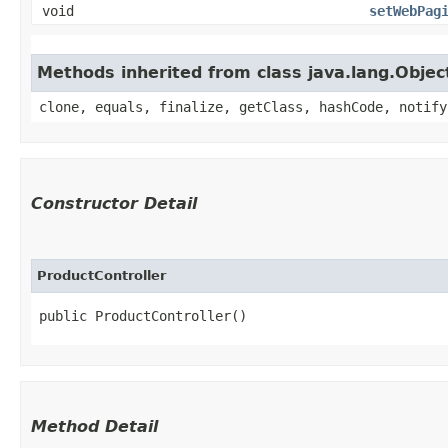
void
setWebPag
Methods inherited from class java.lang.Objec
clone, equals, finalize, getClass, hashCode, notify
Constructor Detail
ProductController
public ProductController()
Method Detail