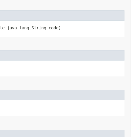
le java.lang.String code)