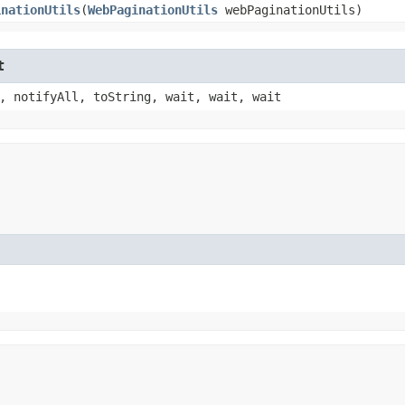
inationUtils
​(
WebPaginationUtils
webPaginationUtils)
t
, notifyAll, toString, wait, wait, wait