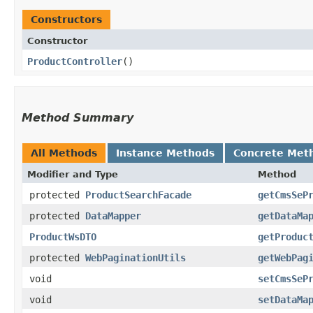
Constructors
Constructor
ProductController
()
Method Summary
All Methods
Instance Methods
Concrete Met
Modifier and Type
Method
protected
ProductSearchFacade
getCmsSeP
protected
DataMapper
getDataMa
ProductWsDTO
getProduc
protected
WebPaginationUtils
getWebPag
void
setCmsSeP
void
setDataMa