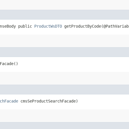
onseBody public
ProductWsDTO
getProductByCode​(@PathVariab
Facade()
chFacade
cmsSeProductSearchFacade)