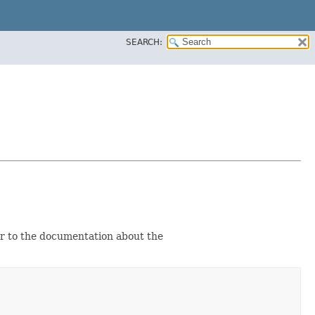
SEARCH:
er to the documentation about the