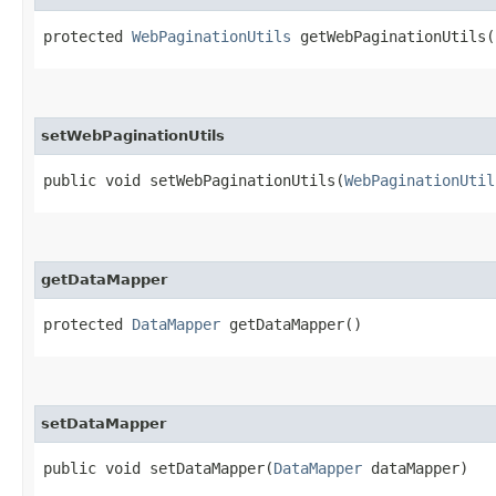
protected
WebPaginationUtils
getWebPaginationUtils(
setWebPaginationUtils
public void setWebPaginationUtils​(
WebPaginationUtil
getDataMapper
protected
DataMapper
getDataMapper()
setDataMapper
public void setDataMapper​(
DataMapper
dataMapper)