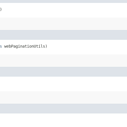
)
s
webPaginationUtils)