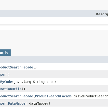
Descri
hods
roductSearchFacade
()
pper
()
tByCode
​(java.lang.String code)
inationUtils
()
roductSearchFacade
​(
ProductSearchFacade
cmsSeProductSearch
pper
​(
DataMapper
dataMapper)