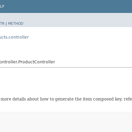
LP
TR
|
METHOD
cts.controller
ntroller.ProductController
r more details about how to generate the item composed key, ref