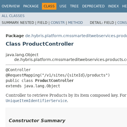
OVERVIEW
PACKAGE
CLASS
USE
TREE
DEPRECATED
INDEX
HE
ALL CLASSES
SUMMARY:
NESTED |
FIELD |
CONSTR
|
METHOD
DETAIL:
FIELD |
CONS
Package
de.hybris.platform.cmssmarteditwebservices.produ
Class ProductController
java.lang.Object
de.hybris.platform.cmssmarteditwebservices.products.co
@Controller

@RequestMapping("/v1/sites/{siteId}/products")

public class 
ProductController
extends java.lang.Object
Controller to retrieve Products by its item composed key. Fo
UniqueItemIdentifierService
.
Constructor Summary