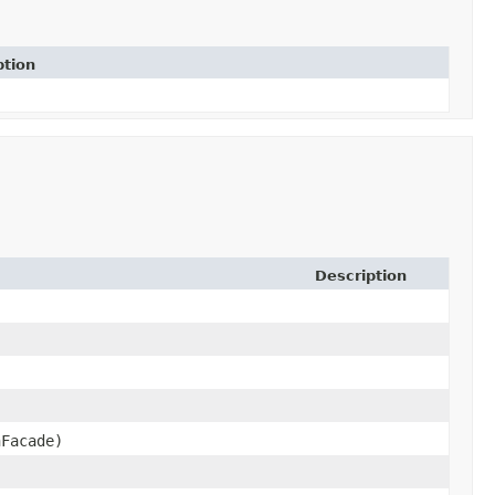
ption
Description
Facade)