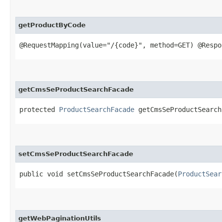
getProductByCode
@RequestMapping(value="/{code}", method=GET) @Resp
getCmsSeProductSearchFacade
protected
ProductSearchFacade
getCmsSeProductSearch
setCmsSeProductSearchFacade
public void setCmsSeProductSearchFacade​(
ProductSear
getWebPaginationUtils