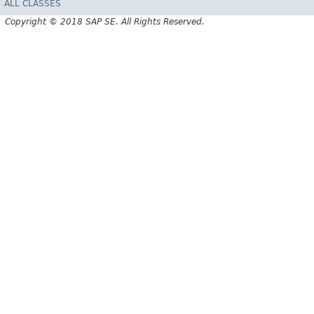
ALL CLASSES
Copyright © 2018 SAP SE. All Rights Reserved.