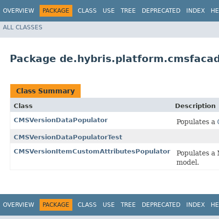
OVERVIEW
PACKAGE
CLASS
USE
TREE
DEPRECATED
INDEX
HE
ALL CLASSES
Package de.hybris.platform.cmsfacad
Class Summary
Class
Description
CMSVersionDataPopulator
Populates a
CMSVersionDataPopulatorTest
CMSVersionItemCustomAttributesPopulator
Populates a
model.
OVERVIEW
PACKAGE
CLASS
USE
TREE
DEPRECATED
INDEX
HE