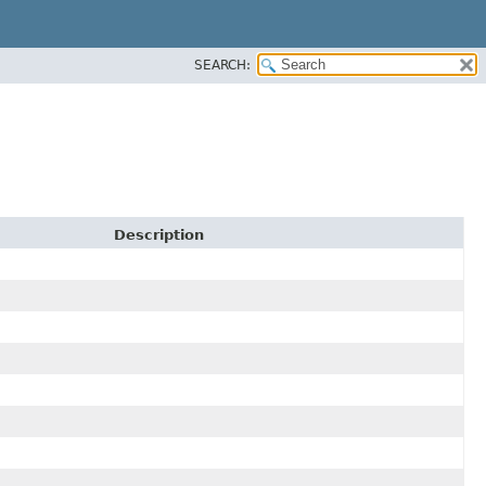
SEARCH:
Description