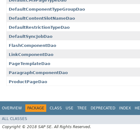
DefaultCMSPageTypeDao
DefaultComponentTypeGroupDao
DefaultContentSlotNameDao
DefaultRestrictionTypeDao
DefaultSyncJobDao
FlashComponentDao
LinkComponentDao
PageTemplateDao
ParagraphComponentDao
ProductPageDao
OVERVIEW
PACKAGE
CLASS
USE
TREE
DEPRECATED
INDEX
HE
ALL CLASSES
Copyright © 2018 SAP SE. All Rights Reserved.