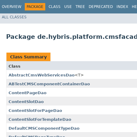
OVERVIEW
PACKAGE
CLASS
USE
TREE
DEPRECATED
INDEX
HE
ALL CLASSES
Package de.hybris.platform.cmsfacad
Class Summary
Class
AbstractCmsWebServicesDao
<T>
ABTestCMSComponentContainerDao
ContentPageDao
ContentSlotDao
ContentSlotForPageDao
ContentSlotForTemplateDao
DefaultCMSComponentTypeDao