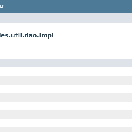
LP
es.util.dao.impl