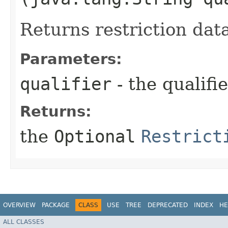
Returns restriction dat
Parameters:
qualifier
- the qualifi
Returns:
the
Optional
Restrict
OVERVIEW
PACKAGE
CLASS
USE
TREE
DEPRECATED
INDEX
HE
ALL CLASSES