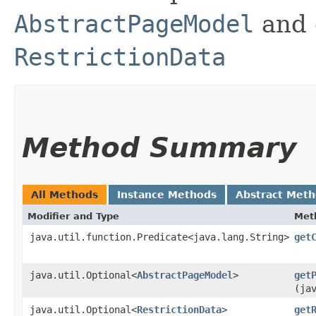
AbstractPageModel
and 
RestrictionData
Method Summary
All Methods
Instance Methods
Abstract Met
Modifier and Type
Met
java.util.function.Predicate<java.lang.String>
get
java.util.Optional<
AbstractPageModel
>
get
(ja
java.util.Optional<
RestrictionData
>
get