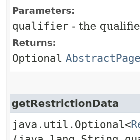
Parameters:
qualifier
- the qualifi
Returns:
Optional
AbstractPag
getRestrictionData
java.util.Optional<
R
(java.lang.String qu