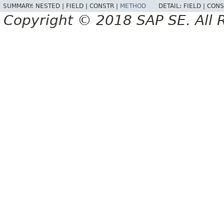
SUMMARY:
NESTED |
FIELD |
CONSTR |
METHOD
DETAIL:
FIELD |
CONS
Copyright © 2018 SAP SE. All 