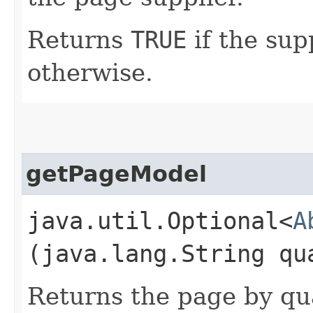
Returns
TRUE
if the sup
otherwise.
getPageModel
java.util.Optional<
A
(java.lang.String qu
Returns the page by qua