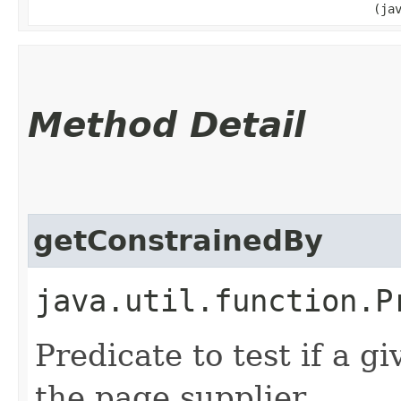
(ja
Method Detail
getConstrainedBy
java.util.function.P
Predicate to test if a 
the page supplier.