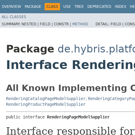
OVERVIEW
PACKAGE
CLASS
USE
TREE
DEPRECATED
INDEX
HE
ALL CLASSES
SUMMARY:
NESTED |
FIELD |
CONSTR |
METHOD
DETAIL:
FIELD |
CONS
Package
de.hybris.plat
Interface Renderi
All Known Implementing C
RenderingCatalogPageModelSupplier
,
RenderingCategoryPa
RenderingProductPageModelSupplier
public interface 
RenderingPageModelSupplier
Interface responsible fo