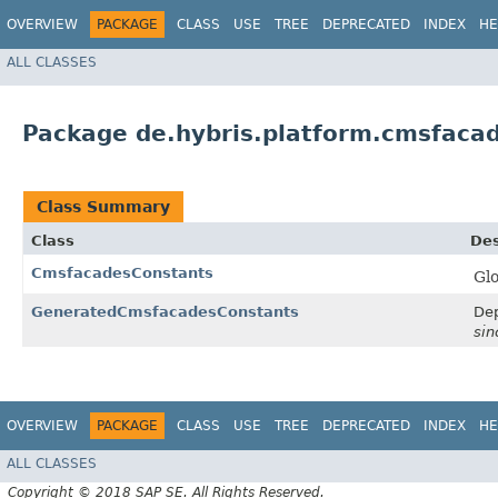
OVERVIEW
PACKAGE
CLASS
USE
TREE
DEPRECATED
INDEX
HE
ALL CLASSES
Package de.hybris.platform.cmsfaca
Class Summary
Class
Des
CmsfacadesConstants
Glo
GeneratedCmsfacadesConstants
Dep
sin
OVERVIEW
PACKAGE
CLASS
USE
TREE
DEPRECATED
INDEX
HE
ALL CLASSES
Copyright © 2018 SAP SE. All Rights Reserved.