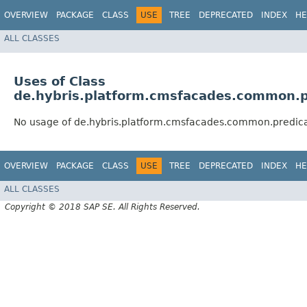
OVERVIEW
PACKAGE
CLASS
USE
TREE
DEPRECATED
INDEX
HE
ALL CLASSES
Uses of Class
de.hybris.platform.cmsfacades.common.pr
No usage of de.hybris.platform.cmsfacades.common.predica
OVERVIEW
PACKAGE
CLASS
USE
TREE
DEPRECATED
INDEX
HE
ALL CLASSES
Copyright © 2018 SAP SE. All Rights Reserved.