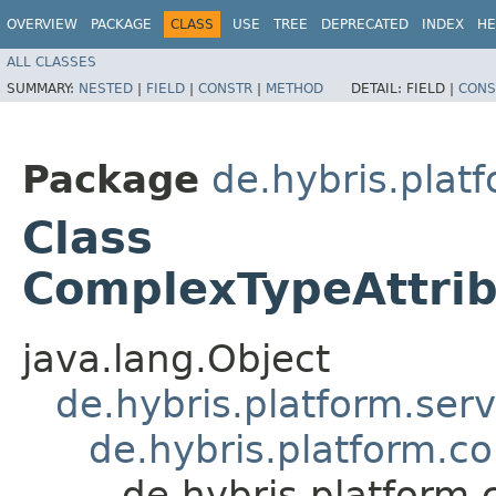
OVERVIEW
PACKAGE
CLASS
USE
TREE
DEPRECATED
INDEX
HE
ALL CLASSES
SUMMARY:
NESTED
|
FIELD
|
CONSTR
|
METHOD
DETAIL:
FIELD |
CONS
Package
de.hybris.plat
Class
ComplexTypeAttrib
java.lang.Object
de.hybris.platform.ser
de.hybris.platform.c
de.hybris.platform