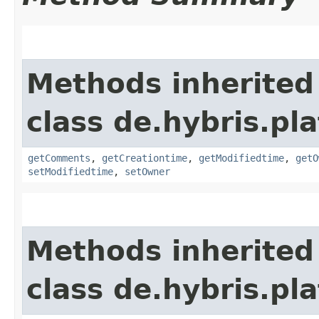
Methods inherited
class de.hybris.pl
getComments
,
getCreationtime
,
getModifiedtime
,
getO
setModifiedtime
,
setOwner
Methods inherited
class de.hybris.pl