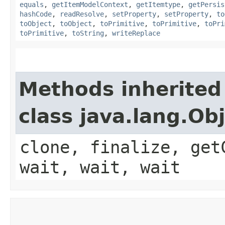
equals
,
getItemModelContext
,
getItemtype
,
getPersis
hashCode
,
readResolve
,
setProperty
,
setProperty
,
to
toObject
,
toObject
,
toPrimitive
,
toPrimitive
,
toPri
toPrimitive
,
toString
,
writeReplace
Methods inherited
class java.lang.Ob
clone, finalize, get
wait, wait, wait