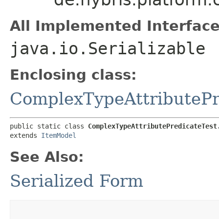
All Implemented Interface
java.io.Serializable
Enclosing class:
ComplexTypeAttributePr
public static class 
ComplexTypeAttributePredicateTest
extends 
ItemModel
See Also:
Serialized Form