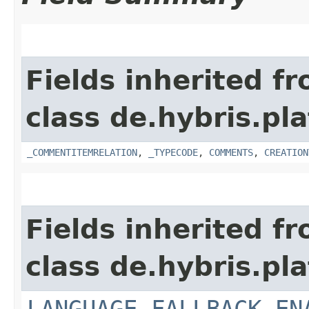
Fields inherited f
class de.hybris.pl
_COMMENTITEMRELATION
,
_TYPECODE
,
COMMENTS
,
CREATION
Fields inherited f
class de.hybris.pl
LANGUAGE_FALLBACK_EN