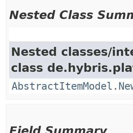
Nested Class Sum
Nested classes/int
class de.hybris.pl
AbstractItemModel.Ne
Field Summary