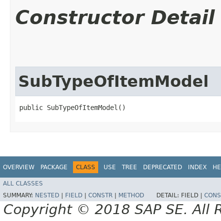
Constructor Detail
SubTypeOfItemModel
public SubTypeOfItemModel()
OVERVIEW
PACKAGE
CLASS
USE
TREE
DEPRECATED
INDEX
HE
ALL CLASSES
SUMMARY:
NESTED
|
FIELD
|
CONSTR
|
METHOD
DETAIL:
FIELD |
CONS
Copyright © 2018 SAP SE. All 