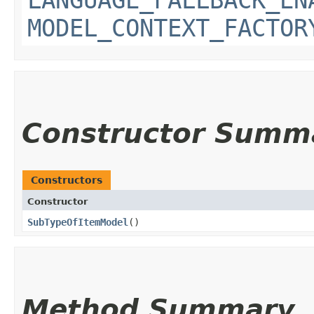
MODEL_CONTEXT_FACTOR
Constructor Summ
Constructors
Constructor
SubTypeOfItemModel
()
Method Summary