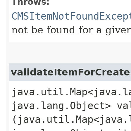
Throws:
CMSItemNotFoundExcep
not be found for a give
validateItemForCreate
java.util.Map<java.la
java.lang.Object> va
(java.util.Map<java.l