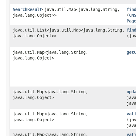
SearchResult
<java.util.Map<java.lang.String,​
fin
java.lang.Object>>
(
CM
Pag
java.util.List<java.util.Map<java.lang.String,​
fin
java.lang.Object>>
(ja
java.util.Map<java.lang.String,​
get
java.lang.Object>
java.util.Map<java.lang.String,​
upd
java.lang.Object>
java
jav
java.util.Map<java.lang.String,​
val
java.lang.Object>
(ja
jav
java.util.Map<java.lang.String,​
val