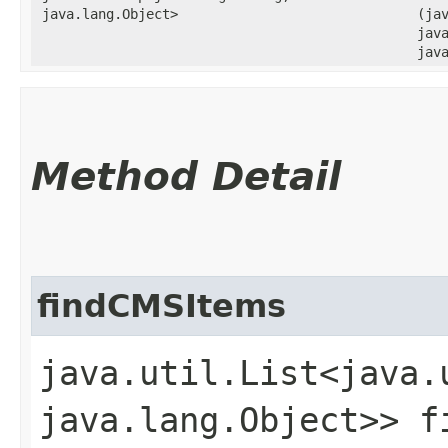
java.lang.Object>
(ja
java
jav
Method Detail
findCMSItems
java.util.List<java.
java.lang.Object>> fi