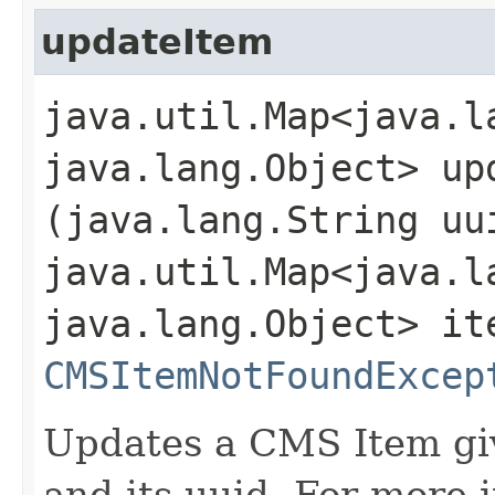
updateItem
java.util.Map<java.la
java.lang.Object> upd
(java.lang.String uu
java.util.Map<java.la
java.lang.Object> it
CMSItemNotFoundExcep
Updates a CMS Item giv
and its uuid. For more