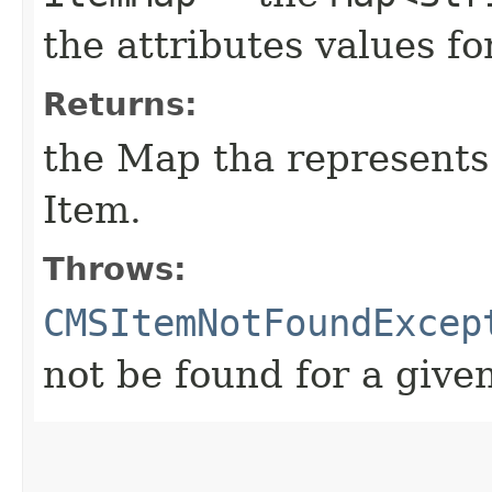
the attributes values 
Returns:
the Map tha represent
Item.
Throws:
CMSItemNotFoundExcep
not be found for a give