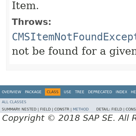
Item.
Throws:
CMSItemNotFoundExcep
not be found for a give
OVERVIEW
PACKAGE
CLASS
USE
TREE
DEPRECATED
INDEX
HE
ALL CLASSES
SUMMARY:
NESTED |
FIELD |
CONSTR |
METHOD
DETAIL:
FIELD |
CONS
Copyright © 2018 SAP SE. All 