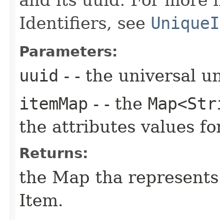
Identifiers, see
UniqueI
Parameters:
uuid
- - the universal u
itemMap
- - the
Map<Str
the attributes values 
Returns:
the Map tha represent
Item.