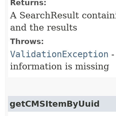
Returns:
A SearchResult contain
and the results
Throws:
ValidationException
-
information is missing
getCMSItemByUuid