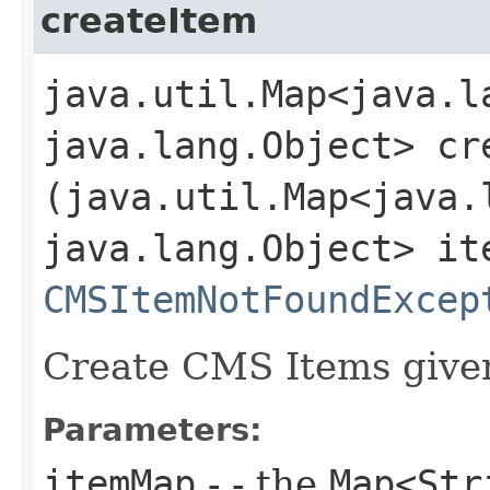
createItem
java.util.Map<java.la
java.lang.Object> cre
(java.util.Map<java.l
java.lang.Object> it
CMSItemNotFoundExcep
Create CMS Items given
Parameters:
itemMap
- - the
Map<Str