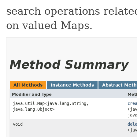
search operations relat
on valued Maps.
Method Summary
All Methods
Instance Methods
Abstract Met
Modifier and Type
Met
java.util.Map<java.lang.String,​
cre
java.lang.Object>
(ja
jav
void
del
(ja