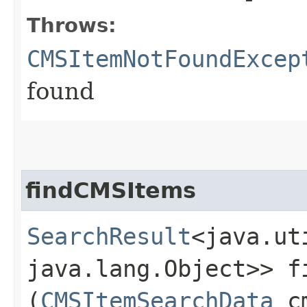
Throws:
CMSItemNotFoundExcep
found
findCMSItems
SearchResult
<java.ut
java.lang.Object>> fi
(
CMSItemSearchData
cm