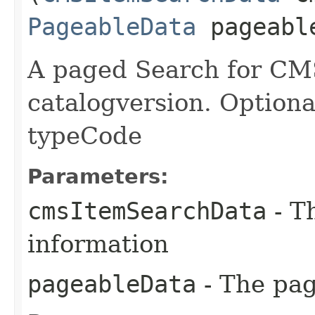
PageableData
pageabl
A paged Search for CMS
catalogversion. Optional
typeCode
Parameters:
cmsItemSearchData
- Th
information
pageableData
- The pag