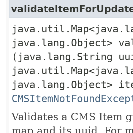
validateItemForUpdat
java.util.Map<java.la
java.lang.Object> va
(java.lang.String uu
java.util.Map<java.la
java.lang.Object> it
CMSItemNotFoundExcep
Validates a CMS Item gi
map and its uuid. For 