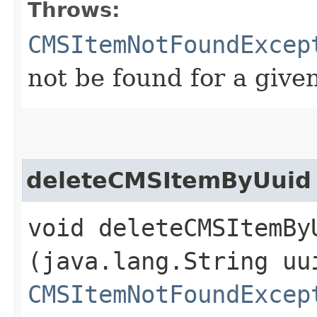
Throws:
CMSItemNotFoundExcep
not be found for a give
deleteCMSItemByUuid
void deleteCMSItemByU
(java.lang.String uu
CMSItemNotFoundExcep