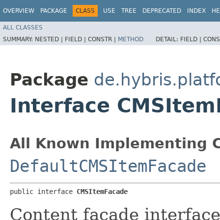
OVERVIEW
PACKAGE
CLASS
USE
TREE
DEPRECATED
INDEX
HE
ALL CLASSES
SUMMARY:
NESTED |
FIELD |
CONSTR |
METHOD
DETAIL:
FIELD |
CONS
Package
de.hybris.pla
Interface CMSItem
All Known Implementing C
DefaultCMSItemFacade
public interface 
CMSItemFacade
Content facade interfac