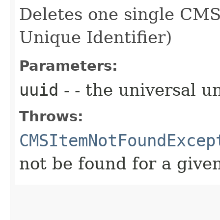
Deletes one single CMS
Unique Identifier)
Parameters:
uuid
- - the universal u
Throws:
CMSItemNotFoundExcep
not be found for a give