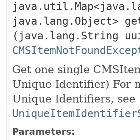
java.util.Map<java.la
java.lang.Object> get
(java.lang.String uu
CMSItemNotFoundExcep
Get one single CMSItem
Unique Identifier) For 
Unique Identifiers, see
UniqueItemIdentifier
Parameters: