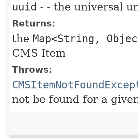
uuid
- - the universal u
Returns:
the
Map<String, Objec
CMS Item
Throws:
CMSItemNotFoundExcep
not be found for a give