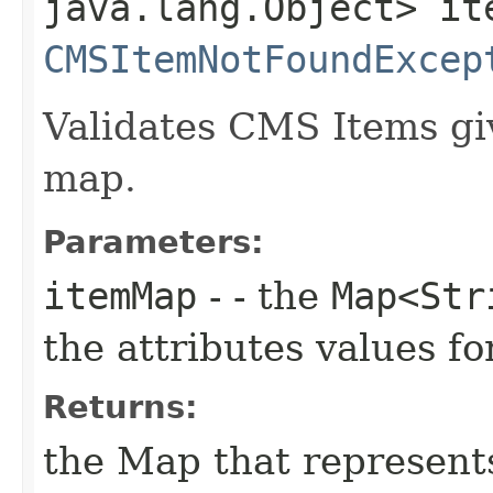
java.lang.Object> it
CMSItemNotFoundExcep
Validates CMS Items giv
map.
Parameters:
itemMap
- - the
Map<Str
the attributes values 
Returns:
the Map that represent