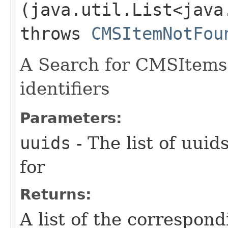
(java.util.List<java
throws
CMSItemNotFou
A Search for CMSItems 
identifiers
Parameters:
uuids
- The list of uui
for
Returns:
A list of the correspo