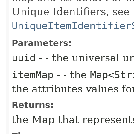
Unique Identifiers, see
UniqueItemIdentifier
Parameters:
uuid
- - the universal u
itemMap
- - the
Map<Str
the attributes values 
Returns:
the Map that represent