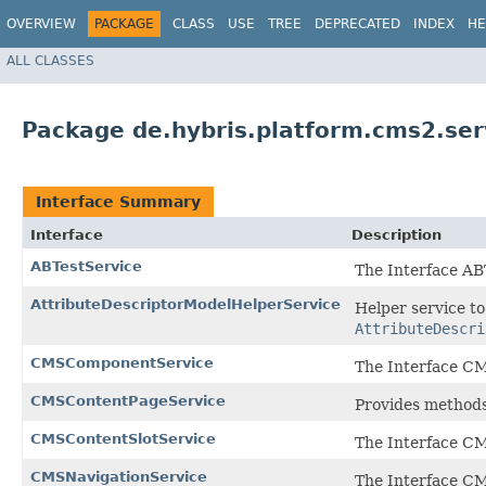
OVERVIEW
PACKAGE
CLASS
USE
TREE
DEPRECATED
INDEX
HE
ALL CLASSES
Package de.hybris.platform.cms2.serv
Interface Summary
Interface
Description
ABTestService
The Interface AB
AttributeDescriptorModelHelperService
Helper service t
AttributeDescri
CMSComponentService
The Interface C
CMSContentPageService
Provides methods
CMSContentSlotService
The Interface CM
CMSNavigationService
The Interface CM