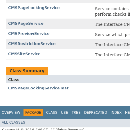
CMSPageLockingService
Service contains
perform checks if
CMSPageService
The Interface C
CMSPreviewService
Service which pro
CMSRestrictionService
The Interface CM
CMSSiteService
The Interface CM
Class Summary
Class
CMSPageLockingServiceTest
OVERVIEW
PACKAGE
CLASS
USE
TREE
DEPRECATED
INDEX
HE
ALL CLASSES
Copyright © 2018 SAP SE. All Rights Reserved.