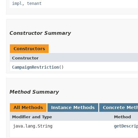
impl
,
tenant
Constructor Summary
Constructors
Constructor
CampaignRestriction
()
Method Summary
All Methods
Instance Methods
Concrete Met
Modifier and Type
Method
java.lang.String
getDescri