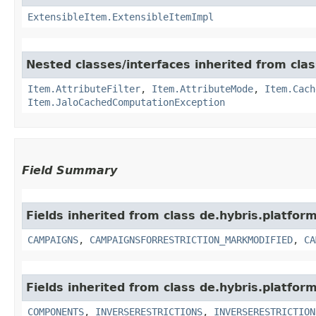
ExtensibleItem.ExtensibleItemImpl
Nested classes/interfaces inherited from clas
Item.AttributeFilter
,
Item.AttributeMode
,
Item.Cach
Item.JaloCachedComputationException
Field Summary
Fields inherited from class de.hybris.platform
CAMPAIGNS
,
CAMPAIGNSFORRESTRICTION_MARKMODIFIED
,
CA
Fields inherited from class de.hybris.platform
COMPONENTS
,
INVERSERESTRICTIONS
,
INVERSERESTRICTION