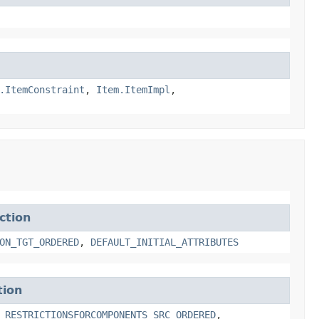
.ItemConstraint
,
Item.ItemImpl
,
ction
ON_TGT_ORDERED
,
DEFAULT_INITIAL_ATTRIBUTES
tion
,
RESTRICTIONSFORCOMPONENTS_SRC_ORDERED
,