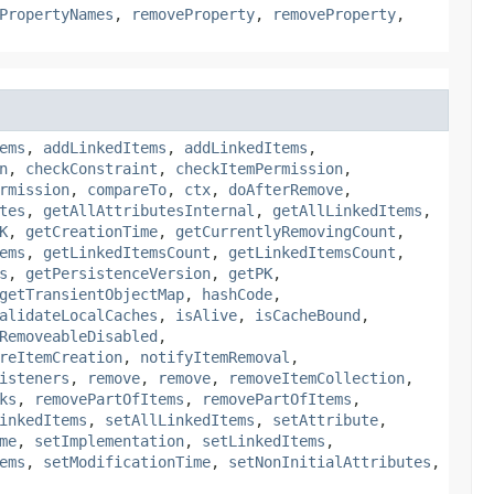
PropertyNames
,
removeProperty
,
removeProperty
,
ems
,
addLinkedItems
,
addLinkedItems
,
n
,
checkConstraint
,
checkItemPermission
,
rmission
,
compareTo
,
ctx
,
doAfterRemove
,
tes
,
getAllAttributesInternal
,
getAllLinkedItems
,
K
,
getCreationTime
,
getCurrentlyRemovingCount
,
ems
,
getLinkedItemsCount
,
getLinkedItemsCount
,
s
,
getPersistenceVersion
,
getPK
,
getTransientObjectMap
,
hashCode
,
alidateLocalCaches
,
isAlive
,
isCacheBound
,
RemoveableDisabled
,
reItemCreation
,
notifyItemRemoval
,
isteners
,
remove
,
remove
,
removeItemCollection
,
ks
,
removePartOfItems
,
removePartOfItems
,
inkedItems
,
setAllLinkedItems
,
setAttribute
,
me
,
setImplementation
,
setLinkedItems
,
ems
,
setModificationTime
,
setNonInitialAttributes
,