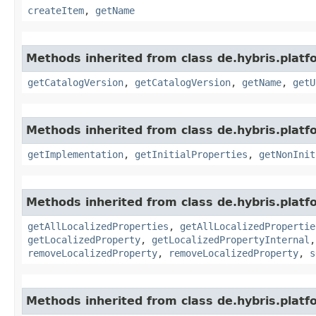
createItem
,
getName
Methods inherited from class de.hybris.platf
getCatalogVersion
,
getCatalogVersion
,
getName
,
getU
Methods inherited from class de.hybris.platfo
getImplementation
,
getInitialProperties
,
getNonInit
Methods inherited from class de.hybris.platfo
getAllLocalizedProperties
,
getAllLocalizedPropertie
getLocalizedProperty
,
getLocalizedPropertyInternal
removeLocalizedProperty
,
removeLocalizedProperty
,
s
Methods inherited from class de.hybris.platfo