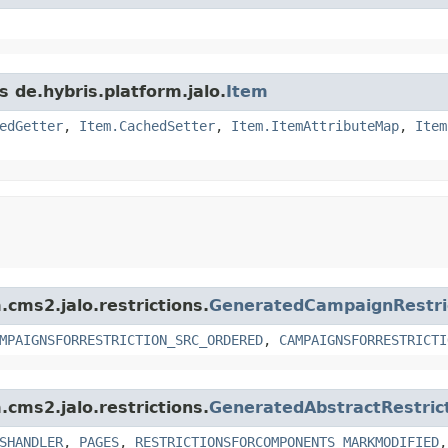
s de.hybris.platform.jalo.
Item
edGetter
,
Item.CachedSetter
,
Item.ItemAttributeMap
,
Item
.cms2.jalo.restrictions.
GeneratedCampaignRestri
MPAIGNSFORRESTRICTION_SRC_ORDERED
,
CAMPAIGNSFORRESTRICTI
.cms2.jalo.restrictions.
GeneratedAbstractRestric
SHANDLER
,
PAGES
,
RESTRICTIONSFORCOMPONENTS_MARKMODIFIED