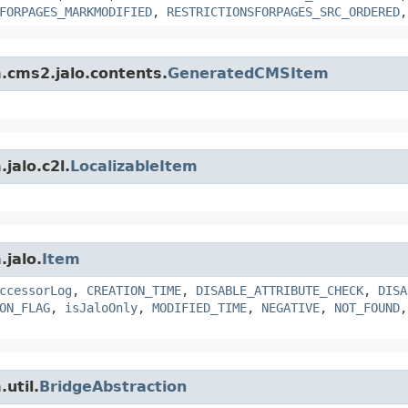
FORPAGES_MARKMODIFIED
,
RESTRICTIONSFORPAGES_SRC_ORDERED
m.cms2.jalo.contents.
GeneratedCMSItem
jalo.c2l.
LocalizableItem
.jalo.
Item
ccessorLog
,
CREATION_TIME
,
DISABLE_ATTRIBUTE_CHECK
,
DISA
ON_FLAG
,
isJaloOnly
,
MODIFIED_TIME
,
NEGATIVE
,
NOT_FOUND
util.
BridgeAbstraction