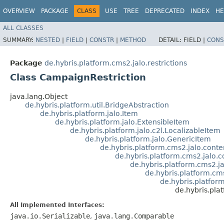
OVERVIEW
PACKAGE
CLASS
USE
TREE
DEPRECATED
INDEX
HE
ALL CLASSES
SUMMARY:
NESTED
|
FIELD
|
CONSTR
|
METHOD
DETAIL:
FIELD |
CONS
Package
de.hybris.platform.cms2.jalo.restrictions
Class CampaignRestriction
java.lang.Object
de.hybris.platform.util.BridgeAbstraction
de.hybris.platform.jalo.Item
de.hybris.platform.jalo.ExtensibleItem
de.hybris.platform.jalo.c2l.LocalizableItem
de.hybris.platform.jalo.GenericItem
de.hybris.platform.cms2.jalo.con
de.hybris.platform.cms2.jalo.
de.hybris.platform.cms2.ja
de.hybris.platform.cms
de.hybris.platfor
de.hybris.pla
All Implemented Interfaces:
java.io.Serializable
,
java.lang.Comparable