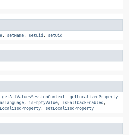
e
,
setName
,
setUid
,
setUid
,
getAllValuesSessionContext
,
getLocalizedProperty
,
asLanguage
,
isEmptyValue
,
isFallbackEnabled
,
LocalizedProperty
,
setLocalizedProperty