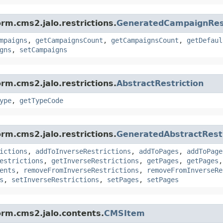
rm.cms2.jalo.restrictions.
GeneratedCampaignRest
mpaigns
,
getCampaignsCount
,
getCampaignsCount
,
getDefaul
gns
,
setCampaigns
rm.cms2.jalo.restrictions.
AbstractRestriction
ype
,
getTypeCode
rm.cms2.jalo.restrictions.
GeneratedAbstractRestr
ictions
,
addToInverseRestrictions
,
addToPages
,
addToPage
estrictions
,
getInverseRestrictions
,
getPages
,
getPages
ents
,
removeFromInverseRestrictions
,
removeFromInverseRe
s
,
setInverseRestrictions
,
setPages
,
setPages
orm.cms2.jalo.contents.
CMSItem