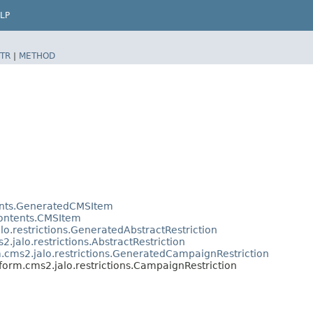
LP
TR
|
METHOD
tents.GeneratedCMSItem
contents.CMSItem
lo.restrictions.GeneratedAbstractRestriction
2.jalo.restrictions.AbstractRestriction
m.cms2.jalo.restrictions.GeneratedCampaignRestriction
tform.cms2.jalo.restrictions.CampaignRestriction