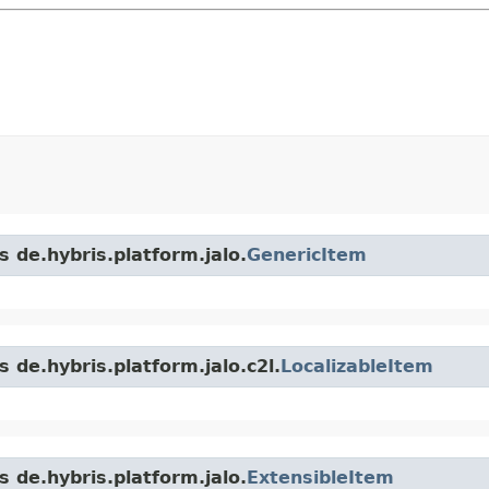
s de.hybris.platform.jalo.
GenericItem
 de.hybris.platform.jalo.c2l.
LocalizableItem
s de.hybris.platform.jalo.
ExtensibleItem