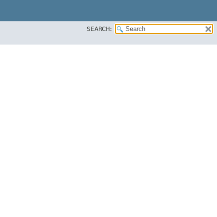
SEARCH: