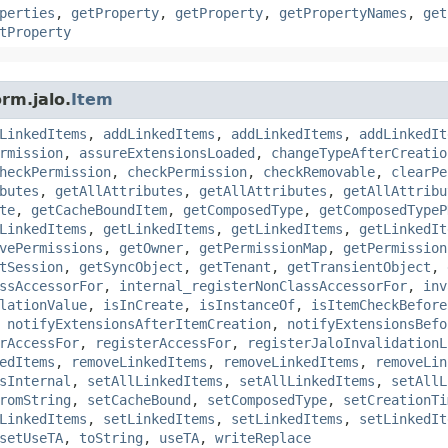
perties
,
getProperty
,
getProperty
,
getPropertyNames
,
get
tProperty
rm.jalo.
Item
LinkedItems
,
addLinkedItems
,
addLinkedItems
,
addLinkedIt
rmission
,
assureExtensionsLoaded
,
changeTypeAfterCreatio
heckPermission
,
checkPermission
,
checkRemovable
,
clearPe
butes
,
getAllAttributes
,
getAllAttributes
,
getAllAttribu
te
,
getCacheBoundItem
,
getComposedType
,
getComposedTypeP
LinkedItems
,
getLinkedItems
,
getLinkedItems
,
getLinkedIt
vePermissions
,
getOwner
,
getPermissionMap
,
getPermission
tSession
,
getSyncObject
,
getTenant
,
getTransientObject
,
ssAccessorFor
,
internal_registerNonClassAccessorFor
,
inv
lationValue
,
isInCreate
,
isInstanceOf
,
isItemCheckBefore
,
notifyExtensionsAfterItemCreation
,
notifyExtensionsBefo
rAccessFor
,
registerAccessFor
,
registerJaloInvalidationL
edItems
,
removeLinkedItems
,
removeLinkedItems
,
removeLin
sInternal
,
setAllLinkedItems
,
setAllLinkedItems
,
setAllL
romString
,
setCacheBound
,
setComposedType
,
setCreationTi
LinkedItems
,
setLinkedItems
,
setLinkedItems
,
setLinkedIt
setUseTA
,
toString
,
useTA
,
writeReplace