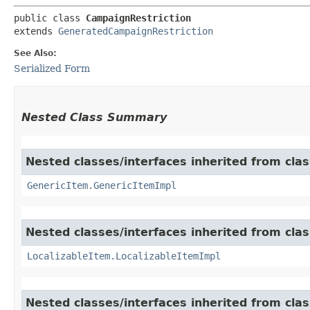
public class 
CampaignRestriction
extends 
GeneratedCampaignRestriction
See Also:
Serialized Form
Nested Class Summary
Nested classes/interfaces inherited from clas
GenericItem.GenericItemImpl
Nested classes/interfaces inherited from class
LocalizableItem.LocalizableItemImpl
Nested classes/interfaces inherited from clas