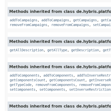
Methods inherited from class de.hybris.platfo
addToCampaigns
,
addToCampaigns
,
getCampaigns
,
getCa
removeFromCampaigns
,
removeFromCampaigns
,
setCampai
Methods inherited from class de.hybris.platfo
getAllDescription
,
getAllType
,
getDescription
,
getT
Methods inherited from class de.hybris.platfo
addToComponents
,
addToComponents
,
addToInverseRestr
getComponentsCount
,
getComponentsCount
,
getInverseR
getTypeCode
,
removeFromComponents
,
removeFromCompon
setComponents
,
setComponents
,
setInverseRestriction
Methods inherited from class de.hybris.platf