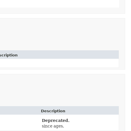
cription
Description
Deprecated.
since ages.