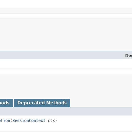
Des
hods
Deprecated Methods
ption
​(
SessionContext
ctx)