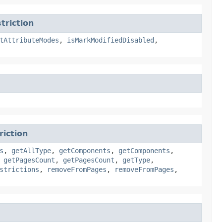
riction
tAttributeModes
,
isMarkModifiedDisabled
,
iction
s
,
getAllType
,
getComponents
,
getComponents
,
,
getPagesCount
,
getPagesCount
,
getType
,
strictions
,
removeFromPages
,
removeFromPages
,