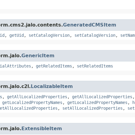
orm.cms2.jalo.contents.
GeneratedCMSItem
id
,
getUid
,
setCatalogVersion
,
setCatalogVersion
,
setNam
rm.jalo.
GenericItem
ialAttributes
,
getRelatedItems
,
setRelatedItems
rm.jalo.c2l.
LocalizableItem
s
,
getAllLocalizedProperties
,
getAllLocalizedProperties
,
getLocalizedPropertyNames
,
getLocalizedPropertyNames
,
h
etAllLocalizedProperties
,
setAllLocalizedProperties
,
set
rm.jalo.
ExtensibleItem