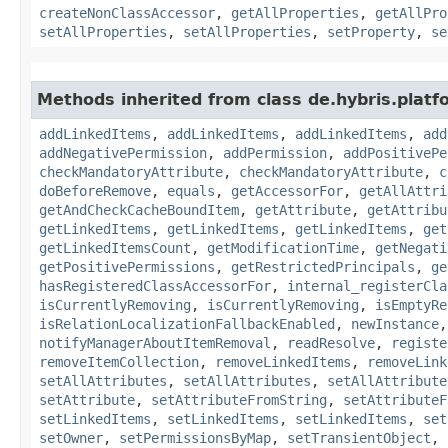
createNonClassAccessor
,
getAllProperties
,
getAllPro
setAllProperties
,
setAllProperties
,
setProperty
,
se
Methods inherited from class de.hybris.platfo
addLinkedItems
,
addLinkedItems
,
addLinkedItems
,
add
addNegativePermission
,
addPermission
,
addPositivePe
checkMandatoryAttribute
,
checkMandatoryAttribute
,
c
doBeforeRemove
,
equals
,
getAccessorFor
,
getAllAttri
getAndCheckCacheBoundItem
,
getAttribute
,
getAttribu
getLinkedItems
,
getLinkedItems
,
getLinkedItems
,
get
getLinkedItemsCount
,
getModificationTime
,
getNegati
getPositivePermissions
,
getRestrictedPrincipals
,
ge
hasRegisteredClassAccessorFor
,
internal_registerCla
isCurrentlyRemoving
,
isCurrentlyRemoving
,
isEmptyRe
isRelationLocalizationFallbackEnabled
,
newInstance
notifyManagerAboutItemRemoval
,
readResolve
,
registe
removeItemCollection
,
removeLinkedItems
,
removeLink
setAllAttributes
,
setAllAttributes
,
setAllAttribute
setAttribute
,
setAttributeFromString
,
setAttributeF
setLinkedItems
,
setLinkedItems
,
setLinkedItems
,
set
setOwner
,
setPermissionsByMap
,
setTransientObject
,