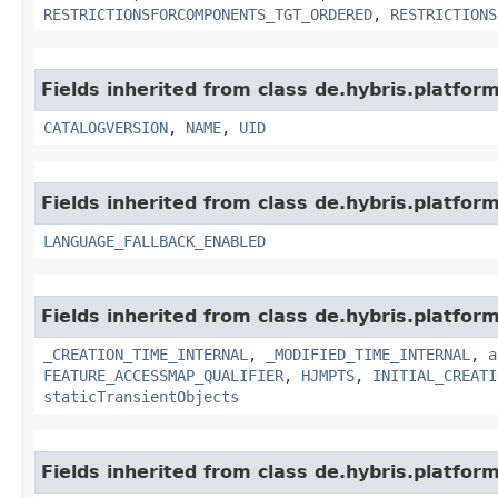
RESTRICTIONSFORCOMPONENTS_TGT_ORDERED
,
RESTRICTIONS
Fields inherited from class de.hybris.platfor
CATALOGVERSION
,
NAME
,
UID
Fields inherited from class de.hybris.platform.
LANGUAGE_FALLBACK_ENABLED
Fields inherited from class de.hybris.platform
_CREATION_TIME_INTERNAL
,
_MODIFIED_TIME_INTERNAL
,
a
FEATURE_ACCESSMAP_QUALIFIER
,
HJMPTS
,
INITIAL_CREATI
staticTransientObjects
Fields inherited from class de.hybris.platform.