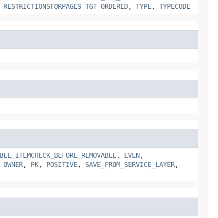
,
RESTRICTIONSFORPAGES_TGT_ORDERED
,
TYPE
,
TYPECODE
BLE_ITEMCHECK_BEFORE_REMOVABLE
,
EVEN
,
,
OWNER
,
PK
,
POSITIVE
,
SAVE_FROM_SERVICE_LAYER
,