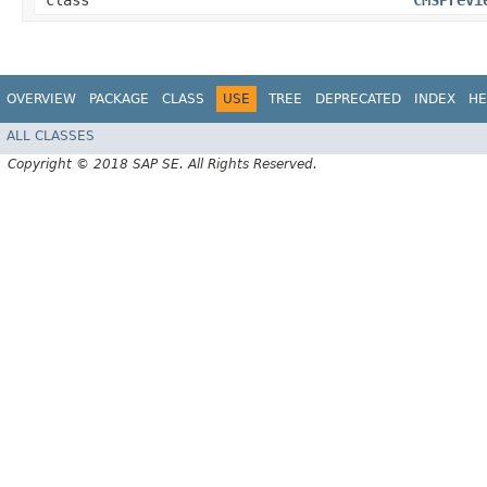
class
CMSPrevi
OVERVIEW
PACKAGE
CLASS
USE
TREE
DEPRECATED
INDEX
HE
ALL CLASSES
Copyright © 2018 SAP SE. All Rights Reserved.