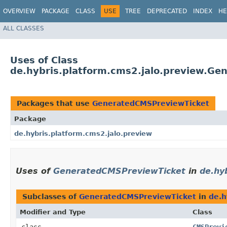
OVERVIEW
PACKAGE
CLASS
USE
TREE
DEPRECATED
INDEX
HE
ALL CLASSES
Uses of Class
de.hybris.platform.cms2.jalo.preview.G
Packages that use
GeneratedCMSPreviewTicket
Package
de.hybris.platform.cms2.jalo.preview
Uses of
GeneratedCMSPreviewTicket
in
de.hy
Subclasses of
GeneratedCMSPreviewTicket
in
de.h
Modifier and Type
Class