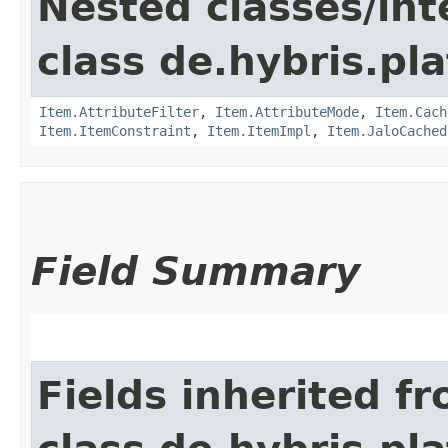
Nested classes/int
class de.hybris.pla
Item.AttributeFilter
,
Item.AttributeMode
,
Item.Cach
Item.ItemConstraint
,
Item.ItemImpl
,
Item.JaloCached
Field Summary
Fields inherited f