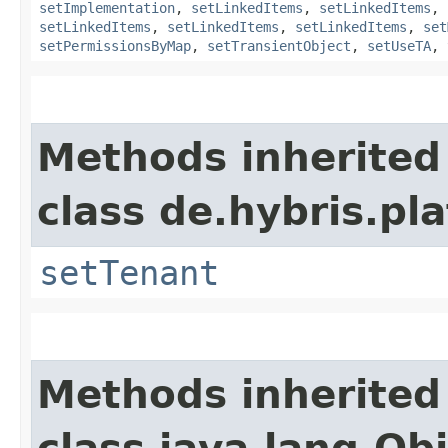
setImplementation
,
setLinkedItems
,
setLinkedItems
,
setLinkedItems
,
setLinkedItems
,
setLinkedItems
,
set
setPermissionsByMap
,
setTransientObject
,
setUseTA
,
Methods inherited
class de.hybris.pla
setTenant
Methods inherited