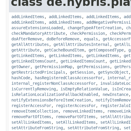
class de.hybris.pla
addLinkedItems
,
addLinkedItems
,
addLinkedItems
,
add
addLinkedItems
,
addLinkedItems
,
addNegativePermissi
assureExtensionsLoaded
,
changeTypeAfterCreation
,
ch
checkMandatoryAttribute
,
checkPermission
,
checkPerm
doAfterRemove
,
doBeforeRemove
,
equals
,
getAccessorF
getAllAttributes
,
getAllAttributesInternal
,
getAllL
getAttribute
,
getCacheBoundItem
,
getComposedType
,
g
getLinkedItems
,
getLinkedItems
,
getLinkedItems
,
get
getLinkedItemsCount
,
getLinkedItemsCount
,
getLinked
getOwner
,
getPermissionMap
,
getPermissions
,
getPers
getRestrictedPrincipals
,
getSession
,
getSyncObject
hashCode
,
hasRegisteredClassAccessorFor
,
internal_r
internal_registerNonClassAccessorFor
,
invalidateLoc
isCurrentlyRemoving
,
isEmptyRelationValue
,
isInCrea
isRelationLocalizationFallbackEnabled
,
newInstance
notifyExtensionsBeforeItemCreation
,
notifyItemRemov
registerAccessFor
,
registerAccessFor
,
registerJaloI
removeItemCollection
,
removeLinkedItems
,
removeLink
removePartOfItems
,
removePartOfItems
,
setAllAttribu
setAllLinkedItems
,
setAllLinkedItems
,
setAllLinkedI
setAttributeFromString
,
setAttributeFromString
,
set