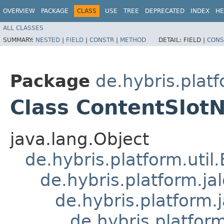
OVERVIEW
PACKAGE
CLASS
USE
TREE
DEPRECATED
INDEX
HE
ALL CLASSES
SUMMARY:
NESTED
|
FIELD
|
CONSTR
|
METHOD
DETAIL:
FIELD |
CONS
Package
de.hybris.plat
Class ContentSlot
java.lang.Object
de.hybris.platform.util
de.hybris.platform.ja
de.hybris.platform.
de.hybris.platform