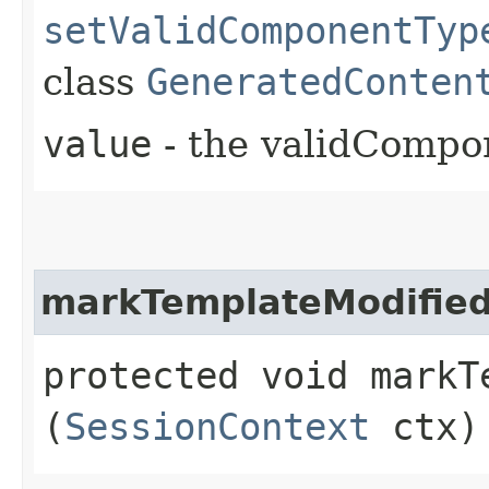
setValidComponentTyp
class
GeneratedConten
value
- the validCompo
markTemplateModifie
protected void markTe
(
SessionContext
ctx)