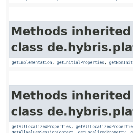
Methods inherited
class de.hybris.pla
getImplementation
,
getInitialProperties
,
getNonInit
Methods inherited
class de.hybris.pla
getAllLocalizedProperties
,
getAllLocalizedPropertie
getAllValuesSessionContext
,
getLocalizedProperty
,
g