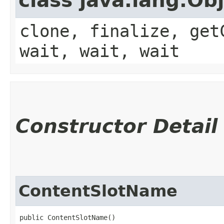
class java.lang.Ob
clone, finalize, get
wait, wait, wait
Constructor Detail
ContentSlotName
public ContentSlotName()