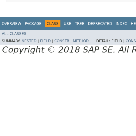
OVERVIEW
PACKAGE
CLASS
USE
TREE
DEPRECATED
INDEX
HE
ALL CLASSES
SUMMARY:
NESTED
|
FIELD
|
CONSTR
|
METHOD
DETAIL:
FIELD |
CONS
Copyright © 2018 SAP SE. All 