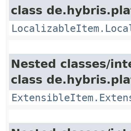
class de.hybris.pla
LocalizableItem.Loca
Nested classes/int
class de.hybris.pla
ExtensibleItem.Exten