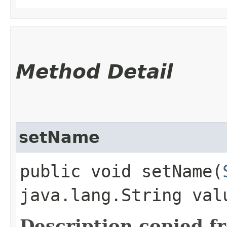
Method Detail
setName
public void setName​(
java.lang.String val
Description copied f