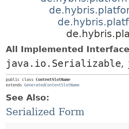
de.hybris.platfo
de.hybris.pla
de.hybris.pl
All Implemented Interface
java.io.Serializable
,
public class 
ContentSlotName
extends 
GeneratedContentSlotName
See Also:
Serialized Form