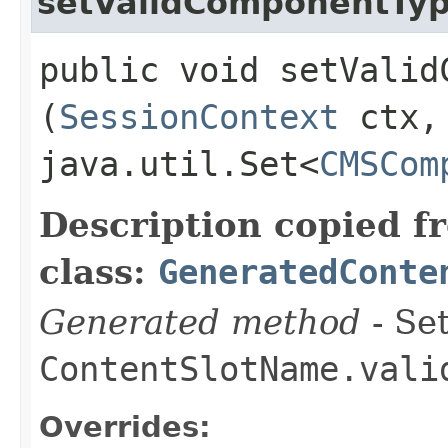
setValidComponentTy
public void setValidC
(
SessionContext
ctx,
java.util.Set<
CMSCom
Description copied f
class:
GeneratedConte
Generated method
- Set
ContentSlotName.vali
Overrides: