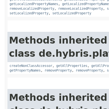
getLocalizedPropertyNames
,
getLocalizedPropertyName
removeLocalizedProperty
,
removeLocalizedProperty
,
s
setLocalizedProperty
,
setLocalizedProperty
Methods inherited
class de.hybris.pla
createNonClassAccessor
,
getAllProperties
,
getAllPro
getPropertyNames
,
removeProperty
,
removeProperty
,
s
Methods inherited