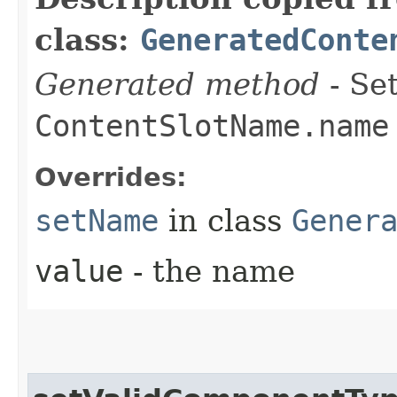
class:
GeneratedConte
Generated method
- Set
ContentSlotName.name
Overrides:
setName
in class
Gener
value
- the name