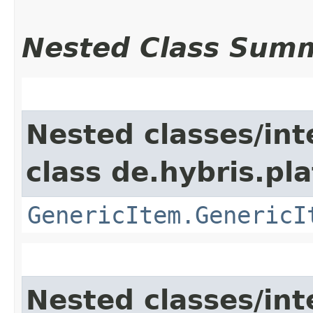
Nested Class Sum
Nested classes/int
class de.hybris.pla
GenericItem.GenericI
Nested classes/int