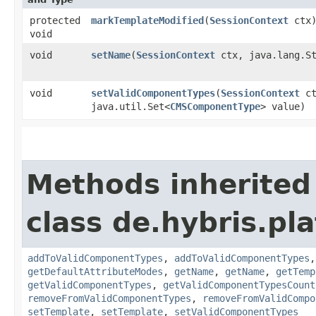
protected
markTemplateModified
​(
SessionContext
ctx
void
void
setName
​(
SessionContext
ctx, java.lang.St
void
setValidComponentTypes
​(
SessionContext
ct
java.util.Set<
CMSComponentType
> value)
Methods inherited
class de.hybris.pl
addToValidComponentTypes
,
addToValidComponentTypes
getDefaultAttributeModes
,
getName
,
getName
,
getTemp
getValidComponentTypes
,
getValidComponentTypesCount
removeFromValidComponentTypes
,
removeFromValidCompo
setTemplate
,
setTemplate
,
setValidComponentTypes