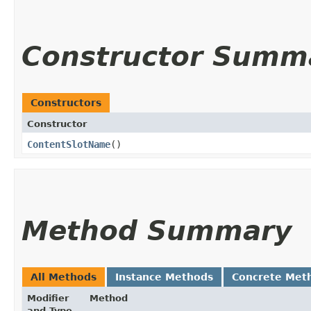
Constructor Summ
Constructors
Constructor
ContentSlotName
()
Method Summary
All Methods
Instance Methods
Concrete Met
Modifier
Method
and Type