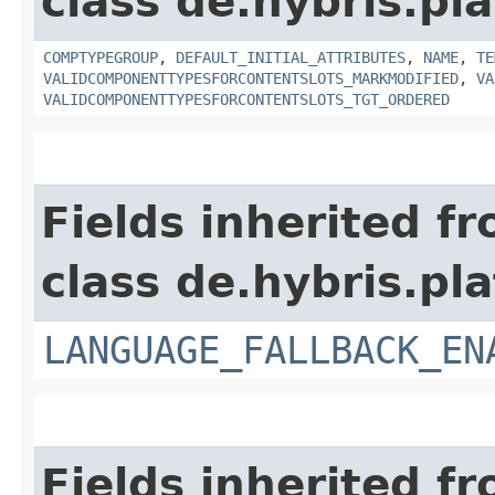
class de.hybris.pl
COMPTYPEGROUP
,
DEFAULT_INITIAL_ATTRIBUTES
,
NAME
,
TE
VALIDCOMPONENTTYPESFORCONTENTSLOTS_MARKMODIFIED
,
VA
VALIDCOMPONENTTYPESFORCONTENTSLOTS_TGT_ORDERED
Fields inherited f
class de.hybris.pla
LANGUAGE_FALLBACK_EN
Fields inherited f