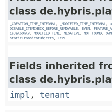
class de.hybris.pla
_CREATION_TIME_INTERNAL
,
_MODIFIED_TIME_INTERNAL
,
a
DISABLE_ITEMCHECK_BEFORE_REMOVABLE
,
EVEN
,
FEATURE_A
isJaloOnly
,
MODIFIED_TIME
,
NEGATIVE
,
NOT_FOUND
,
OWN
staticTransientObjects
,
TYPE
Fields inherited f
class de.hybris.pla
impl
,
tenant