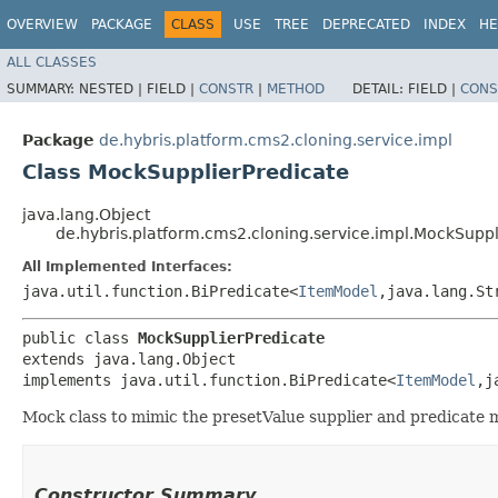
OVERVIEW
PACKAGE
CLASS
USE
TREE
DEPRECATED
INDEX
HE
ALL CLASSES
SUMMARY:
NESTED |
FIELD |
CONSTR
|
METHOD
DETAIL:
FIELD |
CONS
Package
de.hybris.platform.cms2.cloning.service.impl
Class MockSupplierPredicate
java.lang.Object
de.hybris.platform.cms2.cloning.service.impl.MockSuppl
All Implemented Interfaces:
java.util.function.BiPredicate<
ItemModel
,​java.lang.St
public class 
MockSupplierPredicate
extends java.lang.Object

implements java.util.function.BiPredicate<
ItemModel
,​
Mock class to mimic the presetValue supplier and predicate
Constructor Summary