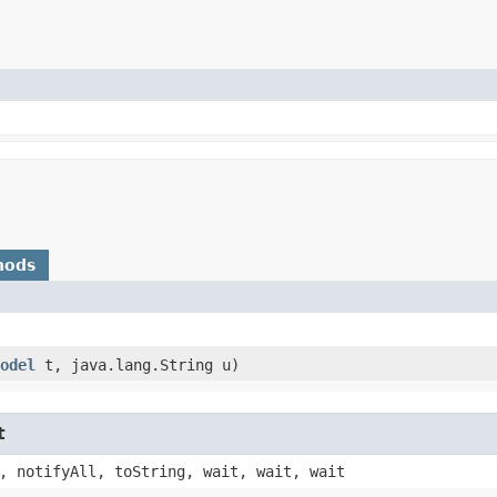
hods
odel
t, java.lang.String u)
t
, notifyAll, toString, wait, wait, wait