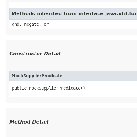
Methods inherited from interface java.util.fu
and, negate, or
Constructor Detail
MockSupplierPredicate
public MockSupplierPredicate()
Method Detail