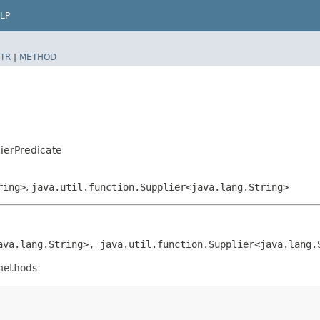
LP
TR
|
METHOD
ierPredicate
ring>
,
java.util.function.Supplier<java.lang.String>
java.lang.String>, java.util.function.Supplier<java.lang.
 methods