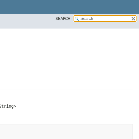
SEARCH:
String>