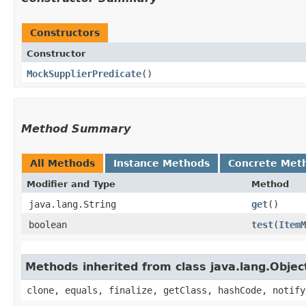
Constructors
Constructor
MockSupplierPredicate
()
Method Summary
All Methods
Instance Methods
Concrete Met
Modifier and Type
Method
java.lang.String
get
()
boolean
test
​(
ItemM
Methods inherited from class java.lang.Objec
clone, equals, finalize, getClass, hashCode, notify