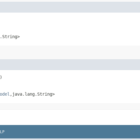
.String>
)
odel
,​java.lang.String>
LP