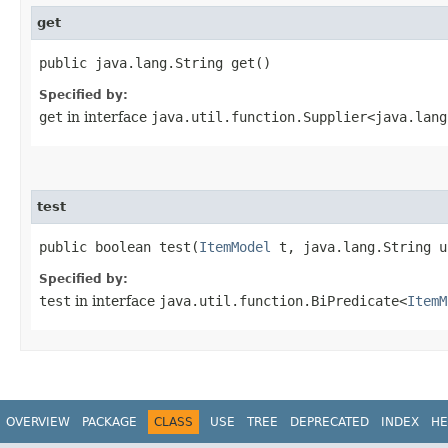
get
public java.lang.String get()
Specified by:
get
in interface
java.util.function.Supplier<java.lang
test
public boolean test​(
ItemModel
t, java.lang.String u
Specified by:
test
in interface
java.util.function.BiPredicate<
ItemM
OVERVIEW
PACKAGE
CLASS
USE
TREE
DEPRECATED
INDEX
HE