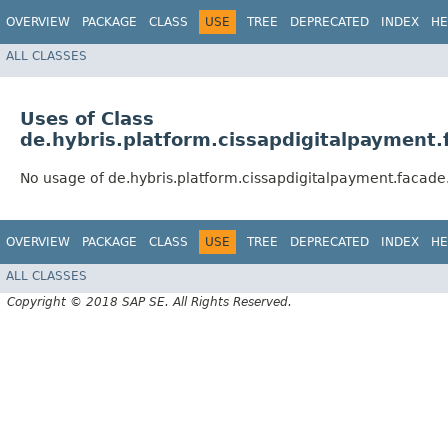
OVERVIEW
PACKAGE
CLASS
USE
TREE
DEPRECATED
INDEX
HE
ALL CLASSES
Uses of Class
de.hybris.platform.cissapdigitalpayment
No usage of de.hybris.platform.cissapdigitalpayment.facad
OVERVIEW
PACKAGE
CLASS
USE
TREE
DEPRECATED
INDEX
HE
ALL CLASSES
Copyright © 2018 SAP SE. All Rights Reserved.