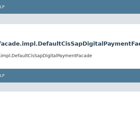
LP
.facade.impl.DefaultCisSapDigitalPaymentFa
e.impl.DefaultCisSapDigitalPaymentFacade
LP