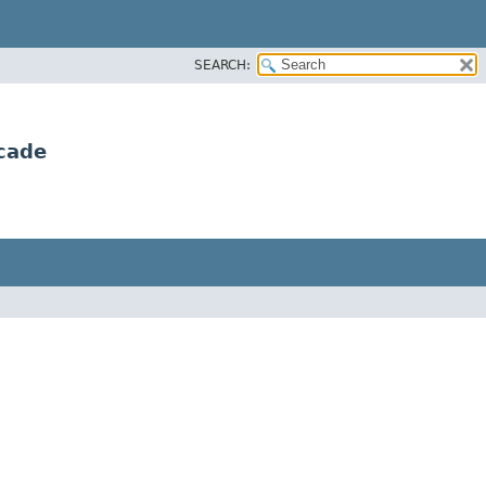
SEARCH:
cade