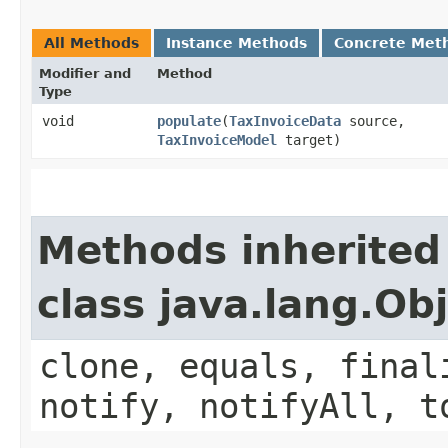
All Methods
Instance Methods
Concrete Met
Modifier and
Method
Type
void
populate
​(
TaxInvoiceData
source,
TaxInvoiceModel
target)
Methods inherited
class java.lang.Ob
clone, equals, final
notify, notifyAll, t