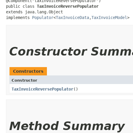
@Component("taxInvoiceReversePopulator")

public class 
TaxInvoiceReversePopulator
extends java.lang.Object

implements 
Populator
<
TaxInvoiceData
,​
TaxInvoiceModel
>
Constructor Summ
Constructors
Constructor
TaxInvoiceReversePopulator
()
Method Summary