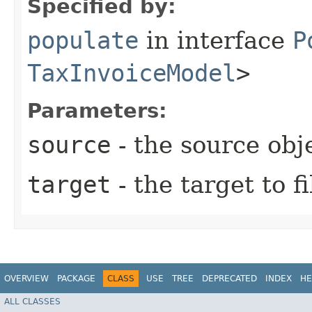
Specified by:
populate
in interface
P
TaxInvoiceModel
>
Parameters:
source
- the source obj
target
- the target to fi
OVERVIEW
PACKAGE
CLASS
USE
TREE
DEPRECATED
INDEX
HE
ALL CLASSES