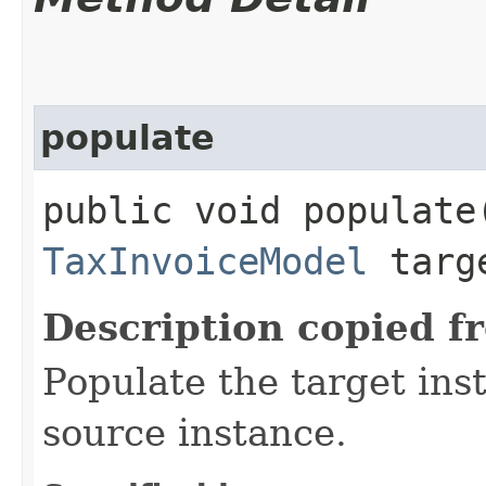
populate
public void populate​
TaxInvoiceModel
targ
Description copied f
Populate the target ins
source instance.