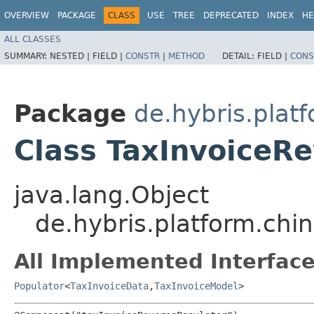
OVERVIEW
PACKAGE
CLASS
USE
TREE
DEPRECATED
INDEX
HE
ALL CLASSES
SUMMARY:
NESTED |
FIELD |
CONSTR
|
METHOD
DETAIL:
FIELD |
CONS
Package
de.hybris.plat
Class TaxInvoiceR
java.lang.Object
de.hybris.platform.chi
All Implemented Interface
Populator
<
TaxInvoiceData
,​
TaxInvoiceModel
>