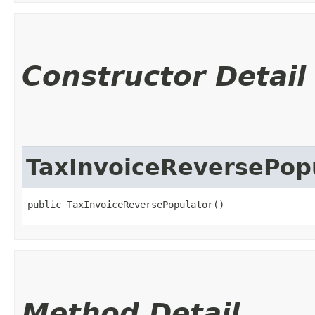
Constructor Detail
TaxInvoiceReversePop
public TaxInvoiceReversePopulator()
Method Detail