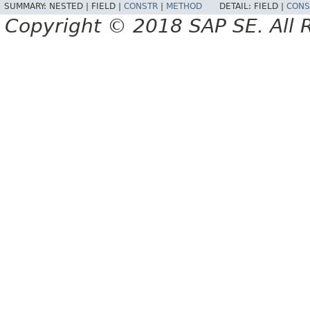
SUMMARY:
NESTED |
FIELD |
CONSTR
|
METHOD
DETAIL:
FIELD |
CONS
Copyright © 2018 SAP SE. All 