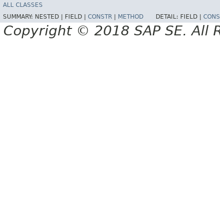
ALL CLASSES
SUMMARY:
NESTED |
FIELD |
CONSTR
|
METHOD
DETAIL:
FIELD |
CONS
Copyright © 2018 SAP SE. All 