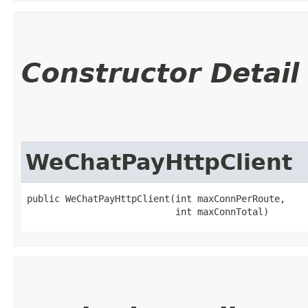
Constructor Detail
WeChatPayHttpClient
public WeChatPayHttpClient​(int maxConnPerRoute,

                           int maxConnTotal)