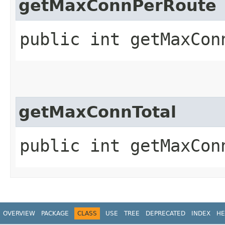
getMaxConnPerRoute
public int getMaxCon
getMaxConnTotal
public int getMaxCon
OVERVIEW
PACKAGE
CLASS
USE
TREE
DEPRECATED
INDEX
HE