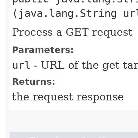
(java.lang.String ur
Process a GET request
Parameters:
url
- URL of the get ta
Returns:
the request response