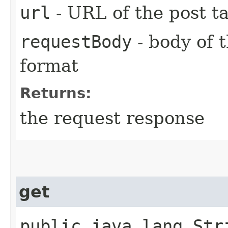
url
- URL of the post t
requestBody
- body of
format
Returns:
the request response
get
public java.lang.Stri