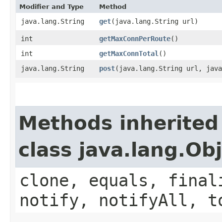
Modifier and Type
Method
java.lang.String
get
​(java.lang.String url)
int
getMaxConnPerRoute
()
int
getMaxConnTotal
()
java.lang.String
post
​(java.lang.String url, jav
Methods inherited
class java.lang.Ob
clone, equals, final
notify, notifyAll, t