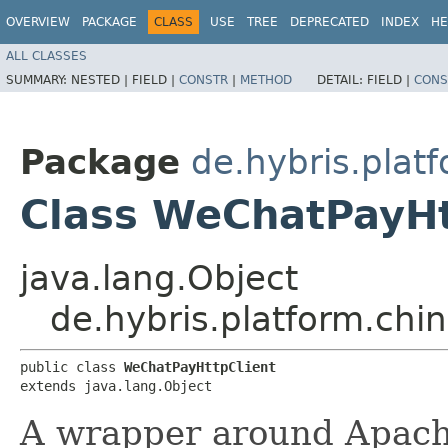
OVERVIEW
PACKAGE
CLASS
USE
TREE
DEPRECATED
INDEX
HE
ALL CLASSES
SUMMARY:
NESTED |
FIELD |
CONSTR
|
METHOD
DETAIL:
FIELD |
CONS
Package
de.hybris.pla
Class WeChatPayHt
java.lang.Object
de.hybris.platform.ch
public class 
WeChatPayHttpClient
extends java.lang.Object
A wrapper around Apac