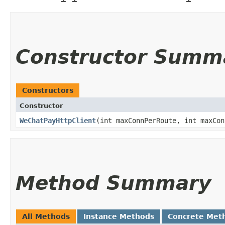
Constructor Summ
Constructors
Constructor
WeChatPayHttpClient
​(int maxConnPerRoute, int maxCo
Method Summary
All Methods
Instance Methods
Concrete Met