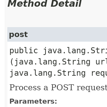
Method Detail
post
public java.lang.Stri
(java.lang.String ur
java.lang.String req
Process a POST reques
Parameters: