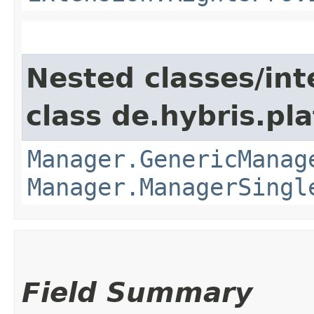
Nested classes/int
class de.hybris.pla
Manager.GenericManag
Manager.ManagerSingl
Field Summary