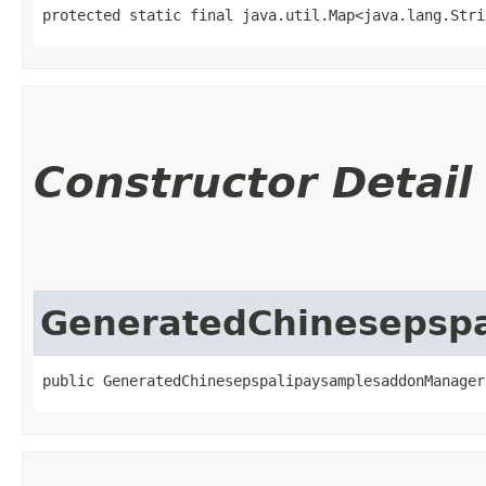
protected static final java.util.Map<java.lang.Strin
Constructor Detail
GeneratedChinesepsp
public GeneratedChinesepspalipaysamplesaddonManager