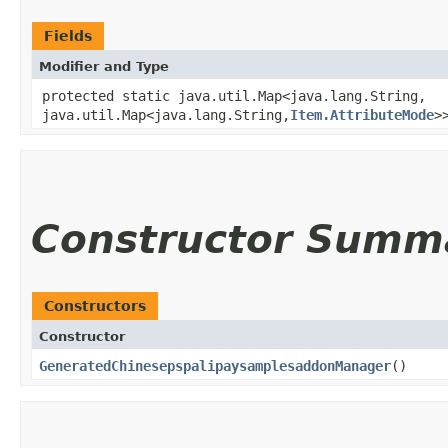
Fields
Modifier and Type
protected static java.util.Map<java.lang.String,​
java.util.Map<java.lang.String,​
Item.AttributeMode
>
Constructor Summ
Constructors
Constructor
GeneratedChinesepspalipaysamplesaddonManager
()