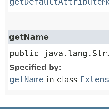
getDefaultAttributeM
getName
public java.lang.Str
Specified by:
getName
in class
Exten