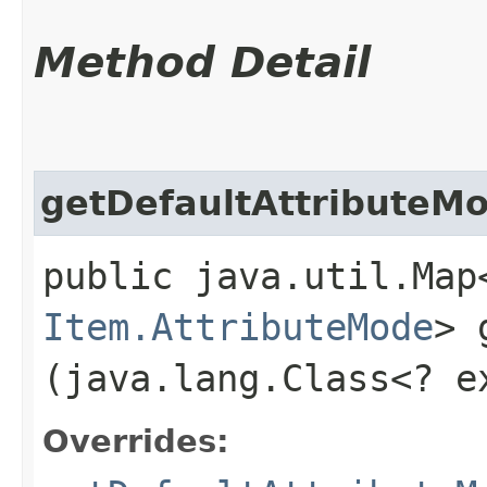
Method Detail
getDefaultAttributeM
public java.util.Map
Item.AttributeMode
> 
(java.lang.Class<? 
Overrides: