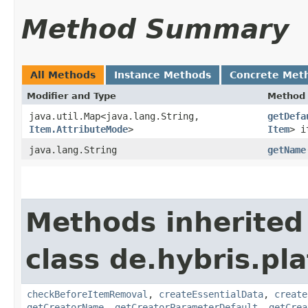
Method Summary
All Methods
Instance Methods
Concrete Met
Modifier and Type
Method
java.util.Map<java.lang.String,​
getDefa
Item.AttributeMode
>
Item
> i
java.lang.String
getName
Methods inherited
class de.hybris.pl
checkBeforeItemRemoval
,
createEssentialData
,
create
getCreatorName
,
getCreatorParameterDefault
,
getCrea