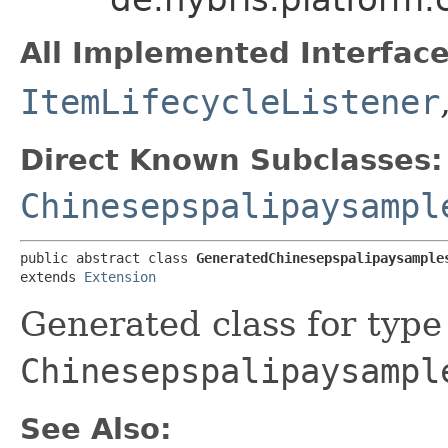
All Implemented Interface
ItemLifecycleListener
Direct Known Subclasses:
Chinesepspalipaysampl
public abstract class 
GeneratedChinesepspalipaysample
extends 
Extension
Generated class for type
Chinesepspalipaysampl
See Also: