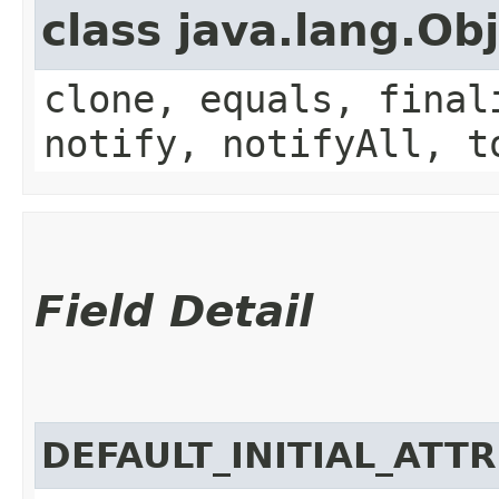
class java.lang.Ob
clone, equals, final
notify, notifyAll, t
Field Detail
DEFAULT_INITIAL_ATT