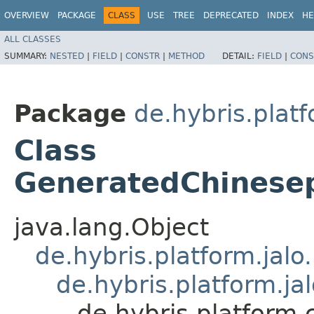
OVERVIEW
PACKAGE
CLASS
USE
TREE
DEPRECATED
INDEX
HE
ALL CLASSES
SUMMARY:
NESTED
|
FIELD
|
CONSTR
|
METHOD
DETAIL:
FIELD
|
CONS
Package
de.hybris.plat
Class
GeneratedChinese
java.lang.Object
de.hybris.platform.jal
de.hybris.platform.ja
de.hybris.platfor