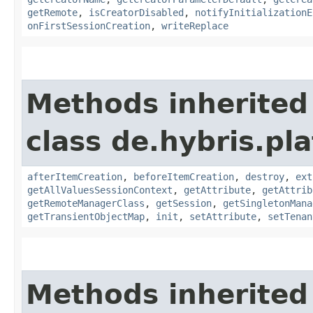
getRemote
,
isCreatorDisabled
,
notifyInitializationE
onFirstSessionCreation
,
writeReplace
Methods inherited
class de.hybris.pla
afterItemCreation
,
beforeItemCreation
,
destroy
,
ext
getAllValuesSessionContext
,
getAttribute
,
getAttrib
getRemoteManagerClass
,
getSession
,
getSingletonMana
getTransientObjectMap
,
init
,
setAttribute
,
setTenan
Methods inherited