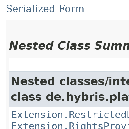
Serialized Form
Nested Class Sum
Nested classes/int
class de.hybris.pl
Extension.Restricted
Extension.RightsProv