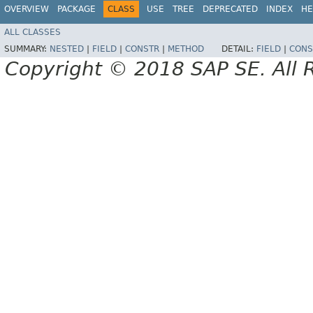
OVERVIEW
PACKAGE
CLASS
USE
TREE
DEPRECATED
INDEX
HE
ALL CLASSES
SUMMARY:
NESTED
|
FIELD
|
CONSTR
|
METHOD
DETAIL:
FIELD
|
CONS
Copyright © 2018 SAP SE. All 